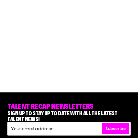
TALENT RECAP NEWSLETTERS
SIGN UP TO STAY UP TO DATE WITH ALL THE LATEST
TALENT NEWS!
Subscribe