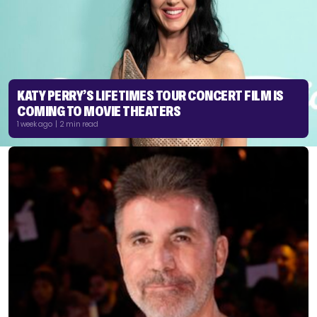
KATY PERRY’S LIFETIMES TOUR CONCERT FILM IS
COMING TO MOVIE THEATERS
1 week ago | 2 min read