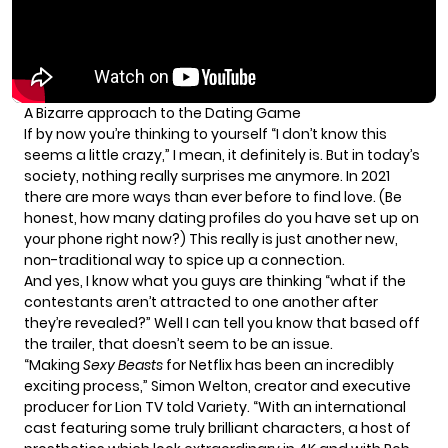
A Bizarre approach to the Dating Game
If by now you’re thinking to yourself “I don’t know this
seems a little crazy,” I mean, it definitely is. But in today’s
society, nothing really surprises me anymore. In 2021
there are more ways than ever before to find love. (Be
honest, how many dating profiles do you have set up on
your phone right now?) This really is just another new,
non-traditional way to spice up a connection.
And yes, I know what you guys are thinking “what if the
contestants aren’t attracted to one another after
they’re revealed?” Well I can tell you know that based off
the trailer, that doesn’t seem to be an issue.
“Making
Sexy Beasts
for Netflix has been an incredibly
exciting process,” Simon Welton, creator and executive
producer for Lion TV told
Variety
. “With an international
cast featuring some truly brilliant characters, a host of