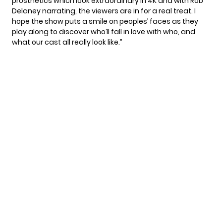
prosthetics which look extraordinary in 4K and with Rob
Delaney narrating, the viewers are in for a real treat. I
hope the show puts a smile on peoples’ faces as they
play along to discover who’ll fall in love with who, and
what our cast all really look like.”