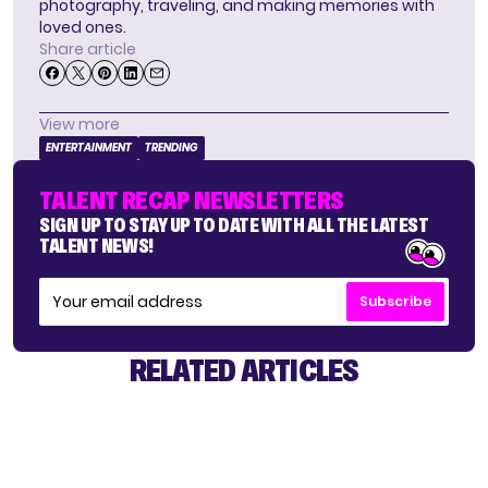
photography, traveling, and making memories with
loved ones.
Share article
View more
ENTERTAINMENT
TRENDING
TALENT RECAP NEWSLETTERS
SIGN UP TO STAY UP TO DATE WITH ALL THE LATEST
TALENT NEWS!
Subscribe
RELATED ARTICLES