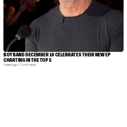
BOY BAND DECEMBER 10 CELEBRATES THEIR NEW EP
CHARTING IN THE TOP 5
1 week ago
| 2 min read