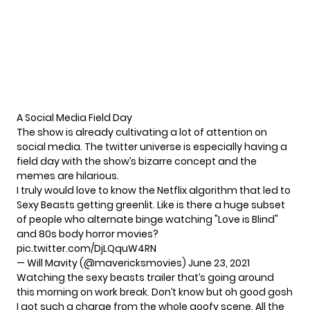
A Social Media Field Day
The show is already cultivating a lot of attention on
social media. The twitter universe is especially having a
field day with the show’s bizarre concept and the
memes are hilarious.
I truly would love to know the Netflix algorithm that led to
Sexy Beasts getting greenlit. Like is there a huge subset
of people who alternate binge watching "Love is Blind"
and 80s body horror movies?
pic.twitter.com/DjLQquW4RN
— Will Mavity (@mavericksmovies)
June 23, 2021
Watching the sexy beasts trailer that’s going around
this morning on work break. Don’t know but oh good gosh
I got such a charge from the whole goofy scene. All the