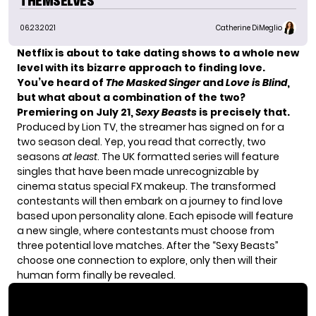
THEMSELVES
06.23.2021
Catherine DiMeglio
Netflix is about to take dating shows to a whole new
level with its bizarre approach to finding love.
You’ve heard of
The Masked Singer
and
Love is Blind
,
but what about a combination of the two?
Premiering on July 21,
Sexy Beasts
is precisely that.
Produced by Lion TV, the streamer has signed on for a
two season deal. Yep, you read that correctly, two
seasons
at least
. The UK formatted series will feature
singles that have been made unrecognizable by
cinema status special FX makeup. The transformed
contestants will then embark on a journey to find love
based upon personality alone. Each episode will feature
a new single, where contestants must choose from
three potential love matches. After the “Sexy Beasts”
choose one connection to explore, only then will their
human form finally be revealed.