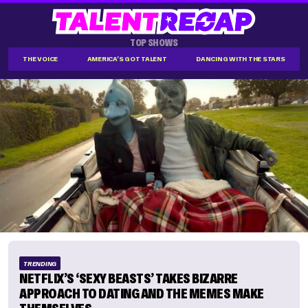
TOP SHOWS
THE VOICE
AMERICA'S GOT TALENT
DANCING WITH THE STARS
TRENDING
NETFLIX’S ‘SEXY BEASTS’ TAKES BIZARRE
APPROACH TO DATING AND THE MEMES MAKE