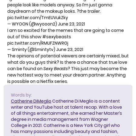
people look like models anyway. So I’m just gonna
daydream of the makeup looks. ?the trailer.
pic.twitter.com/TmEUVukZky
— WYOON (@wyooon2)
June 23, 2021
I am so excited for the memes that are going to come
out of this show
#sexybeasts
pic.twitter.com/RMUFZNWRGj
— Sminty (@Smintytv)
June 23, 2021
The opinions of potential viewers are certainly mixed, but
what do you guys think? Is there a chance that true love
can be found on
Sexy Beasts
? This just may become the
new hottest way to meet your dream partner. Anything
is possible on a Netflix series.
Words by:
Catherine DiMeglio
Catherine Di Meglio is a content
writer and YouTube host at talent recap. With a love
of all things entertainment, she earned her Master’s
degree in media management from Wagner
College in 2021. Catherine is a New York City girl who
has many passions including beauty and fashion,