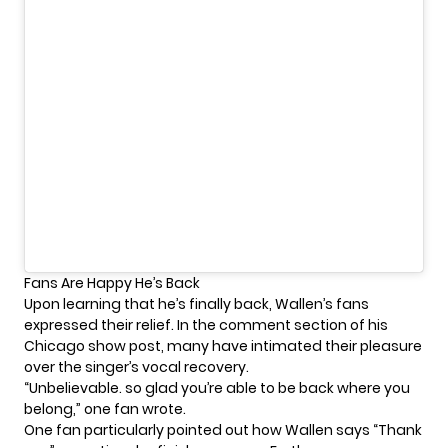
Fans Are Happy He’s Back
Upon learning that he’s finally back, Wallen’s fans
expressed their relief. In the comment section of his
Chicago show post, many have intimated their pleasure
over the singer’s vocal recovery.
“Unbelievable. so glad you’re able to be back where you
belong,” one fan wrote.
One fan particularly pointed out how Wallen says “Thank