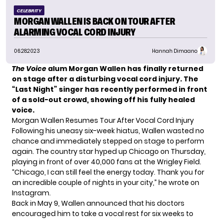
CELEBRITY
MORGAN WALLEN IS BACK ON TOUR AFTER
ALARMING VOCAL CORD INJURY
06.28.2023
Hannah Dimaano
The Voice
alum Morgan Wallen has finally returned
on stage after a disturbing vocal cord injury. The
“Last Night” singer has recently performed in front
of a sold-out crowd, showing off his fully healed
voice.
Morgan Wallen Resumes Tour After Vocal Cord Injury
Following his uneasy six-week hiatus, Wallen wasted no
chance and immediately stepped on stage to perform
again. The country star hyped up Chicago on Thursday,
playing in front of over
40,000 fans
at the Wrigley Field.
“Chicago, I can still feel the energy today. Thank you for
an incredible couple of nights in your city,” he wrote on
Instagram.
Back in May 9, Wallen announced that his doctors
encouraged him to take a vocal rest for six weeks to