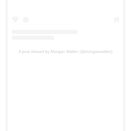
A post shared by Morgan Wallen (@morganwallen)