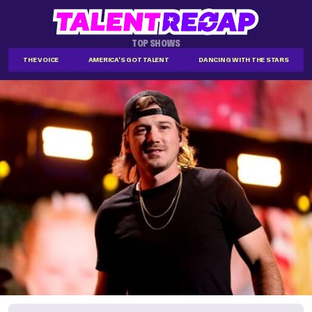
TOP SHOWS
THE VOICE
AMERICA'S GOT TALENT
DANCING WITH THE STARS