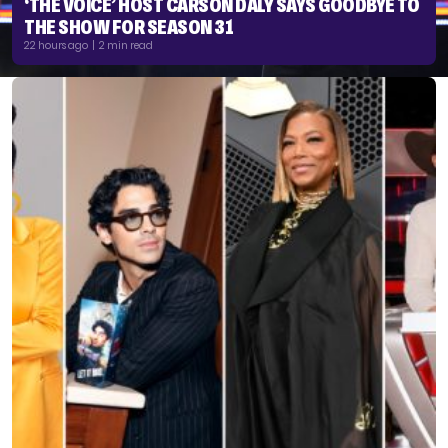
‘THE VOICE’ HOST CARSON DALY SAYS GOODBYE TO
THE SHOW FOR SEASON 31
22 hours ago | 2 min read