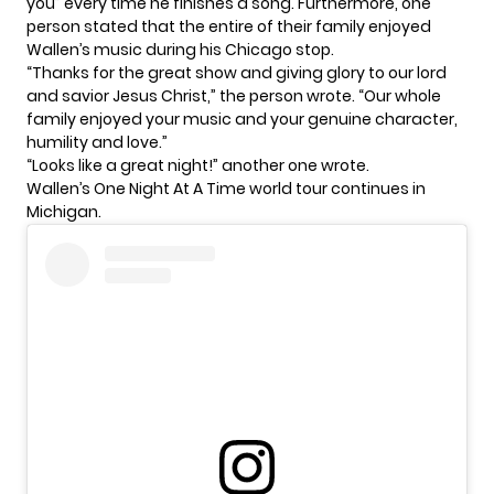
you” every time he finishes a song. Furthermore, one
person stated that the entire of their family enjoyed
Wallen’s music during his Chicago stop.
“Thanks for the great show and giving glory to our lord
and savior Jesus Christ,” the person wrote. “Our whole
family enjoyed your music and your genuine character,
humility and love.”
“Looks like a great night!” another one wrote.
Wallen’s
One Night At A Time
world tour continues in
Michigan.