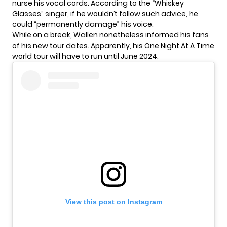
nurse his vocal cords. According to the
“Whiskey
Glasses” singer
, if he wouldn’t follow such advice, he
could “permanently damage” his voice.
While on a break, Wallen nonetheless informed his fans
of his new tour dates. Apparently, his One Night At A Time
world tour will have to run until June 2024.
View this post on Instagram