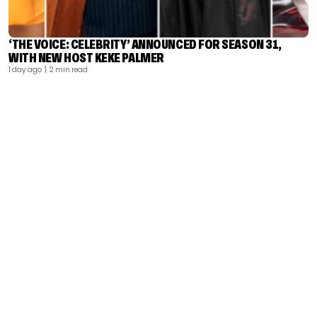
‘THE VOICE: CELEBRITY’ ANNOUNCED FOR SEASON 31,
WITH NEW HOST KEKE PALMER
1 day ago
| 2 min read