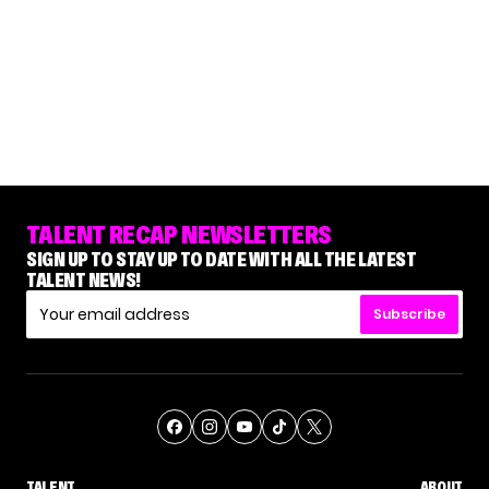
TALENT RECAP NEWSLETTERS
SIGN UP TO STAY UP TO DATE WITH ALL THE LATEST
TALENT NEWS!
Subscribe
TALENT
ABOUT