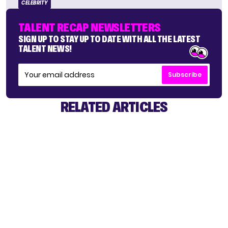
CELEBRITY
TALENT RECAP NEWSLETTERS
SIGN UP TO STAY UP TO DATE WITH ALL THE LATEST
TALENT NEWS!
Subscribe
RELATED ARTICLES