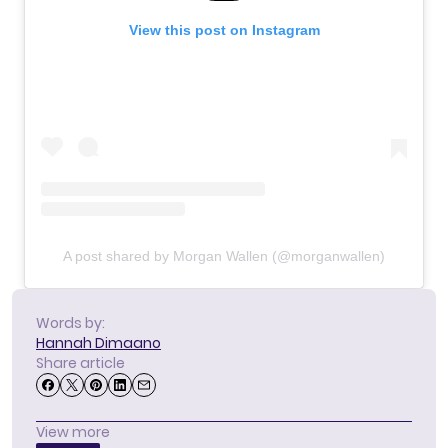
View this post on Instagram
A post shared by Morgan Wallen (@morganwallen)
Words by:
Hannah Dimaano
Share article
View more