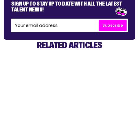
SIGN UP TO STAY UP TO DATE WITH ALL THE LATEST
TALENT NEWS!
Subscribe
RELATED ARTICLES