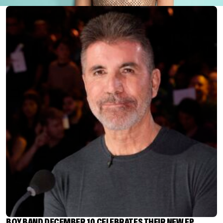
BOY BAND DECEMBER 10 CELEBRATES THEIR NEW EP