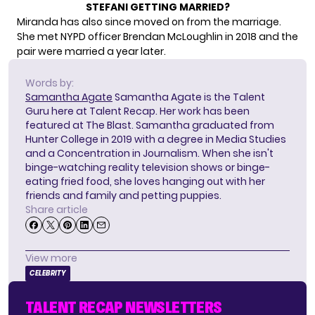
STEFANI GETTING MARRIED?
Miranda has also since moved on from the marriage.
She met NYPD officer Brendan McLoughlin in 2018 and the
pair
were married a year later.
Words by:
Samantha Agate
Samantha Agate is the Talent
Guru here at Talent Recap. Her work has been
featured at The Blast. Samantha graduated from
Hunter College in 2019 with a degree in Media Studies
and a Concentration in Journalism. When she isn't
binge-watching reality television shows or binge-
eating fried food, she loves hanging out with her
friends and family and petting puppies.
Share article
View more
CELEBRITY
TALENT RECAP NEWSLETTERS