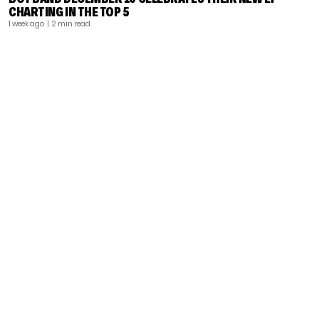
CHARTING IN THE TOP 5
1 week ago
| 2 min read