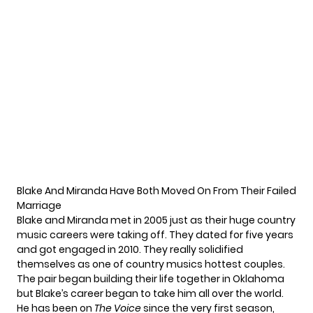
Blake And Miranda Have Both Moved On From Their Failed
Marriage
Blake and Miranda met in 2005 just as their huge country
music careers were taking off. They dated for five years
and got engaged in 2010. They really solidified
themselves as one of country musics hottest couples.
The pair began building their life together in Oklahoma
but Blake’s career began to take him all over the world.
He has been on
The Voice
since the very first season,