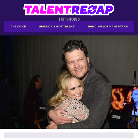
TOP SHOWS
THE VOICE
AMERICA'S GOT TALENT
DANCING WITH THE STARS