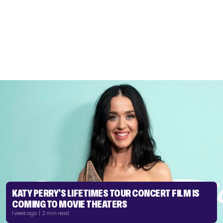
KATY PERRY’S LIFETIMES TOUR CONCERT FILM IS
COMING TO MOVIE THEATERS
1 week ago | 2 min read