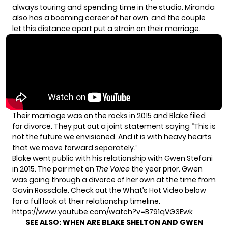
always touring and spending time in the studio. Miranda
also has a booming career of her own, and the couple
let this distance apart
put a strain on their marriage.
Their marriage was on the rocks in 2015 and Blake filed
for divorce. They put out
a joint statement
saying “This is
not the future we envisioned. And it is with heavy hearts
that we move forward separately.”
Blake went public with his relationship with Gwen Stefani
in 2015. The pair met on
The Voice
the year prior. Gwen
was going through a divorce of her own at the time from
Gavin Rossdale. Check out the What’s Hot Video below
for a full look at their relationship timeline.
https://www.youtube.com/watch?v=B791qVG3Ewk
SEE ALSO:
WHEN ARE BLAKE SHELTON AND GWEN