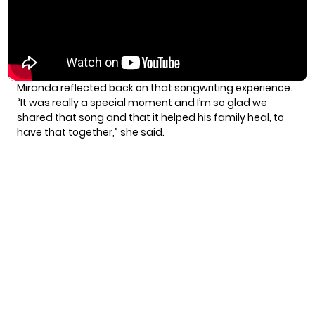
Miranda reflected back on that songwriting experience.
“It was really a special moment and I’m so glad we
shared that song and that it helped his family heal, to
have that together,” she said.