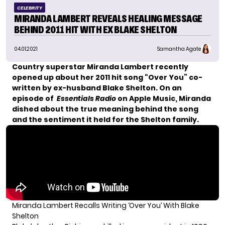
CELEBRITY
MIRANDA LAMBERT REVEALS HEALING MESSAGE
BEHIND 2011 HIT WITH EX BLAKE SHELTON
04.01.2021
Samantha Agate
Country superstar Miranda Lambert recently
opened up about her 2011 hit song “Over You” co-
written by ex-husband Blake Shelton. On an
episode of
Essentials Radio
on Apple Music, Miranda
dished about the true meaning behind the song
and the sentiment it held for the Shelton family.
Miranda Lambert Recalls Writing ‘Over You’ With Blake
Shelton