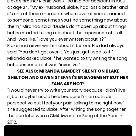
Blake’s brother Richie was killed in a car accident in 1990
at age 24. “My ex-husband, Blake, had lost a brother and
it’s one of those moments where even if you’re married
to someone, sometimes you find something new about
them,” Miranda said. “Dudes don’t open up about things
but he started telling me about the experience of it all.
And I was like, ‘Have you ever written about it?'”
Blake had never written about it before. His dad always
said “‘You don’t get over it. You just get used to it.”
Miranda asked Blake if he wanted to try writing the song
but questioned if it was “invasive.”
SEE ALSO:
MIRANDA LAMBERT SILENT ON BLAKE
SHELTON AND GWEN STEFANI’S ENGAGEMENT BUT HER
FANS ARE NOT!
“I would never try to write your story because I didn’t live
it, but maybe I could help because I’m an outside
perspective but I feel your pain talking to me right now”
she suggested to Blake. After writing the song together,
the duo later won a CMA Award for Song of the Year in
2012.