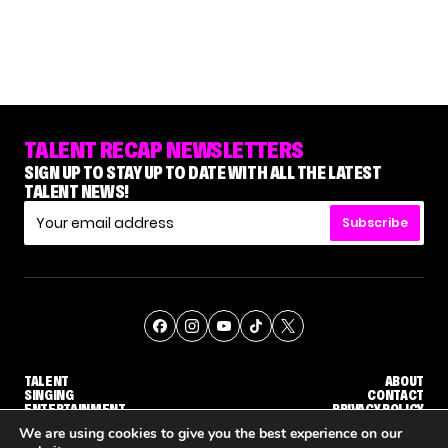
TALENT RECAP NEWSLETTERS
SIGN UP TO STAY UP TO DATE WITH ALL THE LATEST
TALENT NEWS!
Subscribe
TALENT
ABOUT
SINGING
CONTACT
ENTERTAINMENT
PRIVACY POLICY
CELEBRITIES
TERMS AND CONDITIONS
We are using cookies to give you the best experience on our