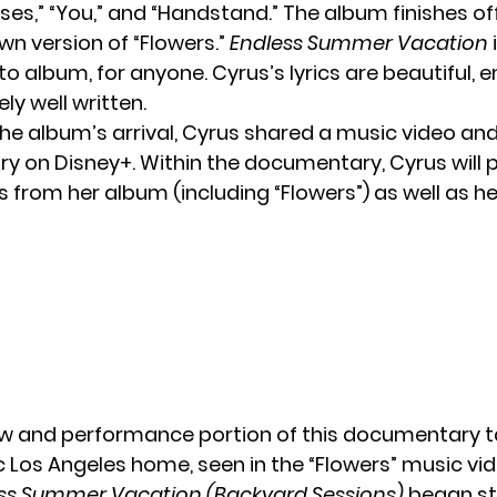
es,” “You,” and “Handstand.” The album finishes of
wn version of “Flowers.”
Endless Summer Vacation
i
to album, for anyone. Cyrus’s lyrics are beautiful, 
y well written.
he album’s arrival,
Cyrus
shared a music video and
 on Disney+. Within the documentary, Cyrus will 
 from her album (including “Flowers”) as well as he
ew and performance portion of this documentary t
c Los Angeles home, seen in the “Flowers” music vi
ss Summer Vacation (Backyard Sessions)
began st