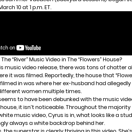
arch 10 at 1 p.m. ET.
 The “River” Music Video in The “Flowers” House?
is music video release, there was tons of chatter 
re it was filmed. Reportedly, the house that “Flow
e filmed in was where her
ex-husband
had allegedly
 different women multiple times.
seems to have been debunked with the music video 
e house, it isn’t noticeable. Throughout the majority
ite music video, Cyrus is in, what looks like a stud
gly always a white backdrop behind her.
 the superstar is clearly thriving in this video. She’