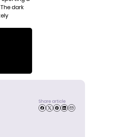
 The dark
tely
Share article