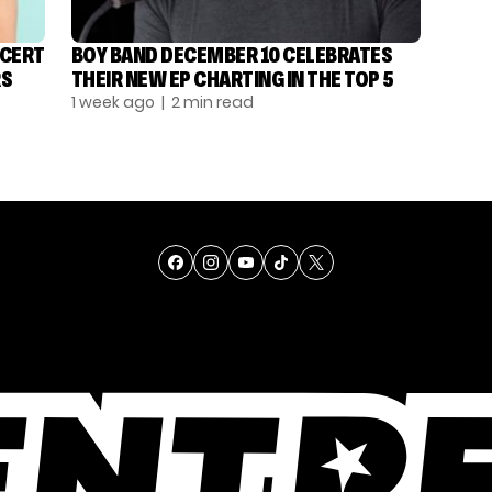
NCERT
BOY BAND DECEMBER 10 CELEBRATES
RS
THEIR NEW EP CHARTING IN THE TOP 5
1 week ago
| 2 min read