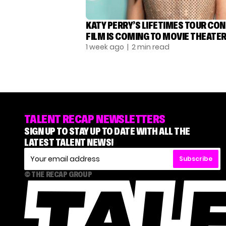
KATY PERRY’S LIFETIMES TOUR CO
FILM IS COMING TO MOVIE THEATE
1 week ago
| 2 min read
TALENT RECAP NEWSLETTERS
SIGN UP TO STAY UP TO DATE WITH ALL THE
LATEST TALENT NEWS!
Subscribe
© THE RECAP GROUP