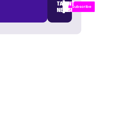
TALENT
Subscribe
NEWS!