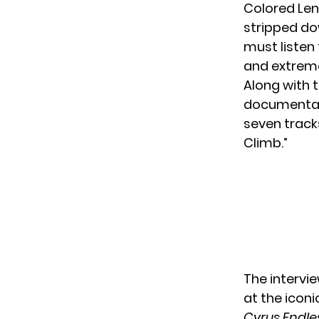
Colored Lens
stripped do
must listen 
and extremel
Along with t
documentary
seven tracks
Climb.”
The intervi
at the iconi
Cyrus Endle