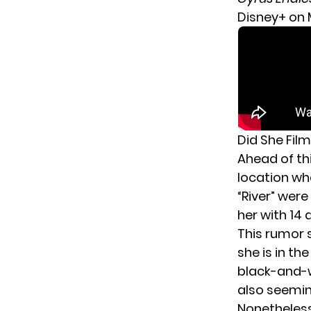
Disney+ on M
Did She Film
Ahead of th
location whe
“River” wer
her with 14
This rumor 
she is in th
black-and-wh
also seemin
Nonetheless,