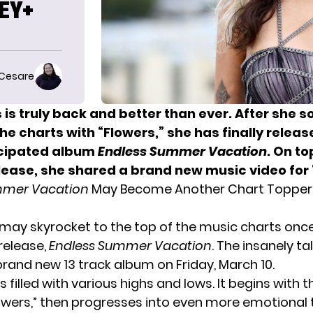
NEY+
 Cesare
 is truly back and better than ever. After she s
the charts with “Flowers,” she has finally releas
icipated album
Endless Summer Vacation
. On to
lease, she shared a brand new music video for “
mmer Vacation
May Become Another Chart Topper
 may skyrocket to the top of the music charts onc
release,
Endless Summer Vacation
. The insanely ta
brand new 13 track album on Friday, March 10.
s filled with various highs and lows. It begins with
lowers,” then progresses into even more emotional