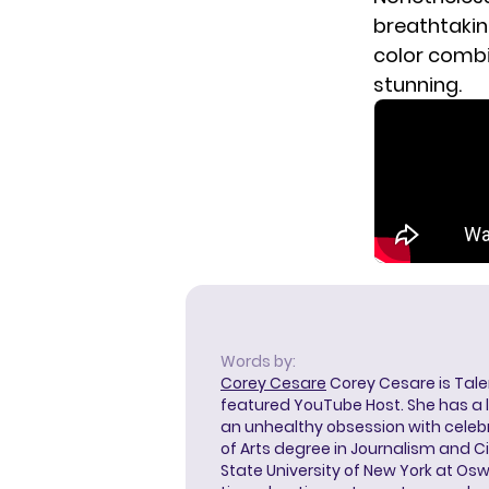
breathtakin
color combin
stunning.
Words by:
Corey Cesare
Corey Cesare is Tal
featured YouTube Host. She has a l
an unhealthy obsession with celebr
of Arts degree in Journalism and 
State University of New York at Os