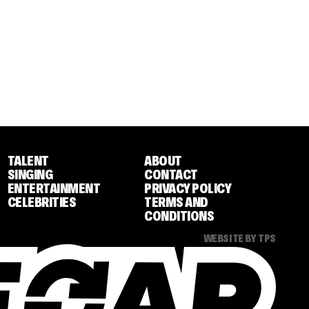
TALENT
ABOUT
SINGING
CONTACT
ENTERTAINMENT
PRIVACY POLICY
CELEBRITIES
TERMS AND
CONDITIONS
WEBSITE BY TPS