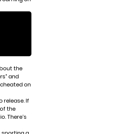
about the
ers” and
 cheated on
release. If
 of the
io. There’s
s sporting a