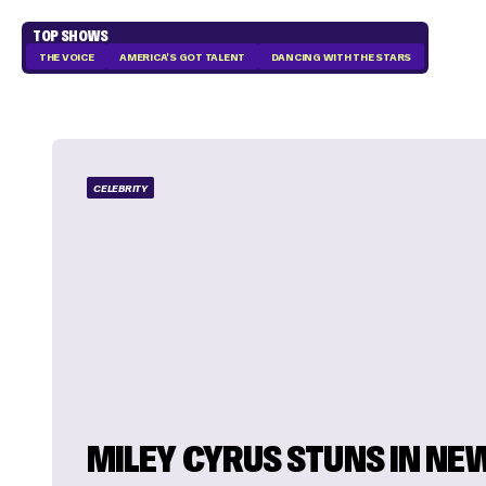
TOP SHOWS
THE VOICE
AMERICA'S GOT TALENT
DANCING WITH THE STARS
CELEBRITY
MILEY CYRUS STUNS IN NE