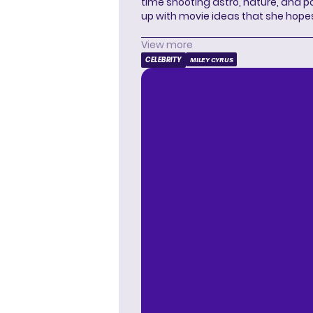
time shooting astro, nature, and 
up with movie ideas that she hope
View more
CELEBRITY
MILEY CYRUS