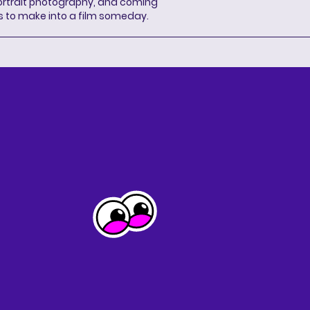
portrait photography, and coming
s to make into a film someday.