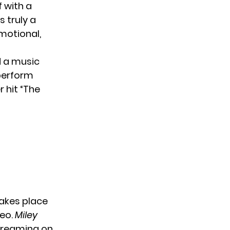
f with a
s truly a
emotional,
 a music
perform
r hit “The
akes place
deo.
Miley
reaming on