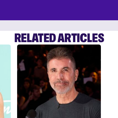
RELATED ARTICLES