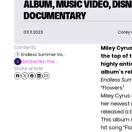
ALBUM, MUSIC VIDEO, DIS
DOCUMENTARY
03.11.2023
Corey
Contents:
Miley Cyrus
Endless Summer Va...
1
the top of 
Did She Film The ...
2
highly ant
Share article
album’s re
Endless Su
“Flowers”
Miley Cyrus
her newest 
released a 
This album i
hit song “F