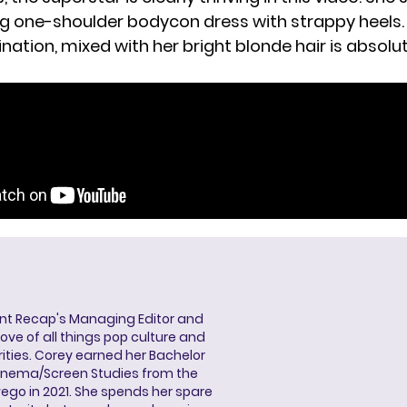
g one-shoulder bodycon dress with strappy heels.
ation, mixed with her bright blonde hair is absolu
ent Recap's Managing Editor and
ove of all things pop culture and
ities. Corey earned her Bachelor
Cinema/Screen Studies from the
wego in 2021. She spends her spare