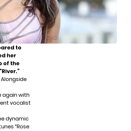
oared to
ed her
p of the
River.”
 Alongside
e again with
lent vocalist
 the dynamic
 tunes “Rose