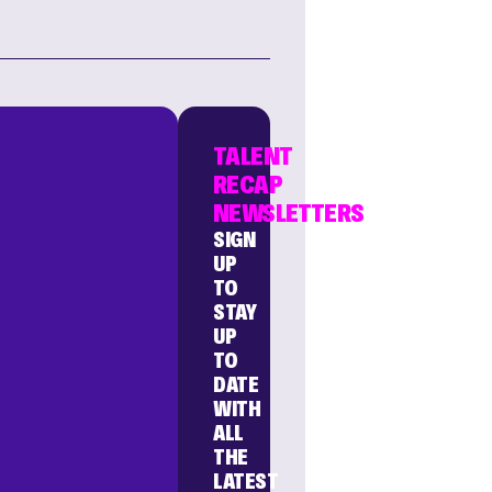
TALENT
RECAP
NEWSLETTERS
SIGN
UP
TO
STAY
UP
TO
DATE
WITH
ALL
THE
LATEST