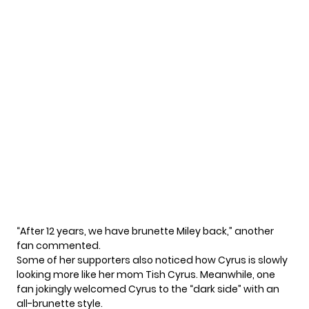
“After 12 years, we have brunette Miley back,” another
fan commented.
Some of her supporters also noticed how Cyrus is slowly
looking more like her mom Tish Cyrus. Meanwhile, one
fan jokingly welcomed Cyrus to the “dark side” with an
all-brunette style.