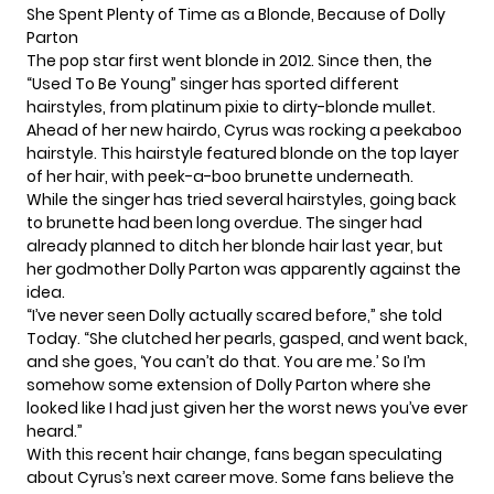
She Spent Plenty of Time as a Blonde, Because of Dolly
Parton
The pop star first went blonde in 2012. Since then, the
“Used To Be Young” singer has sported different
hairstyles, from platinum pixie to dirty-blonde mullet.
Ahead of her new hairdo, Cyrus was rocking a peekaboo
hairstyle. This hairstyle featured blonde on the top layer
of her hair, with peek-a-boo brunette underneath.
While the singer has tried several hairstyles, going back
to brunette had been long overdue. The singer had
already planned to ditch her blonde hair last year, but
her godmother Dolly Parton was apparently against the
idea.
“I’ve never seen Dolly actually scared before,” she told
Today. “She clutched her pearls, gasped, and went back,
and she goes, ‘You can’t do that. You are me.’ So I’m
somehow some extension of Dolly Parton where she
looked like I had just given her the worst news you’ve ever
heard.”
With this recent hair change, fans began speculating
about Cyrus’s next career move. Some fans believe the