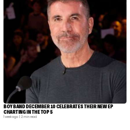
BOY BAND DECEMBER 10 CELEBRATES THEIR NEW EP
CHARTING IN THE TOP 5
1 week ago
| 2 min read