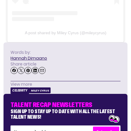
A post shared by Miley Cyrus (@mileycyrus)
Words by:
Hannah Dimaano
Share article
View more
CELEBRITY
MILEY CYRUS
TALENT RECAP NEWSLETTERS
SIGN UP TO STAY UP TO DATE WITH ALL THE LATEST
TALENT NEWS!