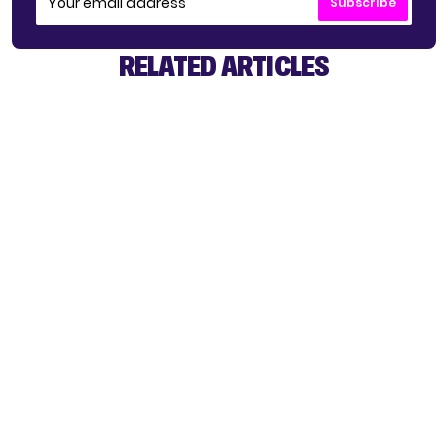
Subscribe
RELATED ARTICLES