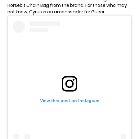
Horsebit Chain Bag from the brand. For those who may
not know, Cyrus is an ambassador for Gucci.
View this post on Instagram