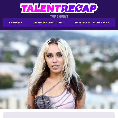
TOP SHOWS
THE VOICE
AMERICA'S GOT TALENT
DANCING WITH THE STARS