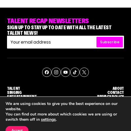
TALENT RECAP NEWSLETTERS
SIGN UP TO STAY UP TO DATE WITH ALL THE LATEST
TALENT NEWS!
Subscribe
TALENT
ABOUT
SINGING
CONTACT
ENTERTAINMENT
PRIVACY POLICY
CELEBRITIES
TERMS AND CONDITIONS
We are using cookies to give you the best experience on our
website.
You can find out more about which cookies we are using or
© THE RECAP GROUP
WEBSITE BY TPS
switch them off in
settings
.
TALENT
SINGING
ENTERTAINMENT
'THE VOICE' HOST CARSON DALY SAYS GOODBYE TO THE SHOW FOR SEASON 31
'THE VOICE: CELEBRITY' ANNOUNCED FOR SEASON 31, WITH NEW HOST KEKE PALMER
WHY 'DWTS' CONTESTANT
Accept