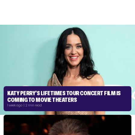
KATY PERRY’S LIFETIMES TOUR CONCERT FILM IS
COMING TO MOVIE THEATERS
1 week ago | 2 min read