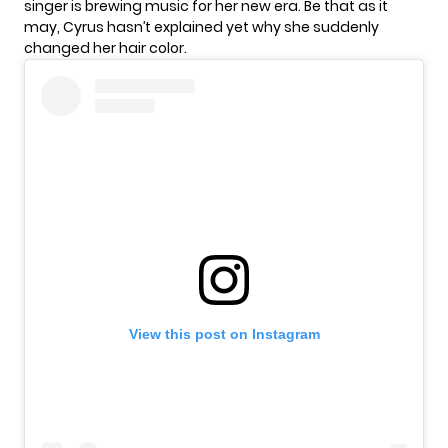
singer is brewing music for her new era. Be that as it
may, Cyrus hasn’t explained yet why she suddenly
changed her hair color.
View this post on Instagram