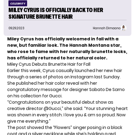
CELEBRITY
MILEY CYRUS IS OFFICIALLY BACK TO HER
SIGNATURE BRUNETTE HAIR
09.29.2023
Hannah Dimaano
Miley Cyrus has officially welcomed in fall with a
new, but familiar look. The Hannah Montana star,
who rose to fame with her naturally brunette locks,
has officially returned to her natural color.
Miley Cyrus Debuts Brunette Hair for Fall
Earlier this week,
Cyrus
casually launched her new hair
through a series of photos on Instagram last Sunday.
She published her hair color reveal with her
congratulatory message for designer Sabato De Sarno
on his collection for Gucci.
“Congratulations on your beautiful debut show as
creative director @Gucci,” she said. “Your stunning heart
was shown in every stitch. I love you & am so proud. Now
give me everything.”
The post showed the “
Flowers
” singer posing in a black
coat and a silver necklace while she’s holding a red