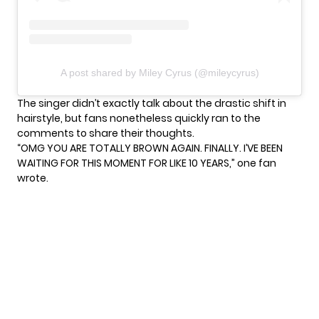
A post shared by Miley Cyrus (@mileycyrus)
The singer didn’t exactly talk about the drastic shift in
hairstyle, but fans nonetheless quickly ran to the
comments to share their thoughts.
“OMG YOU ARE TOTALLY BROWN AGAIN. FINALLY. I’VE BEEN
WAITING FOR THIS MOMENT FOR LIKE 10 YEARS,” one fan
wrote.