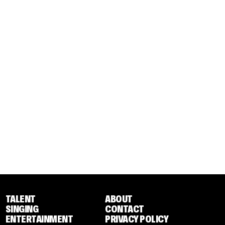
TALENT
ABOUT
SINGING
CONTACT
ENTERTAINMENT
PRIVACY POLICY