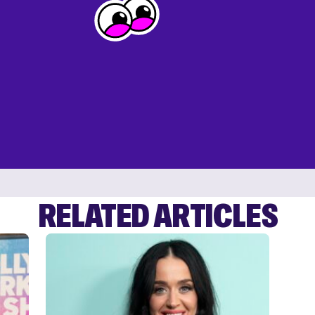
RELATED ARTICLES