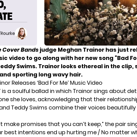
O,
ATE
O'Rourke
he Cover Bands
judge Meghan Trainor has just r
sic video to go along with her new song “Bad Fo
eddy Swims. Trainor looks ethereal in the clip
 and sporting long wavy hair.
nor Releases ‘Bad For Me’ Music Video
 is a soulful ballad in which Trainor sings about de
e she loves, acknowledging that their relationshi
e and Teddy Swims combine their voices beautifull
t make promises that you can’t keep,” the pair sing
r best intentions end up hurting me / No matter what