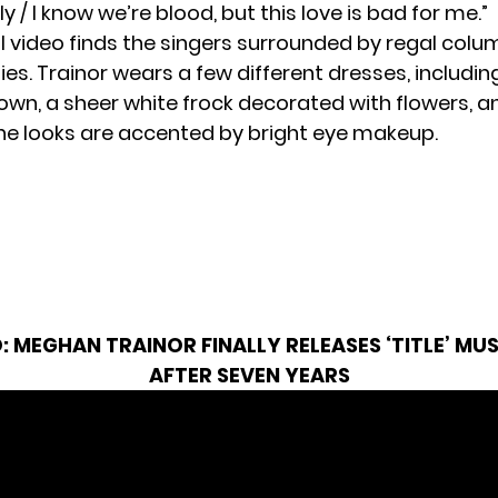
y / I know we’re blood, but this love is bad for me.”
 video finds the singers surrounded by regal colum
ies. Trainor wears a few different dresses, includin
own, a sheer white frock decorated with flowers, a
 The looks are accented by bright eye makeup.
O:
MEGHAN TRAINOR FINALLY RELEASES ‘TITLE’ MUS
AFTER SEVEN YEARS