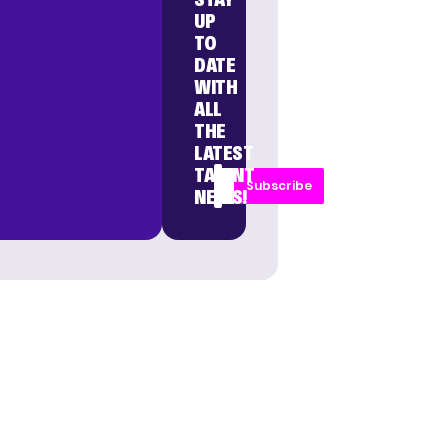
UP
TO
DATE
WITH
ALL
THE
LATEST
TALENT
Subscribe
NEWS!