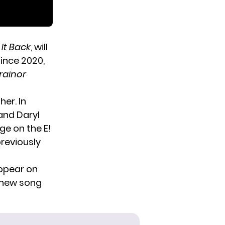
 It Back
, will
since 2020,
rainor
er. In
and Daryl
ge on the E!
previously
appear
on
r new song