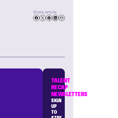
Share article
TALENT
RECAP
NEWSLETTERS
SIGN
UP
TO
STAY