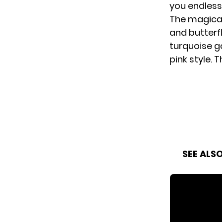
you endlessl
The magical
and butterfl
turquoise g
pink style.
SEE ALS