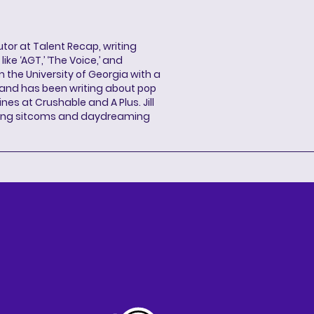
butor at Talent Recap, writing
ke ‘AGT,’ ‘The Voice,’ and
 the University of Georgia with a
, and has been writing about pop
ines at Crushable and A Plus. Jill
hing sitcoms and daydreaming