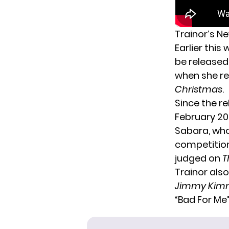
Trainor’s N
Earlier this
be released 
when she r
Christmas
.
Since the r
February 20
Sabara, who
competitio
judged on
T
Trainor als
Jimmy Kimm
“Bad For Me”