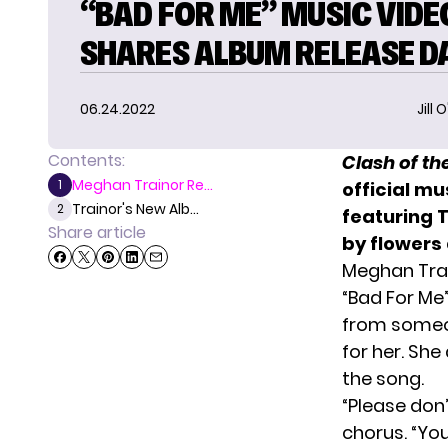
“BAD FOR ME” MUSIC VIDE
SHARES ALBUM RELEASE D
06.24.2022
Jill 
Contents:
Clash of t
Meghan Trainor Re...
1
official mu
Trainor's New Alb...
2
featuring T
Share article
by flowers
Meghan Trai
“Bad For Me”
from someon
for her. Sh
the song.
“Please don’
chorus. “You