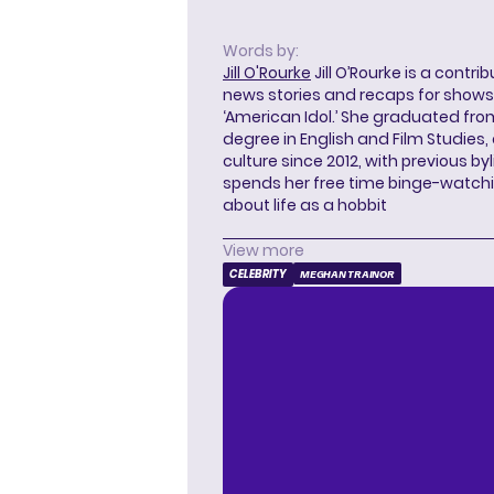
Words by:
Jill O'Rourke
Jill O’Rourke is a contri
news stories and recaps for shows li
‘American Idol.’ She graduated from
degree in English and Film Studies
culture since 2012, with previous byl
spends her free time binge-watc
about life as a hobbit
View more
CELEBRITY
MEGHAN TRAINOR