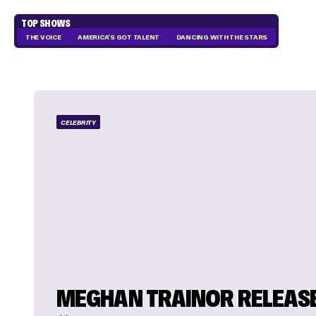
TOP SHOWS
THE VOICE
AMERICA'S GOT TALENT
DANCING WITH THE STARS
CELEBRITY
MEGHAN TRAINOR RELEAS