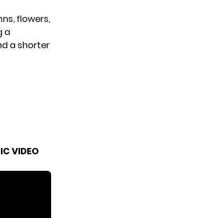
ns, flowers,
g a
nd a shorter
IC VIDEO