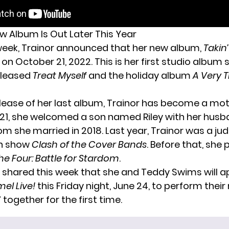
ew Album Is Out Later This Year
 week, Trainor
announced
that her new album,
Takin’
on October 21, 2022. This is her first studio album 
eleased
Treat Myself
and the holiday album
A Very T
elease of her last album, Trainor has become a moth
21, she welcomed a son named Riley with her husb
m she married in 2018. Last year, Trainor was a jud
n show
Clash of the Cover Bands
. Before that, she 
he Four: Battle for Stardom
.
o shared this week that she and Teddy Swims
will 
el Live!
this Friday night, June 24, to perform thei
 together for the first time.