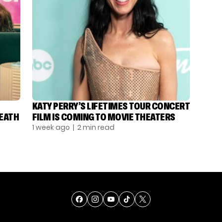
KATY PERRY’S LIFETIMES TOUR CONCERT
DEATH
FILM IS COMING TO MOVIE THEATERS
1 week ago
| 2 min read