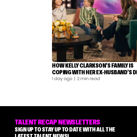
HOW KELLY CLARKSON’S FAMILY IS
COPING WITH HER EX-HUSBAND’S 
1 day ago
| 2 min read
TALENT RECAP NEWSLETTERS
SIGN UP TO STAY UP TO DATE WITH ALL THE
LATEST TALENT NEWS!