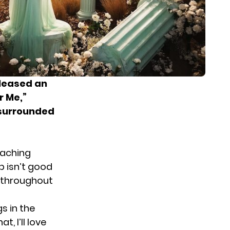
eleased an
r Me,”
, surrounded
taching
p isn’t good
y throughout
s in the
, I’ll love