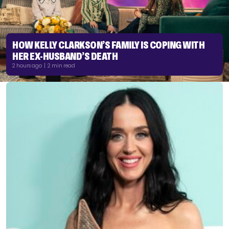
HOW KELLY CLARKSON’S FAMILY IS COPING WITH
HER EX-HUSBAND’S DEATH
2 hours ago | 2 min read