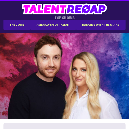
TOP SHOWS
THE VOICE
AMERICA'S GOT TALENT
DANCING WITH THE STARS