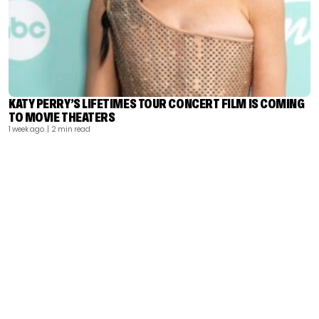
KATY PERRY’S LIFETIMES TOUR CONCERT FILM IS COMING
TO MOVIE THEATERS
1 week ago
| 2 min read