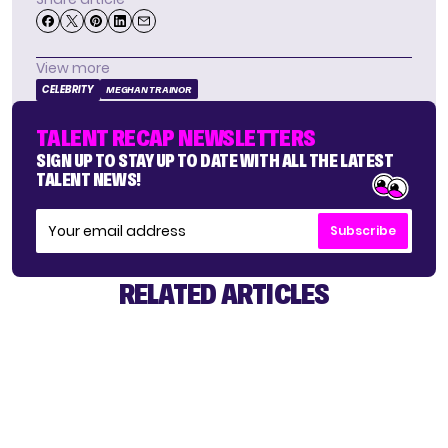
View more
CELEBRITY
MEGHAN TRAINOR
TALENT RECAP NEWSLETTERS
SIGN UP TO STAY UP TO DATE WITH ALL THE LATEST
TALENT NEWS!
Subscribe
RELATED ARTICLES