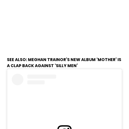
SEE ALSO:
MEGHAN TRAINOR’S NEW ALBUM ‘MOTHER’ IS
A CLAP BACK AGAINST ‘SILLY MEN’