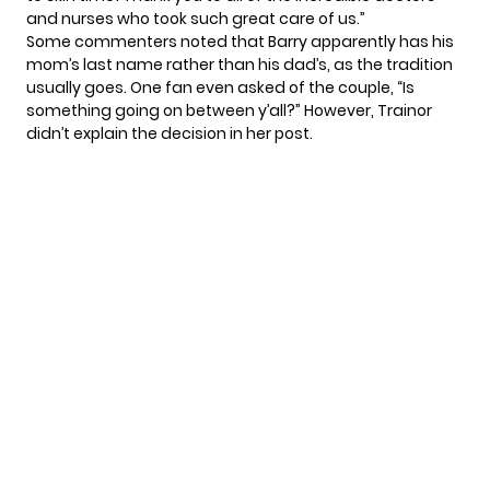
and nurses who took such great care of us.”
Some commenters noted that Barry apparently has his
mom’s last name rather than his dad’s, as the tradition
usually goes. One fan even asked of the couple, “Is
something going on between y’all?” However, Trainor
didn’t explain the decision in her post.