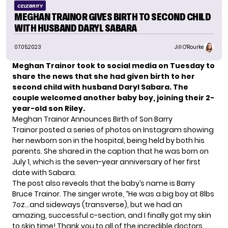
CELEBRITY
MEGHAN TRAINOR GIVES BIRTH TO SECOND CHILD
WITH HUSBAND DARYL SABARA
07.05.2023
Jill O'Rourke
Meghan Trainor took to social media on Tuesday to
share the news that she had given birth to her
second child with
husband Daryl Sabara
. The
couple welcomed another baby boy, joining their 2-
year-old son Riley.
Meghan Trainor Announces Birth of Son Barry
Trainor posted a series of photos on Instagram showing
her newborn son in the hospital, being held by both his
parents. She shared in the caption that he was born on
July 1, which is the seven-year anniversary of her first
date with Sabara.
The post also reveals that the baby’s name is Barry
Bruce Trainor. The singer wrote, “He was a big boy at 8lbs
7oz…and sideways (transverse), but we had an
amazing, successful c-section, and I finally got my skin
to skin time! Thank you to all of the incredible doctors