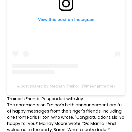
View this post on Instagram
A post shared by Meghan Trainor (@meghantrainor)
Trainor’s Friends Responded with Joy
The comments on Trainor’s birth announcement are full
of happy messages from the singer’s friends, including
one from Paris Hilton, who wrote, “Congratulations sis! So
happy for you!” Mandy Moore wrote, “Go Mama!! And
welcome to the party, Barry!! What a lucky dude!!”