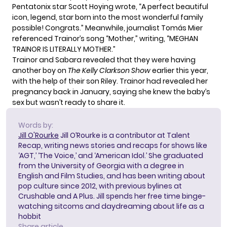
Pentatonix star Scott Hoying wrote, “A perfect beautiful
icon, legend, star born into the most wonderful family
possible! Congrats.” Meanwhile, journalist Tomás Mier
referenced Trainor’s song “Mother,” writing, “MEGHAN
TRAINOR IS LITERALLY MOTHER.”
Trainor and Sabara revealed that they
were having
another boy
on
The Kelly Clarkson Show
earlier this year,
with the help of their son Riley. Trainor had revealed her
pregnancy back in January, saying she knew the baby’s
sex but wasn’t ready to share it.
Words by:
Jill O'Rourke
Jill O’Rourke is a contributor at Talent
Recap, writing news stories and recaps for shows like
‘AGT,’ ‘The Voice,’ and ‘American Idol.’ She graduated
from the University of Georgia with a degree in
English and Film Studies, and has been writing about
pop culture since 2012, with previous bylines at
Crushable and A Plus. Jill spends her free time binge-
watching sitcoms and daydreaming about life as a
hobbit
Share article