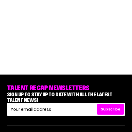
TALENT RECAP NEWSLETTERS
SIGN UP TO STAY UP TO DATE WITH ALL THE LATEST
TALENT NEWS!
Subscribe