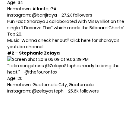
Age: 34
Hometown: Atlanta, GA
Instagram:
@banjiraya
– 27.2K followers
Fun Fact: Sharaya J collaborated with Missy Elliot on the
single “I Deserve This” which made the Billboard Charts’
Top 20.
Music: Wanna check her out?
Click here for Sharaya’s
youtube channel
#2 – Stephanie Zelaya
“Latin songstress @ZelayaSteph is ready to bring the
heat.” – @thefouronfox
Age: 26
Hometown: Guatemala City, Guatemala
Instagram:
@zelayasteph
– 25.6k followers