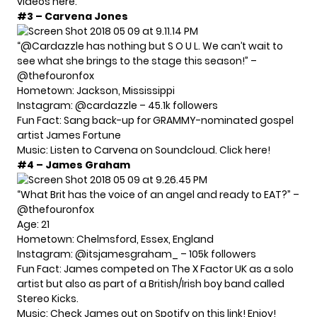
videos
here
.
#3 – Carvena Jones
“@Cardazzle has nothing but S O U L. We can’t wait to
see what she brings to the stage this season!” –
@thefouronfox
Hometown: Jackson, Mississippi
Instagram:
@cardazzle
– 45.1k followers
Fun Fact: Sang back-up for GRAMMY-nominated gospel
artist James Fortune
Music: Listen to Carvena on Soundcloud. Click
here!
#4 – James Graham
“What Brit has the voice of an angel and ready to EAT?” –
@thefouronfox
Age: 21
Hometown: Chelmsford, Essex, England
Instagram:
@itsjamesgraham_
– 105k followers
Fun Fact: James competed on The X Factor UK as a solo
artist but also as part of a British/Irish boy band called
Stereo Kicks.
Music: Check James out on Spotify on this link!
Enjoy!