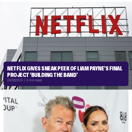
NETFLIX GIVES SNEAK PEEK OF LIAM PAYNE’S FINAL
PROJECT ‘BUILDING THE BAND’
06.08.2025 | 3 min read