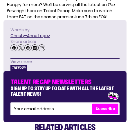
Hungry for more? We’ll be serving all the latest on
The
Four
right here on Talent Recap
.
Make sure to watch
them EAT on the season premier June 7th on FOX!
Words by:
Christy-Anne Lopez
Share article
View more
THE FOUR
TALENT RECAP NEWSLETTERS
SIGN UP TO STAY UP TO DATE WITH ALL THE LATEST
TALENT NEWS!
Subscribe
RELATED ARTICLES