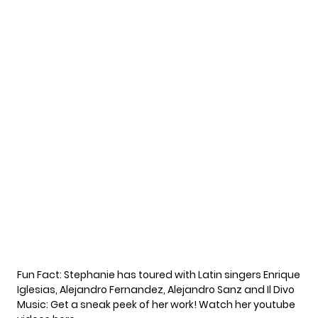
Fun Fact: Stephanie has toured with Latin singers Enrique
Iglesias, Alejandro Fernandez, Alejandro Sanz and Il Divo
Music: Get a sneak peek of her work! Watch her youtube