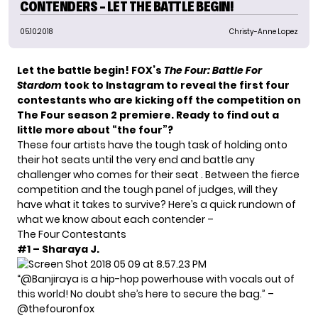
CONTENDERS – LET THE BATTLE BEGIN!
05.10.2018
Christy-Anne Lopez
Let the battle begin! FOX’s
The Four: Battle For
Stardom
took to
Instagram
to
reveal the first four
contestants who are kicking off the competition on
The Four season 2 premiere. Ready to find out a
little more about “the four”?
These four artists have the tough task of holding onto
their hot seats until the very end and battle any
challenger who comes for their seat . Between the fierce
competition and the
tough panel of judges
, will they
have what it takes to survive? Here’s a quick rundown of
what we know about each contender –
The Four Contestants
#1 – Sharaya J.
“@Banjiraya is a hip-hop powerhouse with vocals out of
this world! No doubt she’s here to secure the bag.” –
@thefouronfox