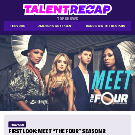
TOP SHOWS
THE VOICE
AMERICA'S GOT TALENT
DANCING WITH THE STARS
THE FOUR
FIRST LOOK: MEET “THE FOUR” SEASON 2