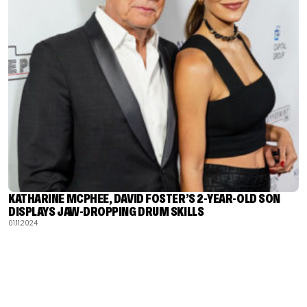
KATHARINE MCPHEE, DAVID FOSTER’S 2-YEAR-OLD SON
DISPLAYS JAW-DROPPING DRUM SKILLS
01.11.2024