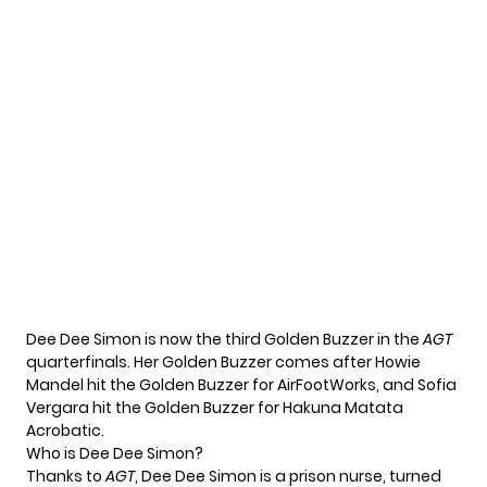
Dee Dee Simon is now the third Golden Buzzer in the
AGT
quarterfinals. Her Golden Buzzer comes after Howie
Mandel hit the Golden Buzzer for
AirFootWorks
, and Sofia
Vergara hit the Golden Buzzer for
Hakuna Matata
Acrobatic
.
Who is Dee Dee Simon?
Thanks to
AGT
, Dee Dee Simon is a prison nurse, turned