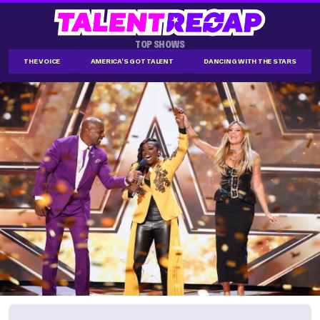
TOP SHOWS
THE VOICE
AMERICA'S GOT TALENT
DANCING WITH THE STARS