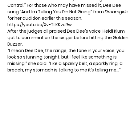
Control.” For those who may have missed it, Dee Dee
sang “And I’m Telling You I’m Not Going” from
Dreamgirls
for her audition earlier this season.
https://youtu.be/Xv-TLKKveRw
After the judges all praised Dee Dee’s voice, Heidi Klum
got to comment on the singer before hitting the Golden
Buzzer.
“I mean Dee Dee, the range, the tone in your voice, you
look so stunning tonight, but I feel like something is
missing,” she said. “Like a sparkly belt, a sparkly ring, a
broach, my stomach is talking to me it’s telling me…”