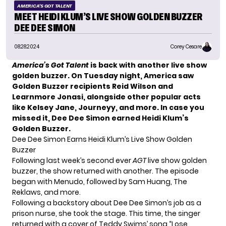
AMERICA'S GOT TALENT
MEET HEIDI KLUM’S LIVE SHOW GOLDEN BUZZER
DEE DEE SIMON
08.28.2024
Corey Cesare
America’s Got Talent
is back with another live show
golden buzzer. On Tuesday night, America saw
Golden Buzzer recipients Reid Wilson and
Learnmore Jonasi, alongside other popular acts
like Kelsey Jane, Journeyy, and more. In case you
missed it, Dee Dee Simon earned Heidi Klum’s
Golden Buzzer.
Dee Dee Simon Earns Heidi Klum’s Live Show Golden
Buzzer
Following last week’s second ever
AGT
live show golden
buzzer, the show returned with another. The episode
began with Menudo, followed by Sam Huang, The
Reklaws, and more.
Following a backstory about Dee Dee Simon’s job as a
prison nurse, she took the stage. This time, the singer
returned with a cover of Teddy Swims’ song “Lose