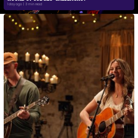
1 day ago | 3 min read