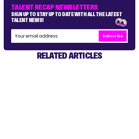
TALENT RECAP NEWSLETTERS
SIGN UP TO STAY UP TO DATE WITH ALL THE LATEST
TALENT NEWS!
Subscribe
RELATED ARTICLES