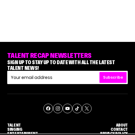
TALENT RECAP NEWSLETTERS
SIGN UP TO STAY UP TO DATE WITH ALL THE LATEST
TALENT NEWS!
Subscribe
TALENT
ABOUT
SINGING
CONTACT
ENTERTAINMENT
PRIVACY POLICY