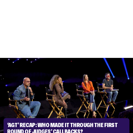
‘AGT’ RECAP: WHO MADE IT THROUGH THE FIRST
ROUND OF JUDGES’ CALLBACKS?