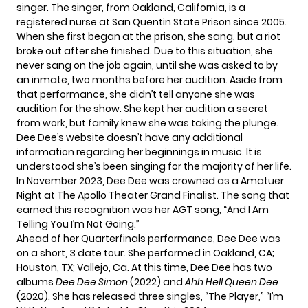
singer. The singer, from Oakland, California, is a
registered nurse at San Quentin State Prison since 2005.
When she first began at the prison, she sang, but a riot
broke out after she finished. Due to this situation, she
never sang on the job again, until she was asked to by
an inmate, two months before her audition. Aside from
that performance, she didn’t tell anyone she was
audition for the show. She kept her audition a secret
from work, but family knew she was taking the plunge.
Dee Dee’s website doesn’t have any additional
information regarding her beginnings in music. It is
understood she’s been singing for the majority of her life.
In November 2023, Dee Dee was crowned as a Amatuer
Night at The Apollo Theater Grand Finalist. The song that
earned this recognition was her AGT song, “And I Am
Telling You I’m Not Going.”
Ahead of her Quarterfinals performance, Dee Dee was
on a short, 3 date tour. She performed in Oakland, CA;
Houston, TX; Vallejo, Ca. At this time, Dee Dee has two
albums
Dee Dee Simon
(2022) and
Ahh Hell Queen Dee
(2020). She has released three singles, “The Player,” “I’m