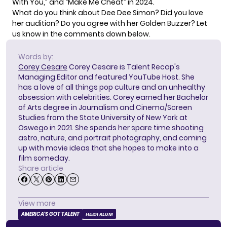
With You,” and “Make Me Cheat” in 2024.
What do you think about Dee Dee Simon? Did you love
her audition? Do you agree with her Golden Buzzer? Let
us know in the comments down below.
Words by:
Corey Cesare
Corey Cesare is Talent Recap's
Managing Editor and featured YouTube Host. She
has a love of all things pop culture and an unhealthy
obsession with celebrities. Corey earned her Bachelor
of Arts degree in Journalism and Cinema/Screen
Studies from the State University of New York at
Oswego in 2021. She spends her spare time shooting
astro, nature, and portrait photography, and coming
up with movie ideas that she hopes to make into a
film someday.
Share article
View more
AMERICA'S GOT TALENT
HEIDI KLUM