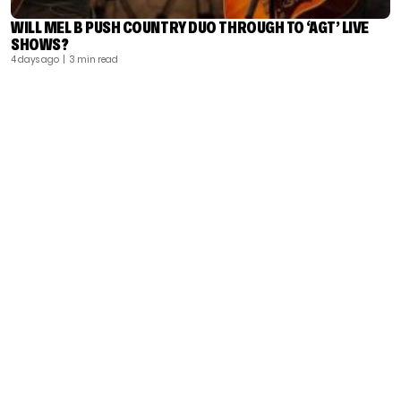
WILL MEL B PUSH COUNTRY DUO THROUGH TO ‘AGT’ LIVE
SHOWS?
4 days ago
| 3 min read