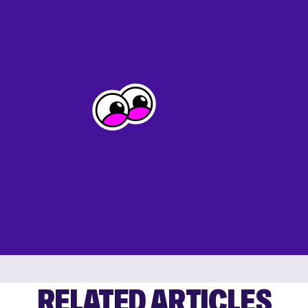
RELATED ARTICLES