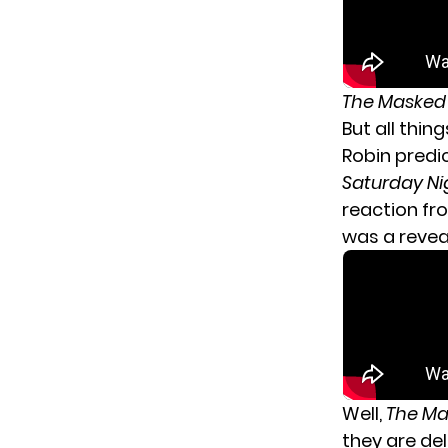
The Masked
But all thin
Robin predi
Saturday Ni
reaction fr
was a reve
Well,
The Ma
they are de