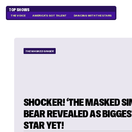
TOP SHOWS
THE VOICE
AMERICA'S GOT TALENT
DANCING WITH THE STARS
THE MASKED SINGER
SHOCKER! ‘THE MASKED SI
BEAR REVEALED AS BIGGES
STAR YET!