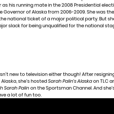
 as his running mate in the 2008 Presidential elect
he Governor of Alaska from 2006-2009. She was the 
he national ticket of a major political party. But sh
or slack for being unqualified for the national sta
isn’t new to television either though! After resignin
 Alaska, she’s hosted
Sarah Palin’s Alaska
on TLC a
h Sarah Palin
on the Sportsman Channel. And she’
e a lot of fun too.