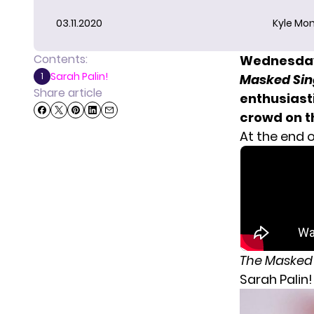
03.11.2020
Kyle Mon
Contents:
Wednesday 
Sarah Palin!
1
Masked Sin
Share article
enthusiast
crowd on th
At the end o
The Masked
Sarah Palin!