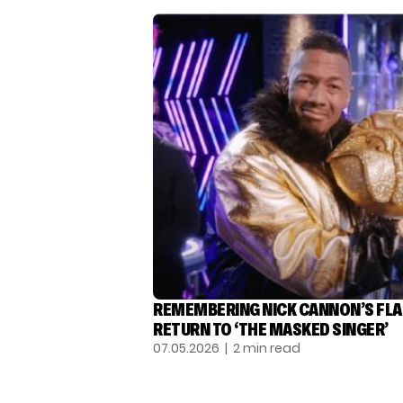
REMEMBERING NICK CANNON’S FL
RETURN TO ‘THE MASKED SINGER’
07.05.2026
| 2 min read