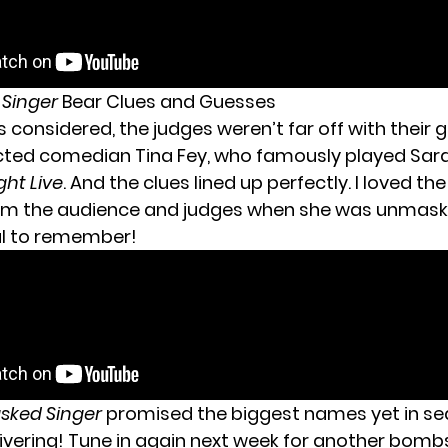
 Singer
Bear Clues and Guesses
gs considered, the judges weren’t far off with their 
cted comedian Tina Fey, who famously played Sara
ght Live
. And the clues lined up perfectly. I loved th
om the audience and judges when she was unmaske
al to remember!
sked Singer
promised the biggest names yet in se
livering! Tune in again next week for another bombs