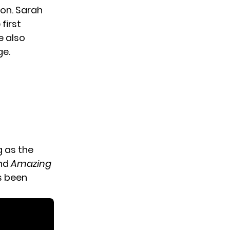
ion. Sarah
first
e also
ge.
g as the
nd
Amazing
s been