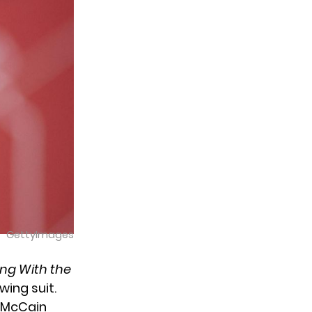
GettyImages
ng With the
owing suit.
 McCain