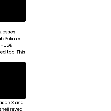
guesses!
h Palin on
e HUGE
d too. This
ason 3 and
hell reveal