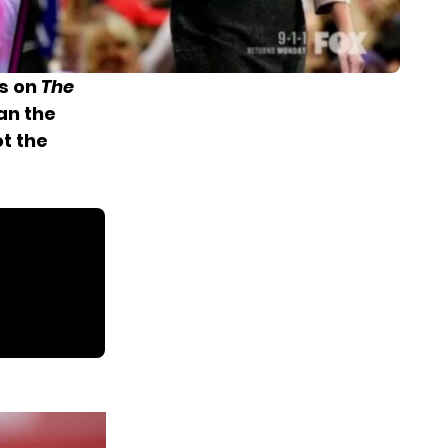
es on
The
an the
t the