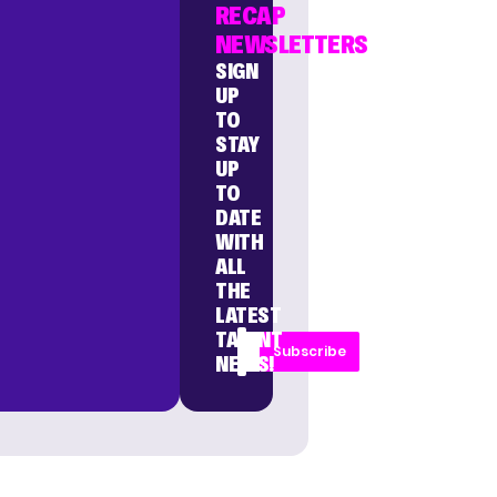
RECAP
NEWSLETTERS
SIGN
UP
TO
STAY
UP
TO
DATE
WITH
ALL
THE
LATEST
TALENT
Subscribe
NEWS!