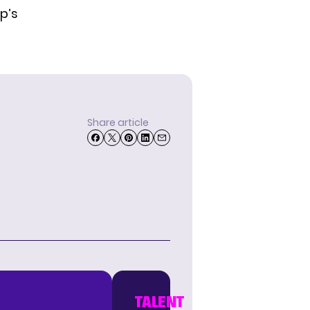
p’s
Share article
TALENT