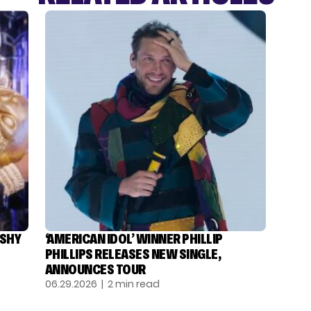
ASHY
‘AMERICAN IDOL’ WINNER PHILLIP
PHILLIPS RELEASES NEW SINGLE,
ANNOUNCES TOUR
06.29.2026
| 2 min read