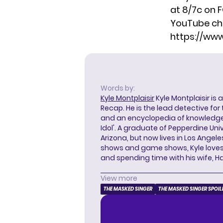
at 8/7c on 
YouTube ch
https://w
Words by:
Kyle Montplaisir
Kyle Montplaisir is 
Recap. He is the lead detective for
and an encyclopedia of knowledge
Idol'. A graduate of Pepperdine Unive
Arizona, but now lives in Los Angel
shows and game shows, Kyle loves 
and spending time with his wife, H
View more
THE MASKED SINGER
THE MASKED SINGER SPOIL