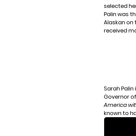
selected her
Palin was t
Alaskan on t
received maj
Sarah Palin 
Governor of
America wit
known to hav