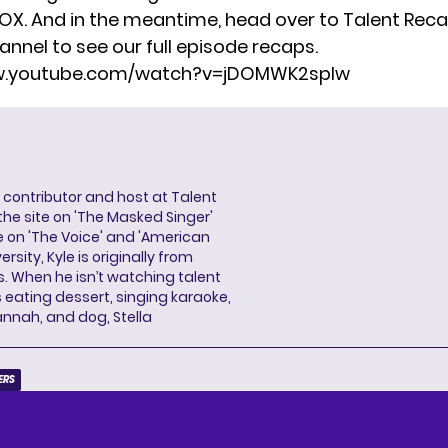
FOX. And in the meantime, head over to Talent Reca
annel
to see our full episode recaps.
ww.youtube.com/watch?v=jDOMWK2spIw
a contributor and host at Talent
 the site on 'The Masked Singer'
 on 'The Voice' and 'American
rsity, Kyle is originally from
es. When he isn’t watching talent
eating dessert, singing karaoke,
annah, and dog, Stella
ERS