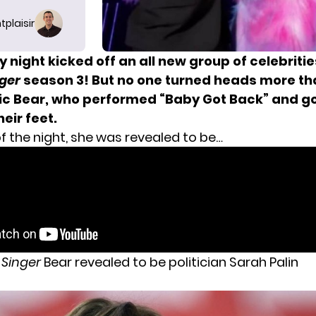
tplaisir
night kicked off an all new group of celebriti
ger
season 3! But no one turned heads more th
ic Bear, who performed “Baby Got Back” and go
eir feet.
f the night, she was revealed to be…
 Singer
Bear revealed to be politician Sarah Palin