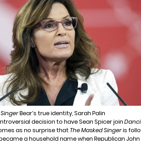
 Singer
Bear’s true identity, Sarah Palin
ntroversial decision to have Sean Spicer join
Danci
 comes as no surprise that
The Masked Singer
is foll
n became a household name when Republican John