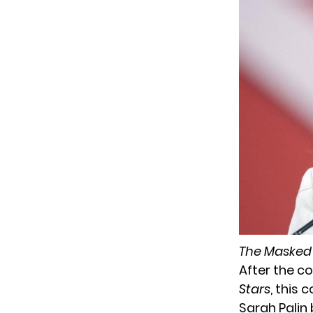
The Masked
After the co
Stars
, this
Sarah Pali