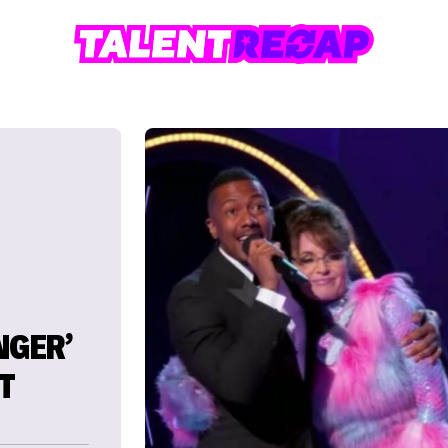
NGER’
T