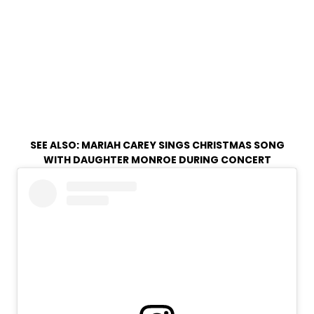
SEE ALSO:
MARIAH CAREY SINGS CHRISTMAS SONG
WITH DAUGHTER MONROE DURING CONCERT