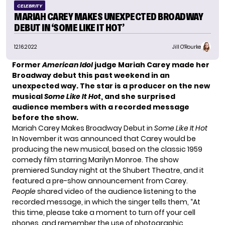
CELEBRITY
MARIAH CAREY MAKES UNEXPECTED BROADWAY
DEBUT IN ‘SOME LIKE IT HOT’
12.16.2022
Jill O'Rourke
Former
American Idol
judge
Mariah Carey
made her
Broadway debut
this past weekend in an
unexpected way. The star is a producer on the new
musical
Some Like It Hot
, and she surprised
audience members with a recorded message
before the show.
Mariah Carey Makes Broadway Debut in
Some Like It Hot
In November it was announced that Carey would be
producing the new musical, based on the classic 1959
comedy film starring Marilyn Monroe. The show
premiered Sunday night at the Shubert Theatre, and it
featured a pre-show announcement from Carey.
People
shared video of the audience listening to the
recorded message, in which the singer tells them, “At
this time, please take a moment to turn off your cell
phones, and remember the use of photographic