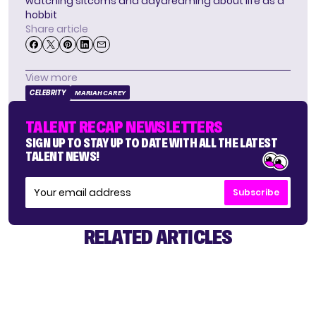
watching sitcoms and daydreaming about life as a
hobbit
Share article
View more
CELEBRITY
MARIAH CAREY
TALENT RECAP NEWSLETTERS
SIGN UP TO STAY UP TO DATE WITH ALL THE LATEST
TALENT NEWS!
Subscribe
RELATED ARTICLES