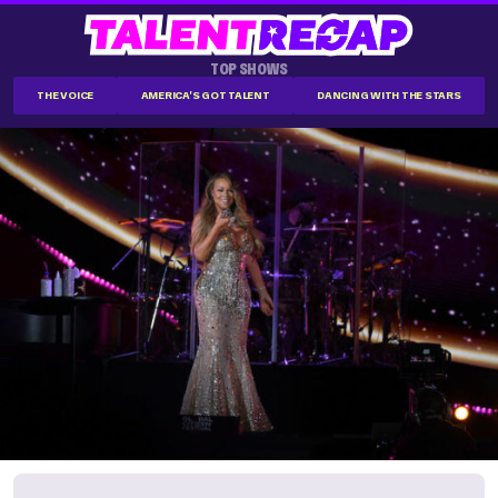
TOP SHOWS
THE VOICE
AMERICA'S GOT TALENT
DANCING WITH THE STARS