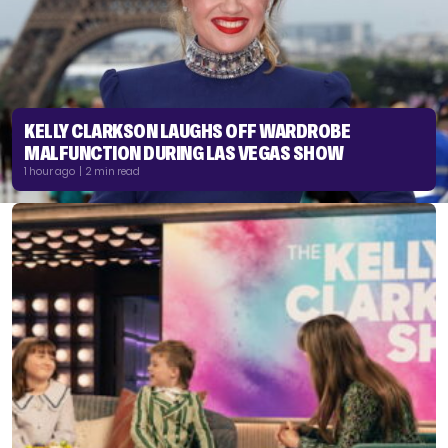
KELLY CLARKSON LAUGHS OFF WARDROBE
MALFUNCTION DURING LAS VEGAS SHOW
1 hour ago | 2 min read