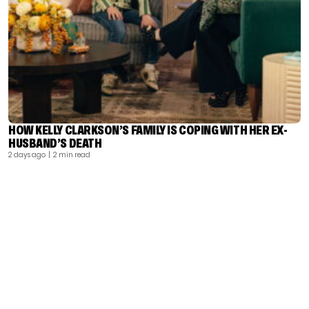
HOW KELLY CLARKSON’S FAMILY IS COPING WITH HER EX-
HUSBAND’S DEATH
2 days ago
| 2 min read