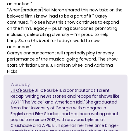
an auction.”
“When [producer] Neil Meron shared this new take on the
beloved film, I knew I had to be a part of it,” Carey
continued. “To see how this show continues to expand
on the film’s legacy — pushing boundaries, promoting
inclusion, celebrating diversity — I’m proud to help
bring
Some Like It Hot
for today’s world to new
audiences.”
Carey’s announcement will reportedly play for every
performance of the musical going forward. The show
stars Christian Borle, J. Harrison Ghee, and Adrianna
Hicks.
Words by:
Jill O'Rourke
Jill O’Rourke is a contributor at Talent
Recap, writing news stories and recaps for shows like
‘AGT,’ ‘The Voice,’ and ‘American Idol.’ She graduated
from the University of Georgia with a degree in
English and Film Studies, and has been writing about
pop culture since 2012, with previous bylines at
Crushable and A Plus. Jill spends her free time binge-