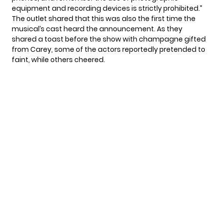
equipment and recording devices is strictly prohibited.”
The outlet shared that this was also the first time the
musical’s cast heard the announcement. As they
shared a toast before the show with champagne gifted
from Carey, some of the actors reportedly pretended to
faint, while others cheered.