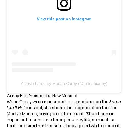
View this post on Instagram
A post shared by Mariah Carey (@mariahcarey)
Carey Has Praised the New Musical
When Carey was announced as a producer on the
Some
Like It Hot
musical, she shared her appreciation for star
Marilyn Monroe, saying in a statement, “She’s been an
important touchstone throughout my life, so much so
that I acquired her treasured baby grand white piano at