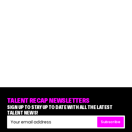
TALENT RECAP NEWSLETTERS
SIGN UP TO STAY UP TO DATE WITH ALL THE LATEST
TALENT NEWS!
Subscribe