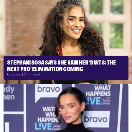
STEPHANI SOSA SAYS SHE SAW HER ‘DWTS: THE
NEXT PRO’ ELIMINATION COMING
1 day ago | 2 min read