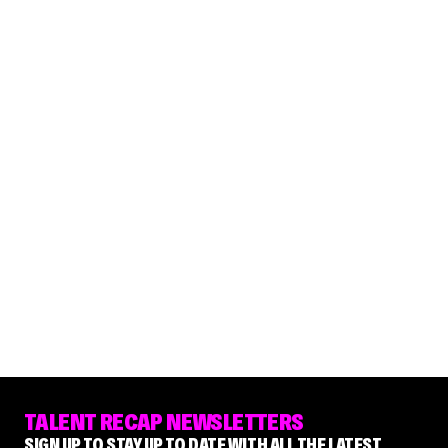
TALENT RECAP NEWSLETTERS
SIGN UP TO STAY UP TO DATE WITH ALL THE LATEST