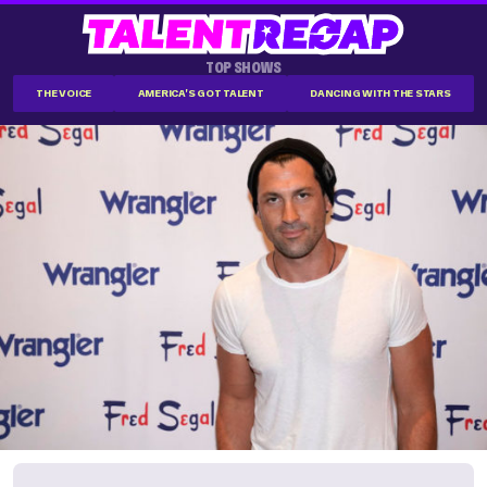
TOP SHOWS
THE VOICE
AMERICA'S GOT TALENT
DANCING WITH THE STARS