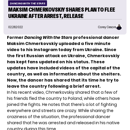
DANCING WITH THE STARS
MAKSIM CHMERKOVSKIY SHARES PLAN TO FLEE
UKRAINE AFTER ARREST, RELEASE
02.28.2022
Corey Cesare
Former
Dancing With the Stars
professional dancer
Maksim Chmerkovskiy
uploaded a five minute
video to his Instagram today from Ukraine. Since
the
first Russian attack
on Ukraine, Chmerkovskiy
has kept fans updated on his status. These
updates have included videos of the capital of the
country, as well as information about the shelters.
Now, the dancer has shared that its time he try to
leave the country following a brief arrest.
In his recent video,
Chmerkovskiy shared that a few of
his friends fled the country to Poland, while others have
joined the fights. He notes that there’s a lot of fighting
everywhere and streets are crazy. While sharing the
craziness of the situation, the professional dancer
shared that he was arrested and released in his native
country during this time.