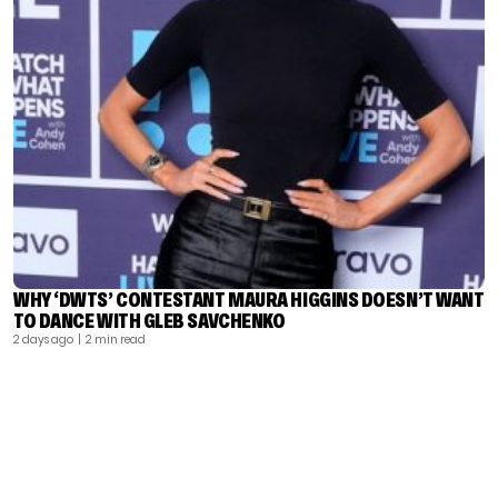
WHY ‘DWTS’ CONTESTANT MAURA HIGGINS DOESN’T WANT
TO DANCE WITH GLEB SAVCHENKO
2 days ago
| 2 min read