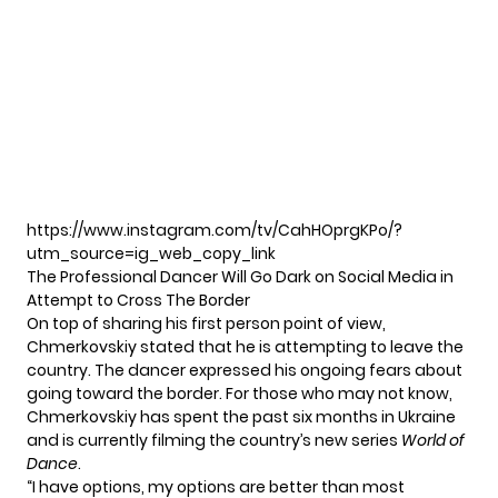
https://www.instagram.com/tv/CahHOprgKPo/?
utm_source=ig_web_copy_link
The Professional Dancer Will Go Dark on Social Media in
Attempt to Cross The Border
On top of sharing his first person point of view,
Chmerkovskiy stated that he is attempting to leave the
country. The dancer expressed his ongoing fears about
going toward the border. For those who may not know,
Chmerkovskiy has spent the past six months in Ukraine
and is currently filming the country’s new series
World of
Dance
.
“I have options, my options are better than most