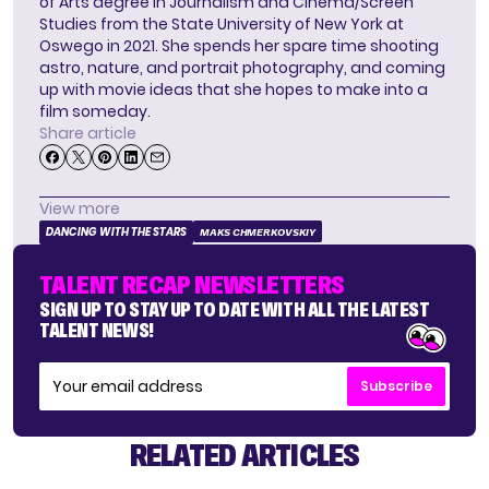
of Arts degree in Journalism and Cinema/Screen
Studies from the State University of New York at
Oswego in 2021. She spends her spare time shooting
astro, nature, and portrait photography, and coming
up with movie ideas that she hopes to make into a
film someday.
Share article
View more
DANCING WITH THE STARS
MAKS CHMERKOVSKIY
TALENT RECAP NEWSLETTERS
SIGN UP TO STAY UP TO DATE WITH ALL THE LATEST
TALENT NEWS!
Subscribe
RELATED ARTICLES