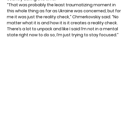
“That was probably the least traumatizing moment in
this whole thing as far as Ukraine was concerned, but for
me it was just the reality check,” Chmerkovskiy said. “No
matter what it is and how it is it creates a reality check.
There’s a lot to unpack and like I said I’m not in a mental
state right now to do so, I’m just trying to stay focused.”