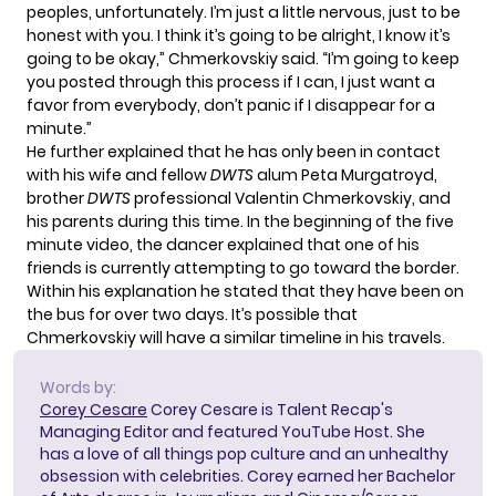
peoples, unfortunately. I’m just a little nervous, just to be
honest with you. I think it’s going to be alright, I know it’s
going to be okay,” Chmerkovskiy said. “I’m going to keep
you posted through this process if I can, I just want a
favor from everybody, don’t panic if I disappear for a
minute.”
He further explained that he has only been in contact
with his wife and fellow
DWTS
alum Peta Murgatroyd,
brother
DWTS
professional
Valentin Chmerkovskiy
, and
his parents during this time. In the beginning of the five
minute video, the dancer explained that one of his
friends is currently attempting to go toward the border.
Within his explanation he stated that they have been on
the bus for over two days. It’s possible that
Chmerkovskiy will have a similar timeline in his travels.
Words by:
Corey Cesare
Corey Cesare is Talent Recap's
Managing Editor and featured YouTube Host. She
has a love of all things pop culture and an unhealthy
obsession with celebrities. Corey earned her Bachelor