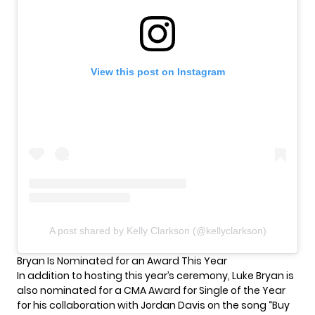
View this post on Instagram
A post shared by Kelly Clarkson (@kellyclarkson)
Bryan Is Nominated for an Award This Year
In addition to hosting this year’s ceremony, Luke Bryan is
also nominated for a CMA Award for Single of the Year
for his collaboration with Jordan Davis on the song “Buy