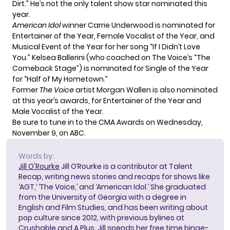
Dirt.” He’s not the only talent show star nominated this
year.
American Idol
winner Carrie Underwood is nominated for
Entertainer of the Year, Female Vocalist of the Year, and
Musical Event of the Year for her song “If I Didn’t Love
You.” Kelsea Ballerini (who coached on The Voice’s “The
Comeback Stage”) is nominated for Single of the Year
for “Half of My Hometown.”
Former
The Voice
artist Morgan Wallen is also nominated
at this year’s awards, for Entertainer of the Year and
Male Vocalist of the Year.
Be sure to tune in to the CMA Awards on Wednesday,
November 9, on ABC.
Words by:
Jill O'Rourke
Jill O’Rourke is a contributor at Talent
Recap, writing news stories and recaps for shows like
‘AGT,’ ‘The Voice,’ and ‘American Idol.’ She graduated
from the University of Georgia with a degree in
English and Film Studies, and has been writing about
pop culture since 2012, with previous bylines at
Crushable and A Plus. Jill spends her free time binge-