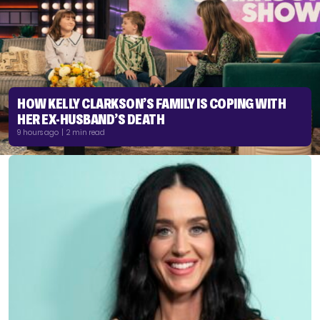
HOW KELLY CLARKSON’S FAMILY IS COPING WITH
HER EX-HUSBAND’S DEATH
9 hours ago | 2 min read