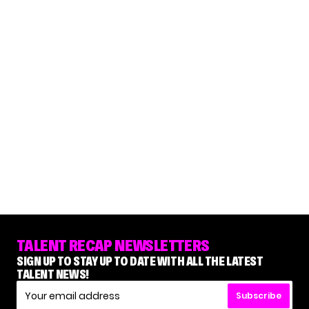
TALENT RECAP NEWSLETTERS
SIGN UP TO STAY UP TO DATE WITH ALL THE LATEST
TALENT NEWS!
Subscribe