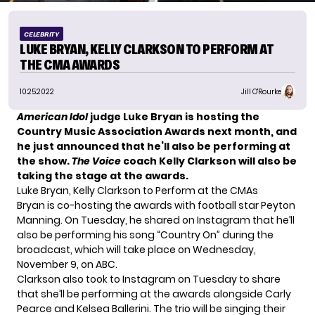
CELEBRITY
LUKE BRYAN, KELLY CLARKSON TO PERFORM AT
THE CMA AWARDS
10.25.2022
Jill O'Rourke
American Idol
judge Luke Bryan is hosting the
Country Music Association Awards next month, and
he just announced that he’ll also be performing at
the show.
The Voice
coach Kelly Clarkson will also be
taking the stage at the awards.
Luke Bryan, Kelly Clarkson to Perform at the CMAs
Bryan is co-hosting the awards with football star Peyton
Manning. On Tuesday, he shared on
Instagram
that he’ll
also be performing
his song “Country On”
during the
broadcast, which will take place on Wednesday,
November 9, on ABC.
Clarkson also took to Instagram on Tuesday to share
that she’ll be performing at the awards alongside Carly
Pearce and Kelsea Ballerini. The trio will be singing their