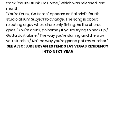
track “You’re Drunk, Go Home,” which was released last
month.
“You’re Drunk, Go Home” appears on Ballerini’s fourth
studio album
Subject to Change
. The song is about
rejecting a guy who’s drunkenly flirting. As the chorus
goes, “You’re drunk, go home / If you’re trying to hook up /
Gotta do it alone / The way you’re slurring and the way
you stumble / Ain’t no way you’re gonna get my number.”
SEE ALSO:
LUKE BRYAN EXTENDS LAS VEGAS RESIDENCY
INTO NEXT YEAR