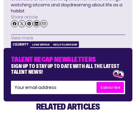
watching sitcoms and daydreaming about life as a
hobbit
Share article
View more
CELEBRITY
LUKE BRYAN
KELLY CLARKSON
TALENT RECAP NEWSLETTERS
SIGN UP TO STAY UP TO DATE WITH ALL THE LATEST
TALENT NEWS!
Subscribe
RELATED ARTICLES