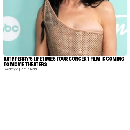
KATY PERRY’S LIFETIMES TOUR CONCERT FILM IS COMING
TO MOVIE THEATERS
1 week ago
| 2 min read