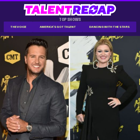
TOP SHOWS
THE VOICE
AMERICA'S GOT TALENT
DANCING WITH THE STARS