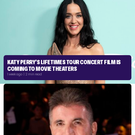
KATY PERRY’S LIFETIMES TOUR CONCERT FILM IS
COMING TO MOVIE THEATERS
1 week ago | 2 min read