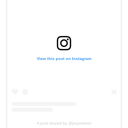
View this post on Instagram
A post shared by @jesynelson