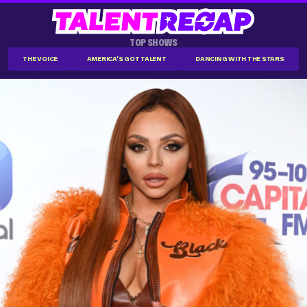
TOP SHOWS
THE VOICE
AMERICA'S GOT TALENT
DANCING WITH THE STARS