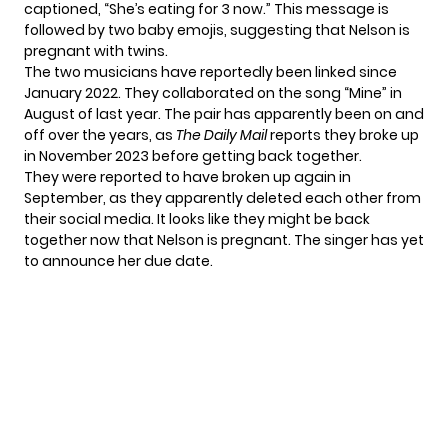
captioned, “She’s eating for 3 now.” This message is
followed by two baby emojis, suggesting that Nelson is
pregnant with twins.
The two musicians have reportedly been linked since
January 2022. They collaborated on the song “Mine” in
August of last year. The pair has apparently been on and
off over the years, as
The Daily Mail
reports they broke up
in November 2023 before getting back together.
They were reported to have broken up again in
September, as they apparently deleted each other from
their social media. It looks like they might be back
together now that Nelson is pregnant. The singer has yet
to announce her due date.