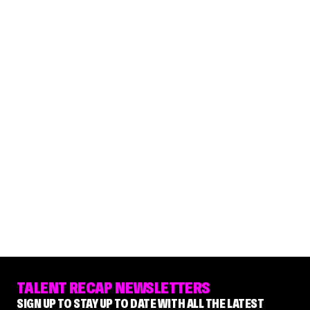
TALENT RECAP NEWSLETTERS
SIGN UP TO STAY UP TO DATE WITH ALL THE LATEST