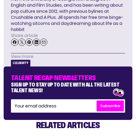
English and Film Studies, and has been writing about
pop culture since 2012, with previous bylines at
Crushable and A Plus. Jill spends her free time binge-
watching sitcoms and daydreaming about life as a
hobbit
Share article
View more
CELEBRITY
TALENT RECAP NEWSLETTERS
SIGN UP TO STAY UP TO DATE WITH ALL THE LATEST
TALENT NEWS!
Subscribe
RELATED ARTICLES