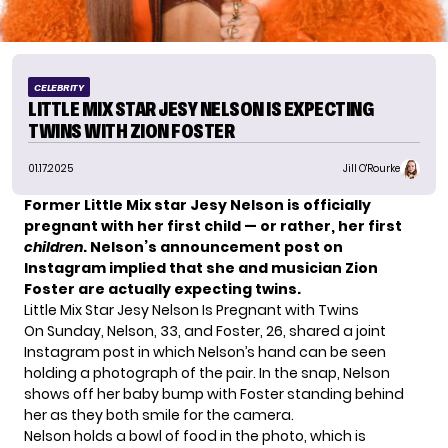
CELEBRITY
LITTLE MIX STAR JESY NELSON IS EXPECTING
TWINS WITH ZION FOSTER
01.17.2025
Jill O'Rourke
Former Little Mix star Jesy Nelson is
officially
pregnant
with her first child — or rather, her first
children
. Nelson’s announcement post on
Instagram implied that she and musician Zion
Foster are actually expecting twins.
Little Mix Star Jesy Nelson Is Pregnant with Twins
On Sunday, Nelson, 33, and Foster, 26, shared a joint
Instagram post in which Nelson’s hand can be seen
holding a photograph of the pair. In the snap, Nelson
shows off her baby bump with Foster standing behind
her as they both smile for the camera.
Nelson holds a bowl of food in the photo, which is