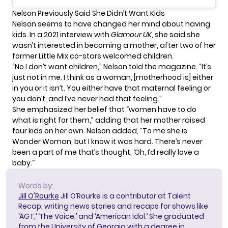
Nelson Previously Said She Didn’t Want Kids
Nelson seems to have changed her mind about having
kids. In a 2021 interview with
Glamour UK
, she said she
wasn’t interested in becoming a mother, after two of her
former Little Mix co-stars welcomed children.
“No I don’t want children,” Nelson told the magazine. “It’s
just not in me. I think as a woman, [motherhood is] either
in you or it isn’t. You either have that maternal feeling or
you don’t, and I’ve never had that feeling.”
She emphasized her belief that “women have to do
what is right for them,” adding that her mother raised
four kids on her own. Nelson added, “To me she is
Wonder Woman, but I know it was hard. There’s never
been a part of me that’s thought, ‘Oh, I’d really love a
baby.’”
Words by:
Jill O'Rourke
Jill O’Rourke is a contributor at Talent
Recap, writing news stories and recaps for shows like
‘AGT,’ ‘The Voice,’ and ‘American Idol.’ She graduated
from the University of Georgia with a degree in