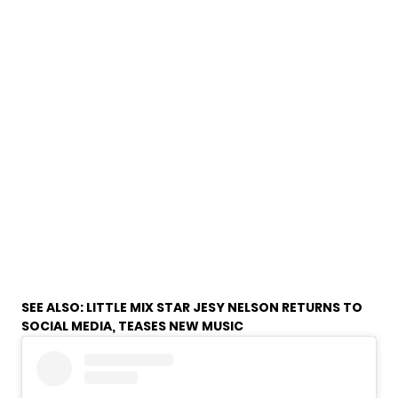
SEE ALSO:
LITTLE MIX STAR JESY NELSON RETURNS TO
SOCIAL MEDIA, TEASES NEW MUSIC