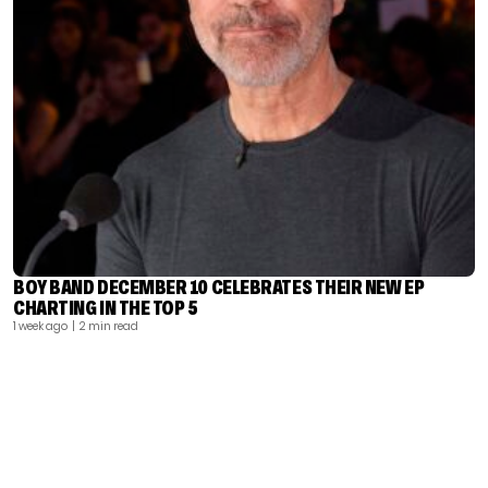
BOY BAND DECEMBER 10 CELEBRATES THEIR NEW EP
CHARTING IN THE TOP 5
1 week ago
| 2 min read