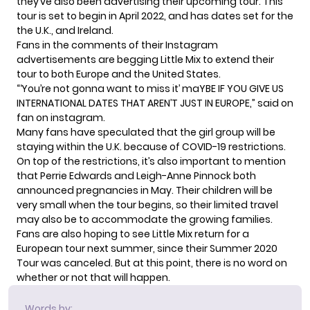
they’ve also been advertising their upcoming tour. This
tour is set to begin in April 2022, and has dates set for the
the U.K., and Ireland.
Fans in the comments of their
Instagram
advertisements
are begging Little Mix to extend their
tour to both Europe and the United States.
“‘You’re not gonna want to miss it’ maYBE IF YOU GIVE US
INTERNATIONAL DATES THAT AREN’T JUST IN EUROPE,” said on
fan on instagram.
Many fans have speculated that the girl group will be
staying within the U.K. because of COVID-19 restrictions.
On top of the restrictions, it’s also important to mention
that
Perrie Edwards
and
Leigh-Anne Pinnock
both
announced pregnancies in May. Their children will be
very small when the tour begins, so their limited travel
may also be to accommodate the growing families.
Fans are also hoping to see Little Mix return for a
European tour next summer, since their
Summer 2020
Tour
was canceled. But at this point, there is no word on
whether or not that will happen.
Words by: