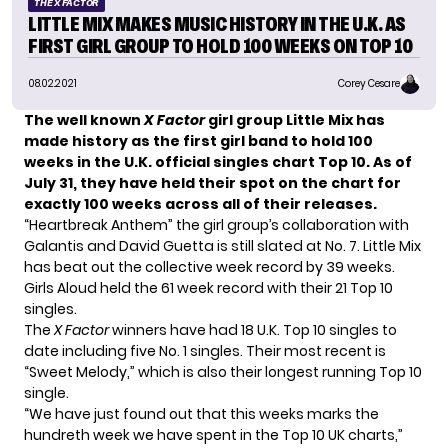
THE X FACTOR
LITTLE MIX MAKES MUSIC HISTORY IN THE U.K. AS
FIRST GIRL GROUP TO HOLD 100 WEEKS ON TOP 10
08.02.2021
Corey Cesare
The well known
X Factor
girl group
Little Mix has
made history as the first girl band to hold 100
weeks in the U.K. official singles chart Top 10. As of
July 31, they have held their spot on the chart for
exactly 100 weeks across all of their releases.
“
Heartbreak Anthem
” the girl group’s collaboration with
Galantis and David Guetta is still slated at No. 7. Little Mix
has beat out the collective week record by 39 weeks.
Girls Aloud
held the 61 week record with their 21 Top 10
singles.
The
X Factor
winners have had 18 U.K. Top 10 singles to
date including five No. 1 singles. Their most recent is
“
Sweet Melody
,” which is also their longest running Top 10
single.
“We have just found out that this weeks marks the
hundreth week we have spent in the Top 10 UK charts,”