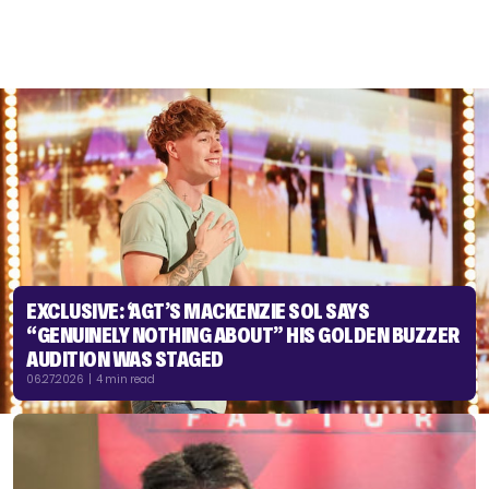
EXCLUSIVE: ‘AGT’S MACKENZIE SOL SAYS
“GENUINELY NOTHING ABOUT” HIS GOLDEN BUZZER
AUDITION WAS STAGED
06.27.2026 | 4 min read