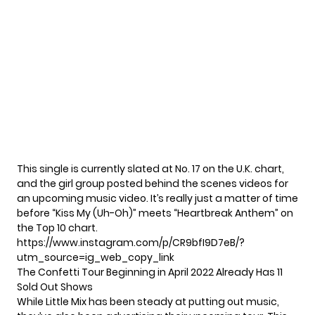
This single is currently slated at No. 17 on the U.K. chart,
and the girl group posted
behind the scenes videos
for
an upcoming music video. It’s really just a matter of time
before “Kiss My (Uh-Oh)” meets “Heartbreak Anthem” on
the Top 10 chart.
https://www.instagram.com/p/CR9bfI9D7eB/?
utm_source=ig_web_copy_link
The Confetti Tour Beginning in April 2022 Already Has 11
Sold Out Shows
While Little Mix has been steady at putting out music,