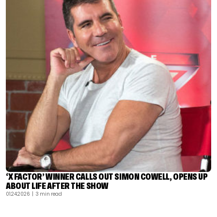
‘X FACTOR’ WINNER CALLS OUT SIMON COWELL, OPENS UP
ABOUT LIFE AFTER THE SHOW
01.24.2026
| 3 min read