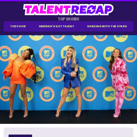
TOP SHOWS
THE VOICE
AMERICA'S GOT TALENT
DANCING WITH THE STARS