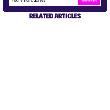
Subscribe
RELATED ARTICLES