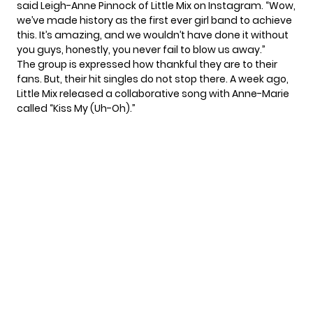
said Leigh-Anne Pinnock of Little Mix on Instagram. “Wow,
we’ve made history as the first ever girl band to achieve
this. It’s amazing, and we wouldn’t have done it without
you guys, honestly, you never fail to blow us away.”
The group is expressed how thankful they are to their
fans. But, their hit singles do not stop there. A week ago,
Little Mix released a collaborative song with
Anne-Marie
called “Kiss My (Uh-Oh).”