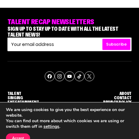
TALENT RECAP NEWSLETTERS
SIGN UP TO STAY UP TO DATE WITH ALL THE LATEST
TALENT NEWS!
Subscribe
TALENT
ABOUT
SINGING
CONTACT
ENTERTAINMENT
PRIVACY POLICY
CELEBRITIES
TERMS AND CONDITIONS
We are using cookies to give you the best experience on our
website.
You can find out more about which cookies we are using or
© THE RECAP GROUP
WEBSITE BY TPS
switch them off in
settings
.
TALENT
SINGING
ENTERTAINMENT
'THE VOICE: CELEBRITY' ANNOUNCED FOR SEASON 31, WITH NEW HOST KEKE PALMER
WHY 'DWTS' CONTESTANT MAURA HIGGINS DOESN'T WANT TO DANCE WITH GLEB SAVCHENKO
'AGT' RECAP: WHO M
Accept