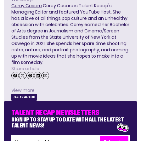
Corey Cesare
Corey Cesare is Talent Recap's
Managing Editor and featured YouTube Host. She
has a love of all things pop culture and an unhealthy
obsession with celebrities. Corey earned her Bachelor
of Arts degree in Journalism and Cinema/Screen
Studies from the State University of New York at
Oswego in 2021. She spends her spare time shooting
astro, nature, and portrait photography, and coming
up with movie ideas that she hopes to make into a
film someday.
Share article
View more
THE X FACTOR
TALENT RECAP NEWSLETTERS
SIGN UP TO STAY UP TO DATE WITH ALL THE LATEST
TALENT NEWS!