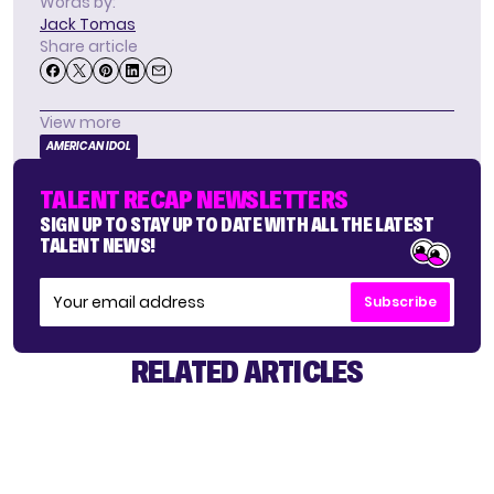
Words by:
Jack Tomas
Share article
View more
AMERICAN IDOL
TALENT RECAP NEWSLETTERS
SIGN UP TO STAY UP TO DATE WITH ALL THE LATEST
TALENT NEWS!
Subscribe
RELATED ARTICLES