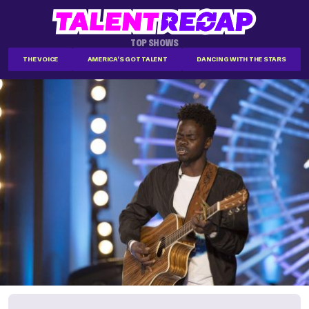
TOP SHOWS
THE VOICE
AMERICA'S GOT TALENT
DANCING WITH THE STARS