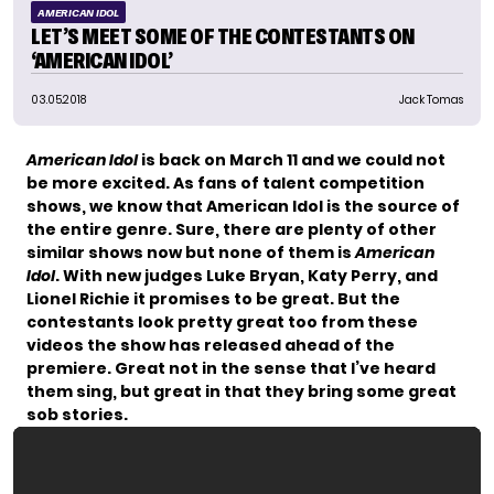
AMERICAN IDOL
LET’S MEET SOME OF THE CONTESTANTS ON
‘AMERICAN IDOL’
03.05.2018
Jack Tomas
American Idol
is back on March 11 and we could not
be more excited. As fans of talent competition
shows, we know that American Idol is the source of
the entire genre. Sure, there are plenty of other
similar shows now but none of them is
American
Idol
. With new judges Luke Bryan, Katy Perry, and
Lionel Richie it promises to be great. But the
contestants look pretty great too from these
videos the show has released ahead of the
premiere. Great not in the sense that I’ve heard
them sing, but great in that they bring some great
sob stories.