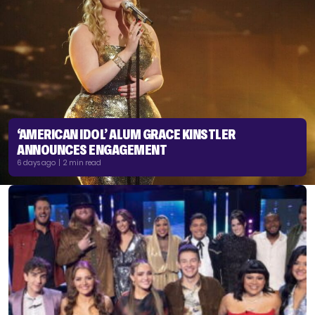
‘AMERICAN IDOL’ ALUM GRACE KINSTLER
ANNOUNCES ENGAGEMENT
6 days ago | 2 min read