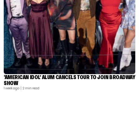
‘AMERICAN IDOL’ ALUM CANCELS TOUR TO JOIN BROADWAY
SHOW
1 week ago
| 2 min read