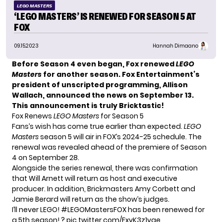
LEGO MASTERS
‘LEGO MASTERS’ IS RENEWED FOR SEASON 5 AT
FOX
09.15.2023
Hannah Dimaano
Before Season 4 even began, Fox renewed
LEGO
Masters
for another season. Fox Entertainment’s
president of unscripted programming, Allison
Wallach, announced the news on September 13.
This announcement is truly Bricktastic!
Fox Renews
LEGO Masters
for Season 5
Fans’s wish has come true earlier than expected.
LEGO
Masters
season 5 will air in FOX’s 2024-25 schedule. The
renewal was revealed ahead of the premiere of
Season
4
on September 28.
Alongside the series renewal, there was confirmation
that Will Arnett will return as host and executive
producer. In addition, Brickmasters Amy Corbett and
Jamie Berard will return as the show’s judges.
I’ll never LEGO!
#LEGOMastersFOX
has been renewed for
a 5th season! ?
pic.twitter.com/FxvK3z1vqe