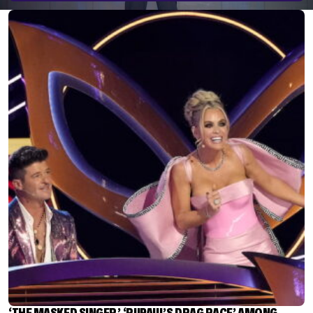
‘THE MASKED SINGER,’ ‘RUPAUL’S DRAG RACE’ AMONG