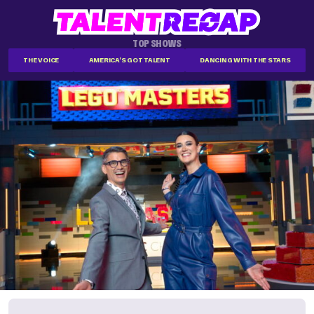
TOP SHOWS
THE VOICE
AMERICA'S GOT TALENT
DANCING WITH THE STARS