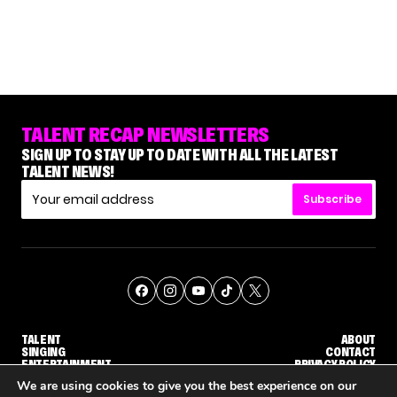
TALENT RECAP NEWSLETTERS
SIGN UP TO STAY UP TO DATE WITH ALL THE LATEST
TALENT NEWS!
Subscribe
TALENT
ABOUT
SINGING
CONTACT
ENTERTAINMENT
PRIVACY POLICY
CELEBRITIES
TERMS AND CONDITIONS
We are using cookies to give you the best experience on our