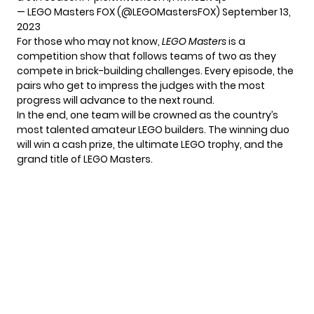
— LEGO Masters FOX (@LEGOMastersFOX)
September 13,
2023
For those who may not know,
LEGO Masters
is a
competition show that follows teams of two as they
compete in brick-building challenges. Every episode, the
pairs who get to impress the judges with the most
progress will advance to the next round.
In the end, one team will be crowned as the country’s
most talented amateur LEGO builders. The winning duo
will win a cash prize, the ultimate LEGO trophy, and the
grand title of LEGO Masters.