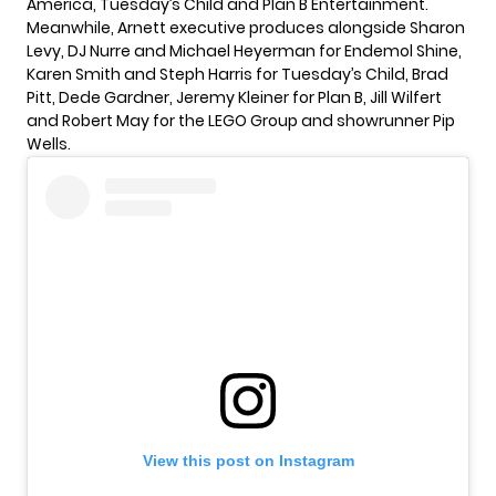
America, Tuesday’s Child and Plan B Entertainment.
Meanwhile, Arnett executive produces alongside Sharon
Levy, DJ Nurre and Michael Heyerman for Endemol Shine,
Karen Smith and Steph Harris for Tuesday’s Child, Brad
Pitt, Dede Gardner, Jeremy Kleiner for Plan B, Jill Wilfert
and Robert May for the LEGO Group and showrunner Pip
Wells.
View this post on Instagram