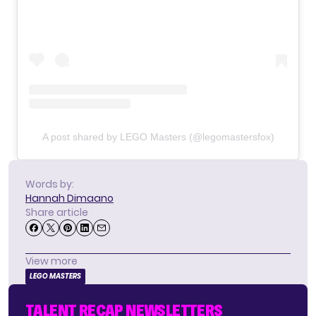
A post shared by LEGO Masters (@legomastersfox)
Words by:
Hannah Dimaano
Share article
View more
LEGO MASTERS
TALENT RECAP NEWSLETTERS