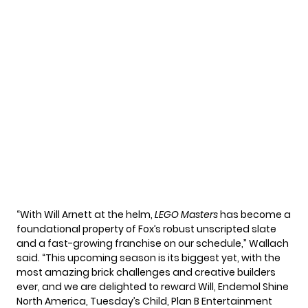
“With Will Arnett at the helm,
LEGO Masters
has become a
foundational property of Fox’s robust unscripted slate
and a fast-growing franchise on our schedule,” Wallach
said. “This upcoming season is its biggest yet, with the
most amazing brick challenges and creative builders
ever, and we are delighted to reward Will, Endemol Shine
North America, Tuesday’s Child, Plan B Entertainment