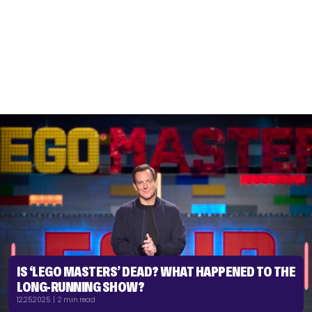
IS ‘LEGO MASTERS’ DEAD? WHAT HAPPENED TO THE
LONG-RUNNING SHOW?
12.25.2025 | 2 min read