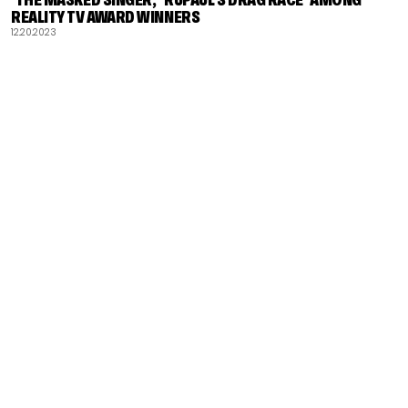
REALITY TV AWARD WINNERS
12.20.2023