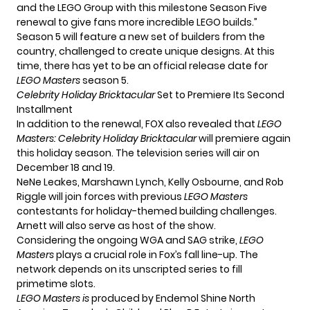
and the LEGO Group with this milestone Season Five
renewal to give fans more incredible LEGO builds.”
Season 5 will feature a new set of builders from the
country, challenged to create unique designs. At this
time, there has yet to be an official release date for
LEGO Masters
season 5.
Celebrity Holiday Bricktacular
Set to Premiere Its Second
Installment
In addition to the renewal, FOX also revealed that
LEGO
Masters: Celebrity Holiday Bricktacular
will premiere again
this holiday season. The television series will air on
December 18 and 19.
NeNe Leakes, Marshawn Lynch,
Kelly Osbourne
, and Rob
Riggle will join forces with previous
LEGO Masters
contestants for holiday-themed building challenges.
Arnett will also serve as host of the show.
Considering the ongoing WGA and SAG strike,
LEGO
Masters
plays a crucial role in Fox’s fall line-up. The
network depends on its unscripted series to fill
primetime slots.
LEGO Masters is
produced by Endemol Shine North