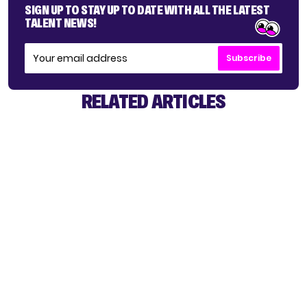
SIGN UP TO STAY UP TO DATE WITH ALL THE LATEST
TALENT NEWS!
Subscribe
RELATED ARTICLES