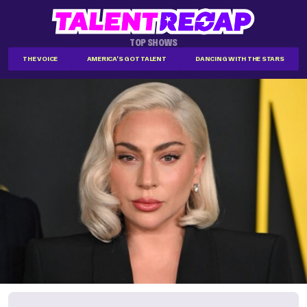
TOP SHOWS
THE VOICE
AMERICA'S GOT TALENT
DANCING WITH THE STARS