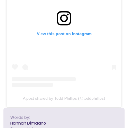
View this post on Instagram
A post shared by Todd Phillips (@toddphillips)
Words by:
Hannah Dimaano