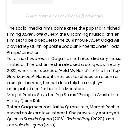
A post shared by Lady Gaga (@ladygaga)
The social media hints came after the pop star finished
filming
Joker: Folie à Deux
, the upcoming musical thriller
film set to be a sequel to the 2019 movie
Joker
. Gaga will
play Harley Quinn, opposite Joaquin Phoenix under Todd
Phillips’ direction.
For almost two years, Gaga has not recorded any music
material. The last time she released a song was in early
2022, when she recorded “Hold My Hand” for the film
Top
Gun: Maverick.
Hence, if she’s set to release an album or
a single this year, this will definitely be a highly-
anticipated one for her Little Monsters.
Margot Robbie Says the Pop Star is “Going to Crush” the
Harley Quinn Role
Before Gaga secured Harley Quinn’s role, Margot Robbie
served as Joker’s love interest. She previously portrayed
Quinn in
Suicide Squad
(2016),
Birds of Prey
(2020), and
The Suicide Squad
(2021).