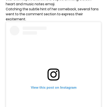
heart and music notes emoji.
Catching the subtle hint of her comeback, several fans
went to the comment section to express their
excitement.
View this post on Instagram