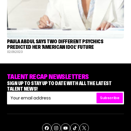
CELEBRITY
PAULA ABDUL SAYS TWO DIFFERENT PSYCHICS
PREDICTED HER ‘AMERICAN IDOL’ FUTURE
02.09.2023
TALENT RECAP NEWSLETTERS
SIGN UP TO STAY UP TO DATE WITH ALL THE LATEST
TALENT NEWS!
Subscribe