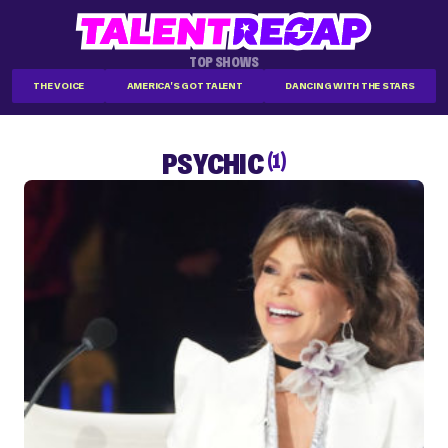
TOP SHOWS
THE VOICE
AMERICA'S GOT TALENT
DANCING WITH THE STARS
PSYCHIC
(1)