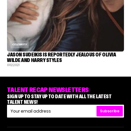
CELEBRITY
JASON SUDEIKIS IS REPORTEDLY JEALOUS OF OLIVIA
WILDE AND HARRY STYLES
01.12.2021
TALENT RECAP NEWSLETTERS
SIGN UP TO STAY UP TO DATE WITH ALL THE LATEST
TALENT NEWS!
Subscribe