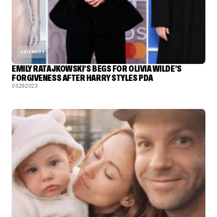
CELEBRITY
EMILY RATAJKOWSKI’S BEGS FOR OLIVIA WILDE’S
FORGIVENESS AFTER HARRY STYLES PDA
03.29.2023