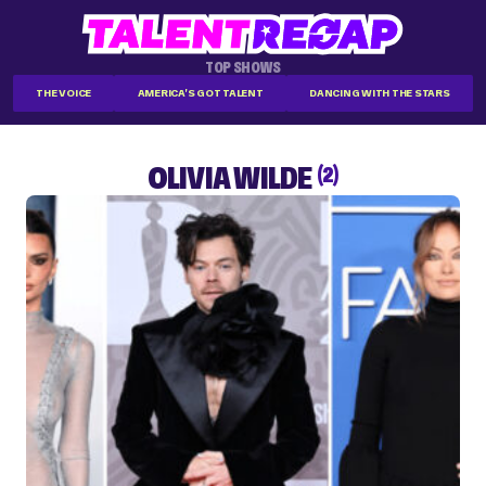
TOP SHOWS
THE VOICE
AMERICA'S GOT TALENT
DANCING WITH THE STARS
OLIVIA WILDE
(2)