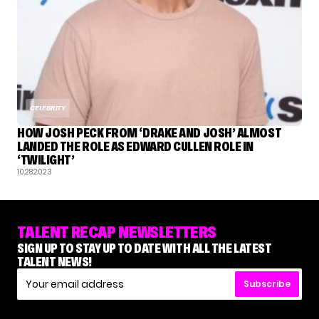
CELEBRITY
HOW JOSH PECK FROM ‘DRAKE AND JOSH’ ALMOST
LANDED THE ROLE AS EDWARD CULLEN ROLE IN
‘TWILIGHT’
10.28.2023
TALENT RECAP NEWSLETTERS
SIGN UP TO STAY UP TO DATE WITH ALL THE LATEST
TALENT NEWS!
Subscribe