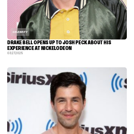
CELEBRITY
DRAKE BELL OPENS UP TO JOSH PECK ABOUT HIS
EXPERIENCE AT NICKELODEON
03.27.2025