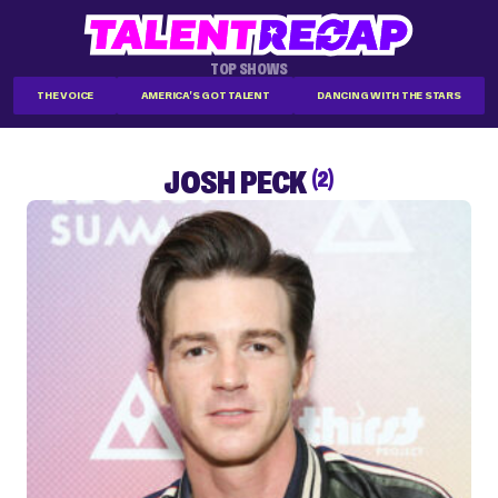
TOP SHOWS
THE VOICE
AMERICA'S GOT TALENT
DANCING WITH THE STARS
JOSH PECK
(2)