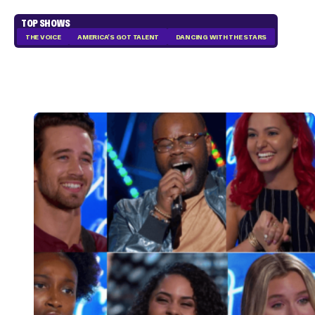
TOP SHOWS
THE VOICE
AMERICA'S GOT TALENT
DANCING WITH THE STARS