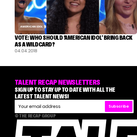
AMERICAN IDOL
VOTE: WHO SHOULD ‘AMERICAN IDOL’ BRING BACK
AS A WILDCARD?
04.04.2018
TALENT RECAP NEWSLETTERS
SIGN UP TO STAY UP TO DATE WITH ALL THE
LATEST TALENT NEWS!
Subscribe
© THE RECAP GROUP