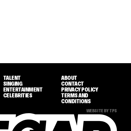
TALENT
ABOUT
SINGING
CONTACT
ENTERTAINMENT
PRIVACY POLICY
CELEBRITIES
TERMS AND
CONDITIONS
WEBSITE BY TPS