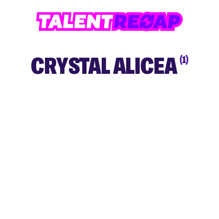
CRYSTAL ALICEA
(1)