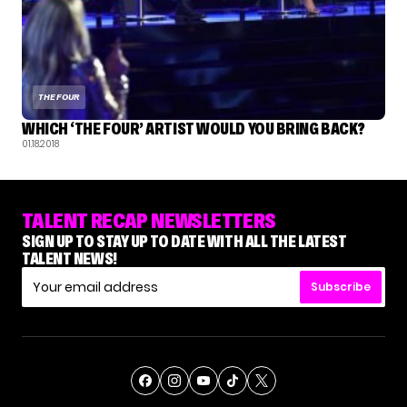
THE FOUR
WHICH ‘THE FOUR’ ARTIST WOULD YOU BRING BACK?
01.18.2018
TALENT RECAP NEWSLETTERS
SIGN UP TO STAY UP TO DATE WITH ALL THE LATEST
TALENT NEWS!
Subscribe