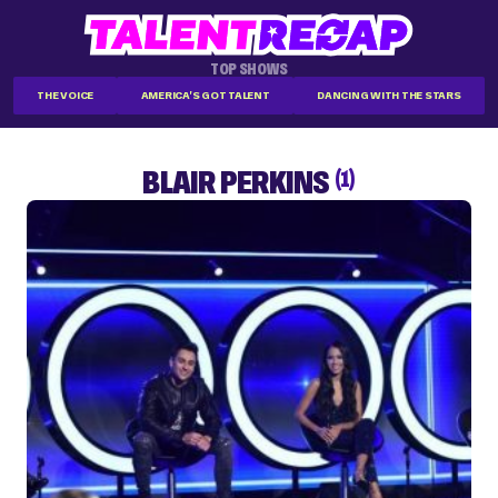
TOP SHOWS
THE VOICE
AMERICA'S GOT TALENT
DANCING WITH THE STARS
BLAIR PERKINS
(1)