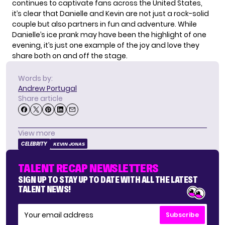
continues to captivate fans across the United States,
it’s clear that Danielle and Kevin are not just a rock-solid
couple but also partners in fun and adventure. While
Danielle’s ice prank may have been the highlight of one
evening, it’s just one example of the joy and love they
share both on and off the stage.
Words by:
Andrew Portugal
Share article
View more
CELEBRITY
KEVIN JONAS
TALENT RECAP NEWSLETTERS
SIGN UP TO STAY UP TO DATE WITH ALL THE LATEST
TALENT NEWS!
Subscribe