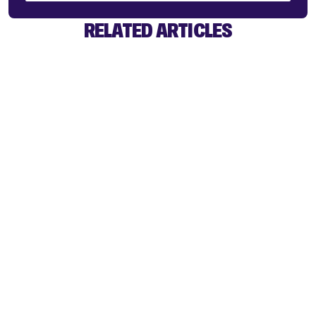
RELATED ARTICLES