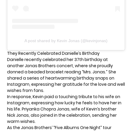
A post shared by Kevin Jonas (@kevinjonas)
They Recently Celebrated Danielle’s Birthday
Danielle recently celebrated her 37th birthday at
another
Jonas Brothers
concert, where she proudly
donned a beaded bracelet reading “Mrs. Jonas.” She
shared a series of heartwarming birthday snaps on
Instagram, expressing her gratitude for the love and well
wishes from fans.
In response, Kevin paid a touching tribute to his wife on
Instagram, expressing how lucky he feels to have her in
his life. Priyanka Chopra Jonas, wife of Kevin’s brother
Nick Jonas, also joined in the celebration, sending her
warm wishes.
As the Jonas Brothers’ “Five Albums One Night” tour