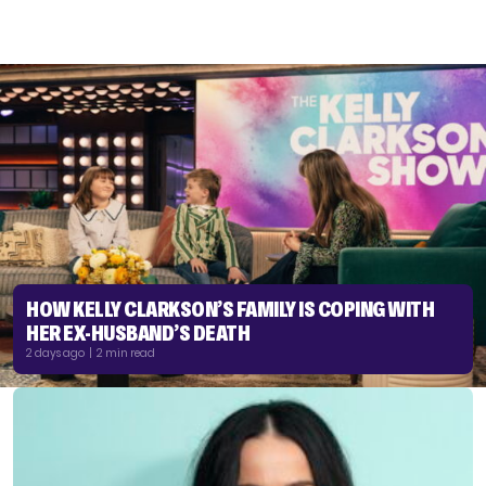
HOW KELLY CLARKSON’S FAMILY IS COPING WITH
HER EX-HUSBAND’S DEATH
2 days ago | 2 min read