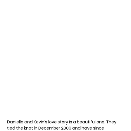
Danielle and Kevin’s
love story
is a beautiful one. They
tied the knot in December 2009 and have since