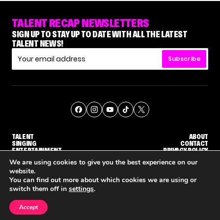
TALENT RECAP NEWSLETTERS
SIGN UP TO STAY UP TO DATE WITH ALL THE LATEST
TALENT NEWS!
Subscribe
TALENT
ABOUT
SINGING
CONTACT
ENTERTAINMENT
PRIVACY POLICY
CELEBRITIES
TERMS AND CONDITIONS
We are using cookies to give you the best experience on our
website.
You can find out more about which cookies we are using or
© THE RECAP GROUP
WEBSITE BY TPS
switch them off in
settings
.
TALENT
SINGING
ENTERTAINMENT
'DWTS' PRO GLEB SAVCHENKO RESPONDS TO MAURA HIGGINS' COMMENTS ABOUT HIM
NETFLIX IS REPORTEDLY DEVELOPING ITS OWN VERSION OF 'THE MASKED SINGER'
HOW KELLY CLARKSON'S FAMILY IS COPING
Accept