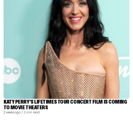
KATY PERRY’S LIFETIMES TOUR CONCERT FILM IS COMING
TO MOVIE THEATERS
2 weeks ago
| 2 min read