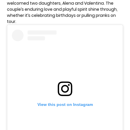
welcomed two daughters, Alena and Valentina. The
couple’s enduring love and playful spirit shine through,
whether it’s celebrating birthdays or pulling pranks on
tour.
View this post on Instagram