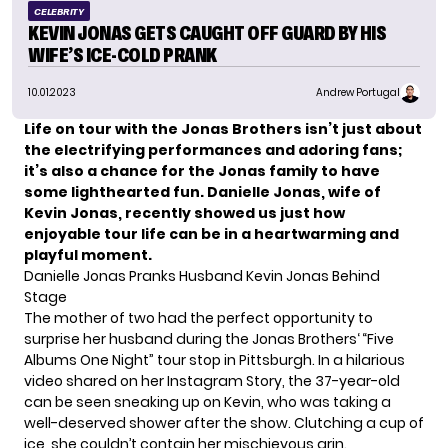
CELEBRITY
KEVIN JONAS GETS CAUGHT OFF GUARD BY HIS
WIFE’S ICE-COLD PRANK
10.01.2023
Andrew Portugal
Life on tour with the Jonas Brothers isn’t just about
the electrifying performances and adoring fans;
it’s also a chance for the Jonas family to have
some lighthearted fun. Danielle Jonas, wife of
Kevin Jonas, recently showed us just how
enjoyable tour life can be in a heartwarming and
playful moment.
Danielle Jonas Pranks Husband Kevin Jonas Behind
Stage
The mother of two had the perfect opportunity to
surprise her husband during the
Jonas Brothers
‘ “Five
Albums One Night” tour stop in Pittsburgh. In a hilarious
video shared on her Instagram Story, the 37-year-old
can be seen sneaking up on Kevin, who was taking a
well-deserved shower after the show. Clutching a cup of
ice, she couldn’t contain her mischievous grin.