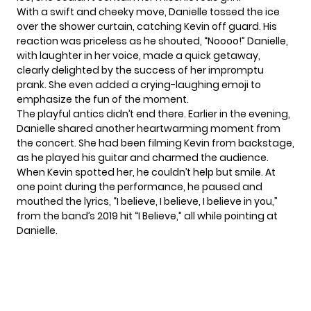
With a swift and cheeky move, Danielle tossed the ice
over the shower curtain, catching Kevin off guard. His
reaction was priceless as he shouted, “Noooo!” Danielle,
with laughter in her voice, made a quick getaway,
clearly delighted by the success of her impromptu
prank. She even added a crying-laughing emoji to
emphasize the fun of the moment.
The playful antics didn’t end there. Earlier in the evening,
Danielle shared another heartwarming moment from
the concert. She had been filming Kevin from backstage,
as he played his guitar and charmed the audience.
When Kevin spotted her, he couldn’t help but smile. At
one point during the performance, he paused and
mouthed the lyrics, “I believe, I believe, I believe in you,”
from the band’s 2019 hit “I Believe,” all while pointing at
Danielle.