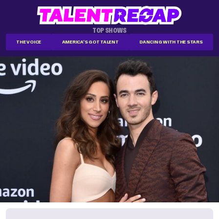
TOP SHOWS
THE VOICE
AMERICA'S GOT TALENT
DANCING WITH THE STARS