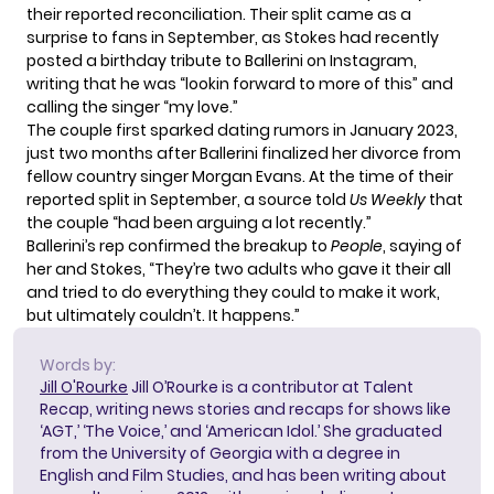
their reported reconciliation. Their split came as a
surprise to fans in September, as Stokes had recently
posted a birthday tribute to Ballerini on Instagram,
writing that he was “lookin forward to more of this” and
calling the singer “my love.”
The couple first sparked dating rumors in January 2023,
just two months after Ballerini finalized her divorce from
fellow country singer Morgan Evans. At the time of their
reported split in September, a source told
Us Weekly
that
the couple “had been arguing a lot recently.”
Ballerini’s rep confirmed the breakup to
People
, saying of
her and Stokes, “They’re two adults who gave it their all
and tried to do everything they could to make it work,
but ultimately couldn’t. It happens.”
Words by:
Jill O'Rourke
Jill O’Rourke is a contributor at Talent
Recap, writing news stories and recaps for shows like
‘AGT,’ ‘The Voice,’ and ‘American Idol.’ She graduated
from the University of Georgia with a degree in
English and Film Studies, and has been writing about