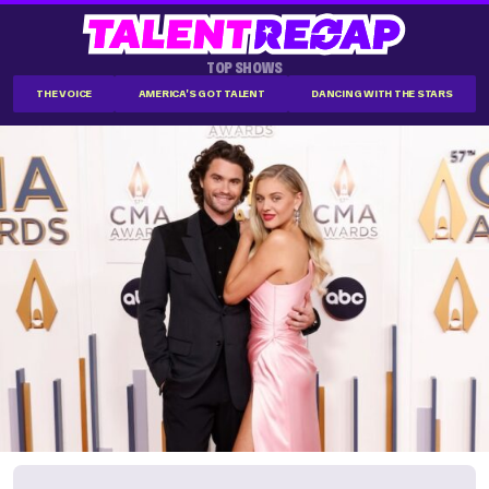
TOP SHOWS
THE VOICE
AMERICA'S GOT TALENT
DANCING WITH THE STARS