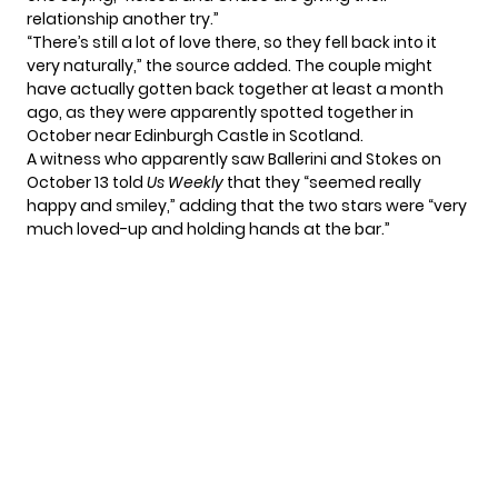
relationship another try.”
“There’s still a lot of love there, so they fell back into it
very naturally,” the source added. The couple might
have actually gotten back together at least a month
ago, as they were apparently spotted together in
October near Edinburgh Castle in Scotland.
A witness who apparently saw Ballerini and Stokes on
October 13 told
Us Weekly
that they “seemed really
happy and smiley,” adding that the two stars were “very
much loved-up and holding hands at the bar.”