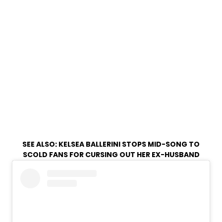
SEE ALSO:
KELSEA BALLERINI STOPS MID-SONG TO
SCOLD FANS FOR CURSING OUT HER EX-HUSBAND