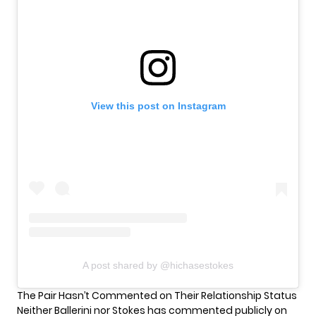
View this post on Instagram
A post shared by @hichasestokes
The Pair Hasn’t Commented on Their Relationship Status
Neither Ballerini nor Stokes has commented publicly on