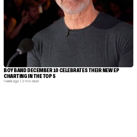
BOY BAND DECEMBER 10 CELEBRATES THEIR NEW EP
CHARTING IN THE TOP 5
1 week ago
| 2 min read