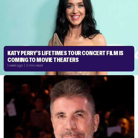
KATY PERRY’S LIFETIMES TOUR CONCERT FILM IS
COMING TO MOVIE THEATERS
1 week ago | 2 min read