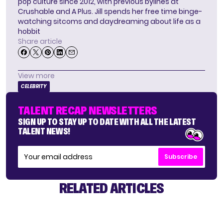
pop culture since 2012, with previous bylines at
Crushable and A Plus. Jill spends her free time binge-
watching sitcoms and daydreaming about life as a
hobbit
Share article
View more
CELEBRITY
TALENT RECAP NEWSLETTERS
SIGN UP TO STAY UP TO DATE WITH ALL THE LATEST
TALENT NEWS!
Subscribe
RELATED ARTICLES