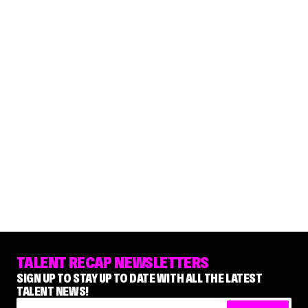
TALENT RECAP NEWSLETTERS
SIGN UP TO STAY UP TO DATE WITH ALL THE LATEST
TALENT NEWS!