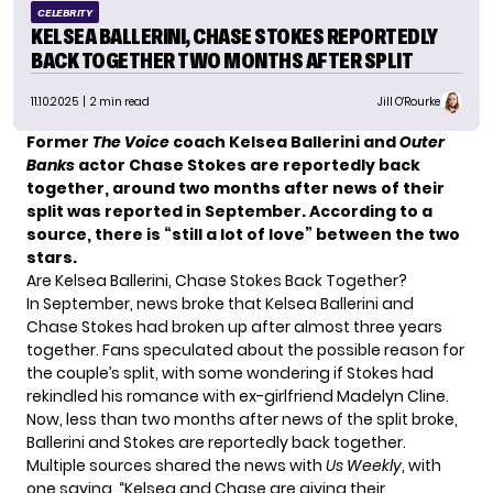
CELEBRITY
KELSEA BALLERINI, CHASE STOKES REPORTEDLY
BACK TOGETHER TWO MONTHS AFTER SPLIT
11.10.2025
| 2 min read
Jill O'Rourke
Former
The Voice
coach Kelsea Ballerini and
Outer
Banks
actor Chase Stokes are reportedly back
together, around two months after news of their
split was reported in September. According to a
source, there is “still a lot of love” between the two
stars.
Are Kelsea Ballerini, Chase Stokes Back Together?
In September, news broke that Kelsea Ballerini and
Chase Stokes had broken up after almost three years
together. Fans speculated about the possible reason for
the couple’s split, with some wondering if Stokes had
rekindled his romance
with ex-girlfriend Madelyn Cline.
Now, less than two months after news of the split broke,
Ballerini and Stokes are reportedly back together.
Multiple sources shared the news with
Us Weekly
, with
one saying, “Kelsea and Chase are giving their