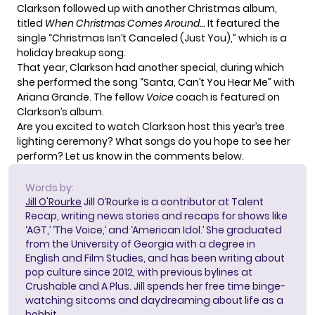
Clarkson followed up with another Christmas album,
titled
When Christmas Comes Around…
It featured the
single “Christmas Isn’t Canceled (Just You),” which is a
holiday breakup song.
That year, Clarkson had another special, during which
she performed the song “Santa, Can’t You Hear Me” with
Ariana Grande. The fellow
Voice
coach is featured on
Clarkson’s album.
Are you excited to watch Clarkson host this year’s tree
lighting ceremony? What songs do you hope to see her
perform? Let us know in the comments below.
Words by:
Jill O'Rourke
Jill O’Rourke is a contributor at Talent
Recap, writing news stories and recaps for shows like
‘AGT,’ ‘The Voice,’ and ‘American Idol.’ She graduated
from the University of Georgia with a degree in
English and Film Studies, and has been writing about
pop culture since 2012, with previous bylines at
Crushable and A Plus. Jill spends her free time binge-
watching sitcoms and daydreaming about life as a
hobbit