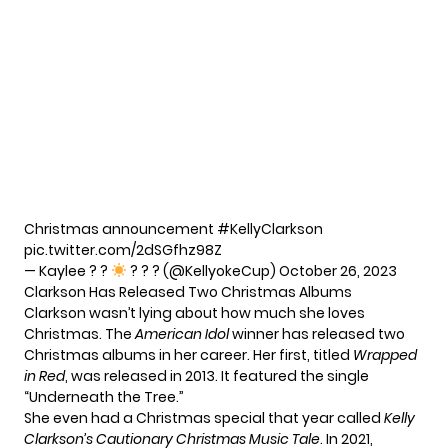
Christmas announcement
#KellyClarkson
pic.twitter.com/2dSGfhz98Z
— Kaylee ? ?
? ? ? (@KellyokeCup)
October 26, 2023
Clarkson Has Released Two Christmas Albums
Clarkson wasn’t lying about how much she loves
Christmas. The
American Idol
winner has released two
Christmas albums in her career. Her first, titled
Wrapped
in Red
, was released in 2013. It featured the single
“Underneath the Tree.”
She even had a Christmas special that year called
Kelly
Clarkson’s Cautionary Christmas Music Tale
. In 2021,