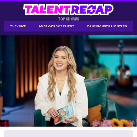
TOP SHOWS
THE VOICE
AMERICA'S GOT TALENT
DANCING WITH THE STARS