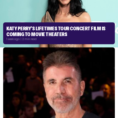
KATY PERRY’S LIFETIMES TOUR CONCERT FILM IS
COMING TO MOVIE THEATERS
1 week ago | 2 min read