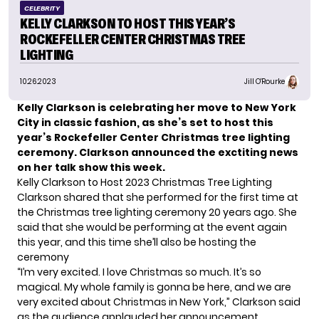
CELEBRITY
KELLY CLARKSON TO HOST THIS YEAR’S
ROCKEFELLER CENTER CHRISTMAS TREE
LIGHTING
10.26.2023
Jill O'Rourke
Kelly Clarkson is celebrating her move to New York
City in classic fashion, as she’s set to host this
year’s Rockefeller Center Christmas tree lighting
ceremony. Clarkson announced the exctiting news
on her talk show this week.
Kelly Clarkson to Host 2023 Christmas Tree Lighting
Clarkson shared that she performed for the first time at
the Christmas tree lighting ceremony 20 years ago. She
said that she would be performing at the event again
this year, and this time she’ll also be hosting the
ceremony
“I’m very excited. I love Christmas so much. It’s so
magical. My whole family is gonna be here, and we are
very excited about Christmas in New York,” Clarkson said
as the audience applauded her announcement.