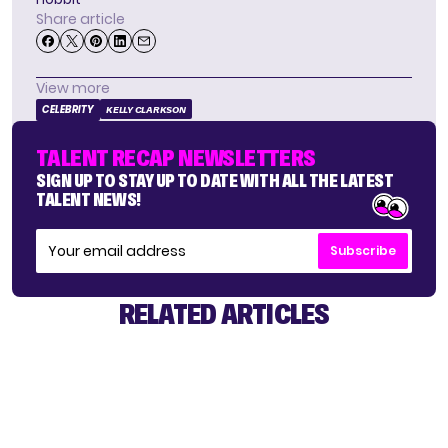
Share article
View more
CELEBRITY
KELLY CLARKSON
TALENT RECAP NEWSLETTERS
SIGN UP TO STAY UP TO DATE WITH ALL THE LATEST
TALENT NEWS!
Subscribe
RELATED ARTICLES