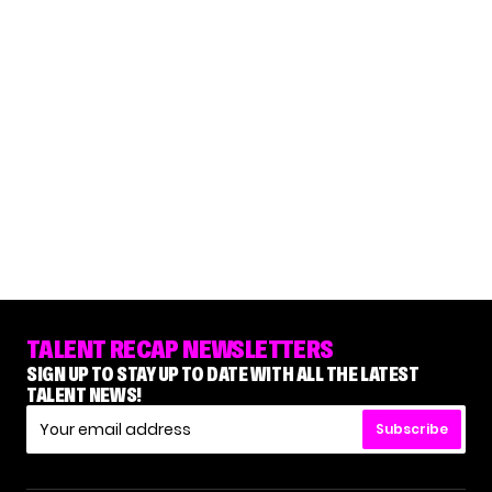
TALENT RECAP NEWSLETTERS
SIGN UP TO STAY UP TO DATE WITH ALL THE LATEST
TALENT NEWS!
Subscribe