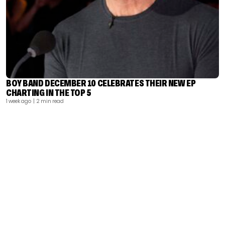
BOY BAND DECEMBER 10 CELEBRATES THEIR NEW EP
CHARTING IN THE TOP 5
1 week ago
| 2 min read