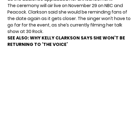
The ceremony will air live on November 29 on NBC and
Peacock. Clarkson said she would be reminding fans of
the date again as it gets closer. The singer won’t have to
go far for the event, as
she’s currently filming her talk
show
at 30 Rock.
SEE ALSO:
WHY KELLY CLARKSON SAYS SHE WON’T BE
RETURNING TO ‘THE VOICE’