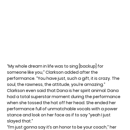
“My
whole dream in life
was to sing [backup] for
someone like you,” Clarkson added after the
performance. “You have just, such a gift, it is crazy. The
soul, the rawness, the attitude, you’re amazing.”
Clarkson even said that Dana is her spirit animal. Dana
had a total superstar moment during the performance
when she tossed the hat off her head. She ended her
performance full of unmatchable vocals with a power
stance and look on her face as if to say “yeah I just
slayed that.”
“I’m just gonna say it’s an honor to be your coach,” her