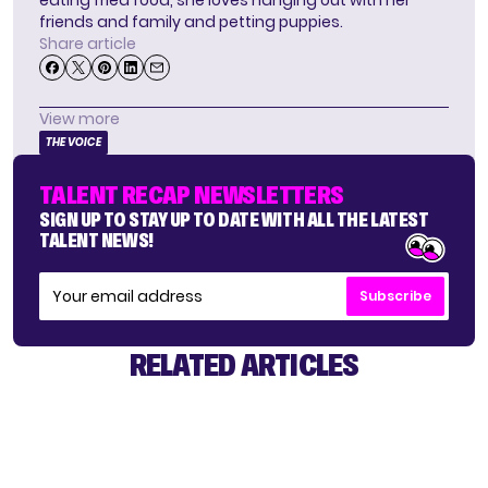
friends and family and petting puppies.
Share article
View more
THE VOICE
TALENT RECAP NEWSLETTERS
SIGN UP TO STAY UP TO DATE WITH ALL THE LATEST
TALENT NEWS!
Subscribe
RELATED ARTICLES