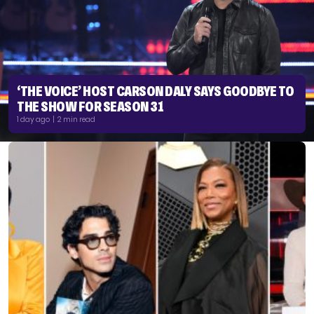
‘THE VOICE’ HOST CARSON DALY SAYS GOODBYE TO
THE SHOW FOR SEASON 31
1 day ago | 2 min read