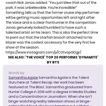
coach Nick Jonas added. “You just blew that out of the
park, it was unbelievable. You’re incredible!”
Something tells us that the former cruise ship performer
will be getting music opportunities left and right after
The
Voice
and is a
clear frontrunner
in the competition.
Jonas genuinely looked humbled to have such a
talented artist on
his team
. This is also the perfect time
to point out that the starfish brooch attached to his
blazer was the coolest accessory for the very first live
show of the season.
https://www.instagram.com/p/COtvopGDgjr/
SEE ALSO:
‘THE VOICE’ TOP 20 PERFORMS ‘DYNAMITE’
BY BTS
Words by:
Samantha Agate
Samantha Agate is the Talent
Guru here at Talent Recap. Her work has been
featured at The Blast. Samantha graduated from
Hunter College in 2019 with a degree in Media Studies
and a Concentration in Journalism. When she isn't
binge-watching reality television shows or binge-
eating fried food, she loves hanging out with her