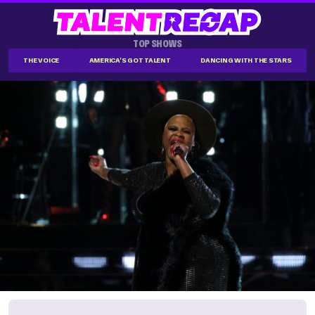
TOP SHOWS
THE VOICE
AMERICA'S GOT TALENT
DANCING WITH THE STARS