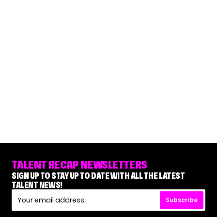
TALENT RECAP NEWSLETTERS
SIGN UP TO STAY UP TO DATE WITH ALL THE LATEST
TALENT NEWS!
Subscribe