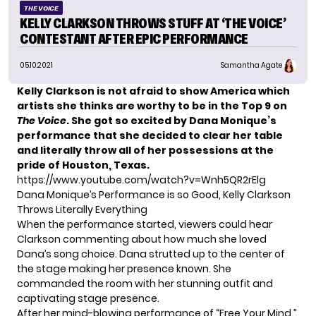
THE VOICE
KELLY CLARKSON THROWS STUFF AT ‘THE VOICE’
CONTESTANT AFTER EPIC PERFORMANCE
05.10.2021
Samantha Agate
Kelly Clarkson is not afraid to show America which
artists she thinks are worthy to be in the Top 9 on
The Voice
. She got so excited by Dana Monique’s
performance that she decided to clear her table
and literally throw all of her possessions at the
pride of Houston, Texas.
https://www.youtube.com/watch?v=Wnh5QR2rElg
Dana Monique’s Performance is so Good, Kelly Clarkson
Throws Literally Everything
When the performance started, viewers could hear
Clarkson commenting about how much she loved
Dana’s song choice. Dana strutted up to the center of
the stage making her presence known. She
commanded the room with her stunning outfit and
captivating stage presence.
After her mind-blowing performance of “Free Your Mind,”