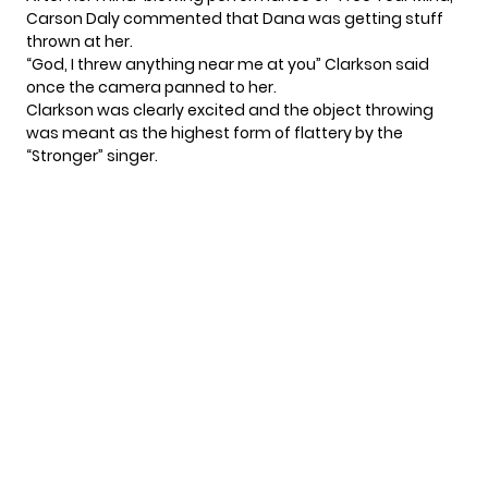
Carson Daly commented that Dana was getting stuff
thrown at her.
“God, I threw anything near me at you” Clarkson said
once the camera panned to her.
Clarkson was clearly excited and the object throwing
was meant as the highest form of flattery by the
“Stronger” singer.