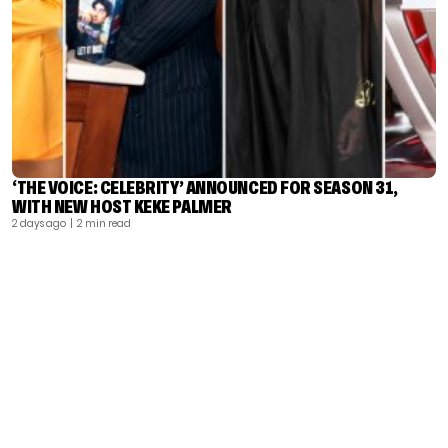
‘THE VOICE: CELEBRITY’ ANNOUNCED FOR SEASON 31,
WITH NEW HOST KEKE PALMER
2 days ago
| 2 min read