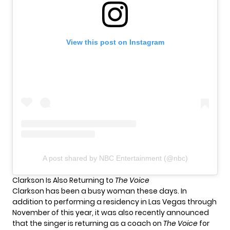
View this post on Instagram
A post shared by NBC Entertainment (@nbc)
Clarkson Is Also Returning to
The Voice
Clarkson has been a busy woman these days. In
addition to performing
a residency in Las Vegas
through
November of this year, it was also recently announced
that the singer is returning as a coach on
The Voice
for