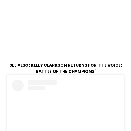
SEE ALSO:
KELLY CLARKSON RETURNS FOR ‘THE VOICE:
BATTLE OF THE CHAMPIONS’