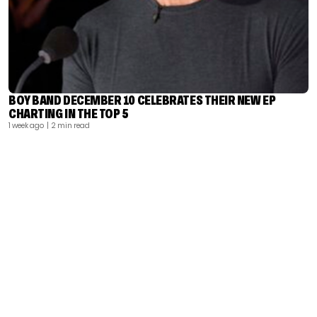
BOY BAND DECEMBER 10 CELEBRATES THEIR NEW EP
CHARTING IN THE TOP 5
1 week ago
| 2 min read