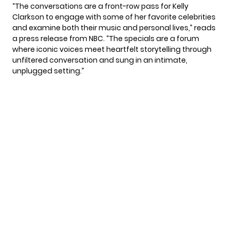
“The conversations are a front-row pass for Kelly
Clarkson to engage with some of her favorite celebrities
and examine both their music and personal lives,” reads
a press release from NBC. “The specials are a forum
where iconic voices meet heartfelt storytelling through
unfiltered conversation and sung in an intimate,
unplugged setting.”