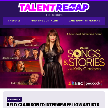
TOP SHOWS
THE VOICE
AMERICA'S GOT TALENT
DANCING WITH THE STARS
CELEBRITY
KELLY CLARKSON TO INTERVIEW FELLOW ARTISTS