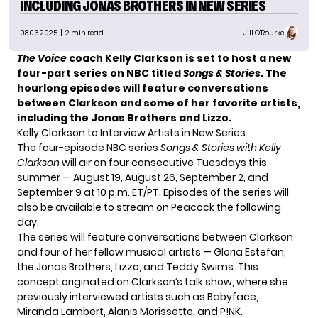
INCLUDING JONAS BROTHERS IN NEW SERIES
08.03.2025
| 2 min read
Jill O'Rourke
The Voice
coach Kelly Clarkson is set to host a new
four-part series on NBC titled
Songs & Stories
. The
hourlong episodes will feature conversations
between Clarkson and some of her favorite artists,
including the Jonas Brothers and Lizzo.
Kelly Clarkson to Interview Artists in New Series
The four-episode NBC series
Songs & Stories with Kelly
Clarkson
will air on four consecutive Tuesdays this
summer — August 19, August 26, September 2, and
September 9 at 10 p.m. ET/PT. Episodes of the series will
also be available to stream on Peacock the following
day.
The series will feature conversations between Clarkson
and four of her fellow musical artists — Gloria Estefan,
the Jonas Brothers, Lizzo, and Teddy Swims. This
concept originated on Clarkson’s talk show, where she
previously interviewed artists such as Babyface,
Miranda Lambert, Alanis Morissette, and P!NK.