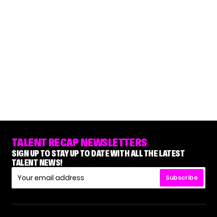
TALENT RECAP NEWSLETTERS
SIGN UP TO STAY UP TO DATE WITH ALL THE LATEST
TALENT NEWS!
Subscribe