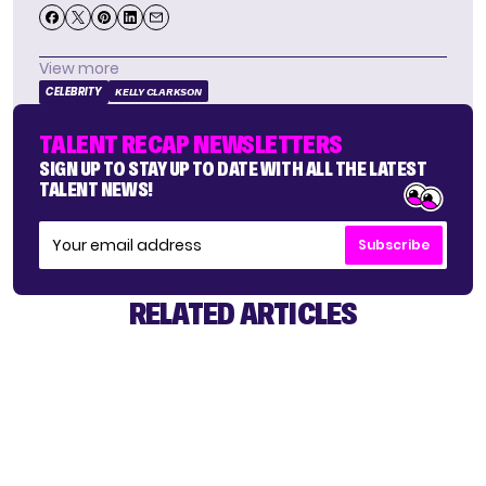
View more
CELEBRITY
KELLY CLARKSON
TALENT RECAP NEWSLETTERS
SIGN UP TO STAY UP TO DATE WITH ALL THE LATEST
TALENT NEWS!
Subscribe
RELATED ARTICLES