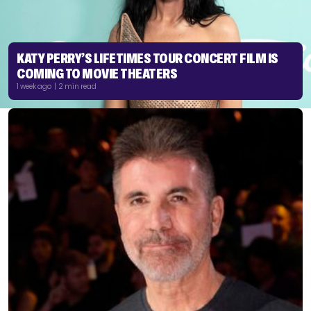
KATY PERRY’S LIFETIMES TOUR CONCERT FILM IS
COMING TO MOVIE THEATERS
1 week ago | 2 min read