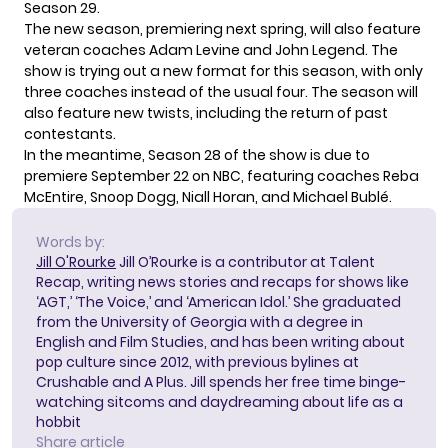
Season 29.
The new season,
premiering next spring
, will also feature
veteran coaches Adam Levine and John Legend. The
show is trying out a new format for this season, with only
three coaches instead of the usual four. The season will
also feature new twists, including the return of past
contestants.
In the meantime, Season 28 of the show is
due to
premiere
September 22 on NBC, featuring coaches Reba
McEntire, Snoop Dogg, Niall Horan, and Michael Bublé.
Words by:
Jill O'Rourke
Jill O’Rourke is a contributor at Talent
Recap, writing news stories and recaps for shows like
‘AGT,’ ‘The Voice,’ and ‘American Idol.’ She graduated
from the University of Georgia with a degree in
English and Film Studies, and has been writing about
pop culture since 2012, with previous bylines at
Crushable and A Plus. Jill spends her free time binge-
watching sitcoms and daydreaming about life as a
hobbit
Share article