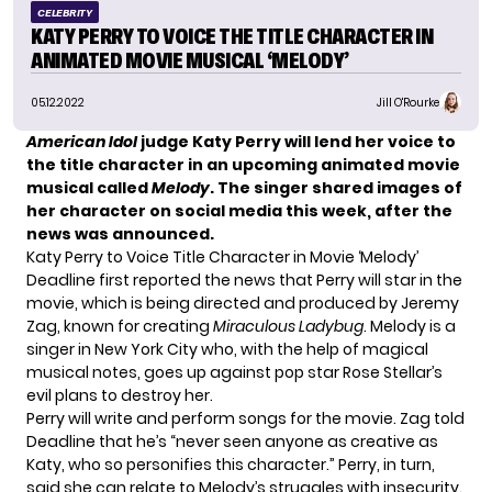
CELEBRITY
KATY PERRY TO VOICE THE TITLE CHARACTER IN
ANIMATED MOVIE MUSICAL ‘MELODY’
05.12.2022
Jill O'Rourke
American Idol
judge Katy Perry will lend her voice to
the title character in an upcoming animated movie
musical called
Melody
. The singer shared images of
her character on social media this week, after the
news was announced.
Katy Perry to Voice Title Character in Movie ‘Melody’
Deadline
first reported the news that Perry will star in the
movie, which is being directed and produced by Jeremy
Zag, known for creating
Miraculous Ladybug
. Melody is a
singer in New York City who, with the help of magical
musical notes, goes up against pop star Rose Stellar’s
evil plans to destroy her.
Perry will write and perform songs for the movie. Zag told
Deadline that he’s “never seen anyone as creative as
Katy, who so personifies this character.” Perry, in turn,
said she can relate to Melody’s struggles with insecurity.