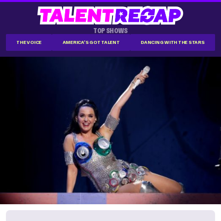
TOP SHOWS
THE VOICE
AMERICA'S GOT TALENT
DANCING WITH THE STARS