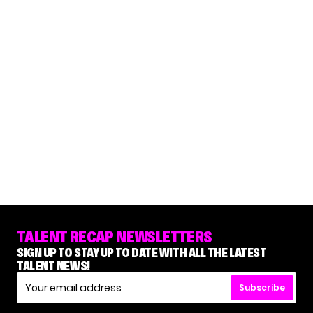
TALENT RECAP NEWSLETTERS
SIGN UP TO STAY UP TO DATE WITH ALL THE LATEST
TALENT NEWS!
Subscribe