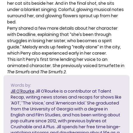
her cat sits beside her. And in the final shot, she sits
under a blanket singing. Colorful, glowing musical notes
surround her, and glowing flowers sprout up from her
bed.
Perry shared a few more details about her character
with Deadline, explaining that “she’s been through
struggles in losing her sister, who becomes a spirit
guide.” Melody ends up feeling “really alone” in the city,
which Perry also experienced early in her career.
This isn’t Perry’s first time lending her voice to an
animated character. She previously voiced Smurfette in
The Smurfs
and
The Smurfs 2
.
Words by:
Jill O'Rourke
Jill O’Rourke is a contributor at Talent
Recap, writing news stories and recaps for shows like
‘AGT,’ ‘The Voice,’ and ‘American Idol.’ She graduated
from the University of Georgia with a degree in
English and Film Studies, and has been writing about
pop culture since 2012, with previous bylines at
Crushable and A Plus. Jill spends her free time binge-
watching sitcoms and daydreaming about life as a