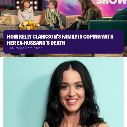
HOW KELLY CLARKSON’S FAMILY IS COPING WITH
HER EX-HUSBAND’S DEATH
19 hours ago | 2 min read