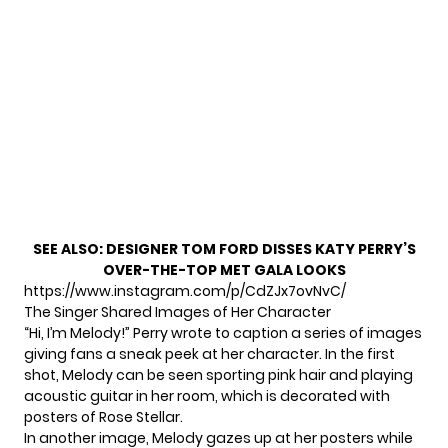
SEE ALSO:
DESIGNER TOM FORD DISSES KATY PERRY’S
OVER-THE-TOP MET GALA LOOKS
https://www.instagram.com/p/CdZJx7ovNvC/
The Singer Shared Images of Her Character
“Hi, I’m Melody!” Perry wrote to caption a series of images
giving fans a sneak peek at her character. In the first
shot, Melody can be seen sporting pink hair and playing
acoustic guitar in her room, which is decorated with
posters of Rose Stellar.
In another image, Melody gazes up at her posters while