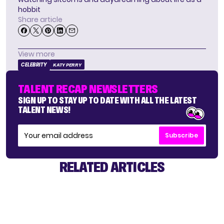
hobbit
Share article
View more
CELEBRITY
KATY PERRY
TALENT RECAP NEWSLETTERS
SIGN UP TO STAY UP TO DATE WITH ALL THE LATEST
TALENT NEWS!
Subscribe
RELATED ARTICLES