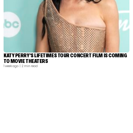
KATY PERRY’S LIFETIMES TOUR CONCERT FILM IS COMING
TO MOVIE THEATERS
1 week ago
| 2 min read