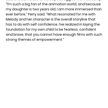
“I’m such a big fan of the animation world, and because
my daughter is two years old, I am more immersed than
ever before,” Perry said. “What resonated for me with
Melody and her character is the overall storyline that
has to do with self confidence. I’ve realized in laying the
foundation for my own child to be fearless, confident
and brave, that you cannot have enough films with such
strong themes of empowerment.”