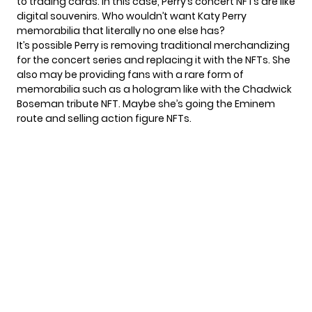
to trading cards. In this case, Perry’s concert NFTs are like
digital souvenirs. Who wouldn’t want Katy Perry
memorabilia that literally no one else has?
It’s possible Perry is removing traditional merchandizing
for the concert series and replacing it with the NFTs. She
also may be providing fans with a rare form of
memorabilia such as a hologram like with the
Chadwick
Boseman tribute
NFT. Maybe she’s going the Eminem
route and selling
action figure
NFTs.