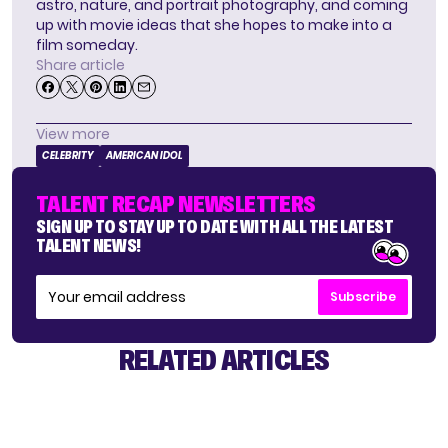
astro, nature, and portrait photography, and coming
up with movie ideas that she hopes to make into a
film someday.
Share article
View more
CELEBRITY
AMERICAN IDOL
TALENT RECAP NEWSLETTERS
SIGN UP TO STAY UP TO DATE WITH ALL THE LATEST
TALENT NEWS!
Subscribe
RELATED ARTICLES