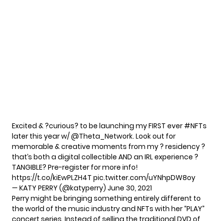
Excited & ?curious? to be launching my FIRST ever
#NFTs
later this year w/
@Theta_Network
. Look out for
memorable & creative moments from my ? residency ?
that’s both a digital collectible AND an IRL experience ?
TANGIBLE? Pre-register for more info!
https://t.co/kiEwPLZH4T
pic.twitter.com/uYNhpDW8oy
— KATY PERRY (@katyperry)
June 30, 2021
Perry might be bringing something entirely different to
the world of the music industry and NFTs with her “PLAY”
concert series. Instead of selling the traditional DVD of