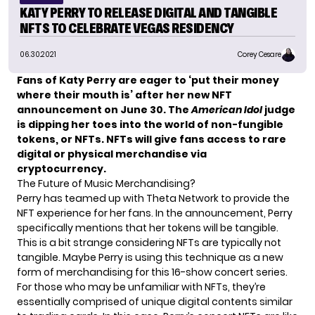
KATY PERRY TO RELEASE DIGITAL AND TANGIBLE
NFTS TO CELEBRATE VEGAS RESIDENCY
06.30.2021
Corey Cesare
Fans of
Katy Perry
are eager to ‘put their money
where their mouth is’ after her new NFT
announcement on June 30. The
American Idol
judge
is dipping her toes into the world of non-fungible
tokens, or NFTs. NFTs will give fans access to rare
digital or physical merchandise via
cryptocurrency.
The Future of Music Merchandising?
Perry has teamed up with
Theta Network
to provide the
NFT experience for her fans. In the announcement, Perry
specifically mentions that her tokens will be tangible.
This is a bit strange considering NFTs are typically not
tangible. Maybe Perry is using this technique as a new
form of merchandising for this 16-show concert series.
For those who may be unfamiliar with NFTs, they’re
essentially comprised of
unique digital contents
similar