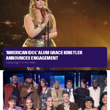
‘AMERICAN IDOL’ ALUM GRACE KINSTLER
ANNOUNCES ENGAGEMENT
3 days ago | 2 min read