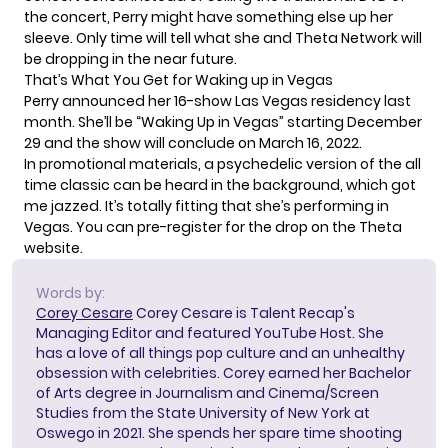
the concert, Perry might have something else up her
sleeve. Only time will tell what she and Theta Network will
be dropping in the near future.
That’s What You Get for Waking up in Vegas
Perry announced her 16-show
Las Vegas residency
last
month. She’ll be “Waking Up in Vegas” starting December
29 and the show will conclude on March 16, 2022.
In promotional materials, a psychedelic version of the all
time classic can be heard in the background, which got
me jazzed. It’s totally fitting that she’s performing in
Vegas. You can pre-register for the drop on the
Theta
website
.
Words by:
Corey Cesare
Corey Cesare is Talent Recap's
Managing Editor and featured YouTube Host. She
has a love of all things pop culture and an unhealthy
obsession with celebrities. Corey earned her Bachelor
of Arts degree in Journalism and Cinema/Screen
Studies from the State University of New York at
Oswego in 2021. She spends her spare time shooting