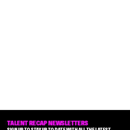
TALENT RECAP NEWSLETTERS
SIGN UP TO STAY UP TO DATE WITH ALL THE LATEST