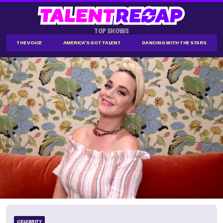
TOP SHOWS
THE VOICE
AMERICA'S GOT TALENT
DANCING WITH THE STARS
CELEBRITY