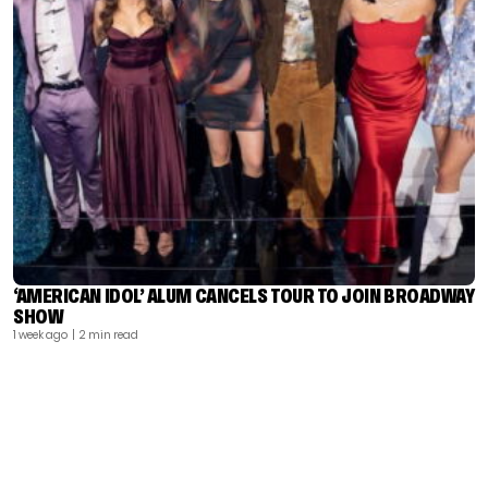
‘AMERICAN IDOL’ ALUM CANCELS TOUR TO JOIN BROADWAY
SHOW
1 week ago
| 2 min read