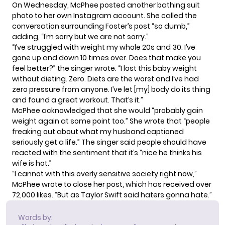
On Wednesday, McPhee posted another
bathing suit
photo
to her own Instagram account. She called the
conversation surrounding Foster’s post “so dumb,”
adding, “I’m sorry but we are not sorry.”
“I’ve struggled with weight my whole 20s and 30. I’ve
gone up and down 10 times over. Does that make you
feel better?” the singer wrote. “I lost this baby weight
without dieting. Zero. Diets are the worst and I’ve had
zero pressure from anyone. I’ve let [my] body do its thing
and found a great workout. That’s it.”
McPhee acknowledged that she would “probably gain
weight again at some point too.” She wrote that “people
freaking out about what my husband captioned
seriously get a life.” The singer said people should have
reacted with the sentiment that it’s “nice he thinks his
wife is hot.”
“I cannot with this overly sensitive society right now,”
McPhee wrote to close her post, which has received over
72,000 likes. “But as Taylor Swift said haters gonna hate.”
Words by: