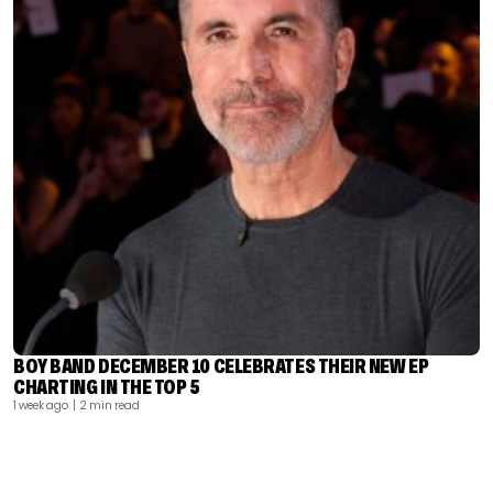
BOY BAND DECEMBER 10 CELEBRATES THEIR NEW EP
CHARTING IN THE TOP 5
1 week ago
| 2 min read