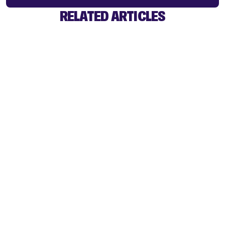
RELATED ARTICLES