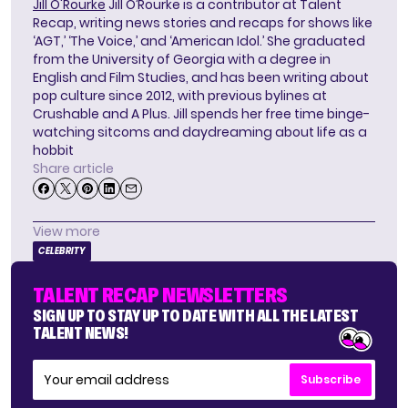
Jill O'Rourke
Jill O’Rourke is a contributor at Talent
Recap, writing news stories and recaps for shows like
‘AGT,’ ‘The Voice,’ and ‘American Idol.’ She graduated
from the University of Georgia with a degree in
English and Film Studies, and has been writing about
pop culture since 2012, with previous bylines at
Crushable and A Plus. Jill spends her free time binge-
watching sitcoms and daydreaming about life as a
hobbit
Share article
View more
CELEBRITY
TALENT RECAP NEWSLETTERS
SIGN UP TO STAY UP TO DATE WITH ALL THE LATEST
TALENT NEWS!
Subscribe