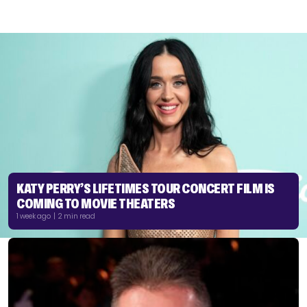
KATY PERRY’S LIFETIMES TOUR CONCERT FILM IS
COMING TO MOVIE THEATERS
1 week ago | 2 min read