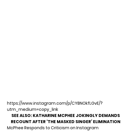
https://www.instagram.com/p/CYBNOkfLGvE/?
utm_medium=copy_link
SEE ALSO:
KATHARINE MCPHEE JOKINGLY DEMANDS
RECOUNT AFTER ‘THE MASKED SINGER’ ELIMINATION
McPhee Responds to Criticism on Instagram