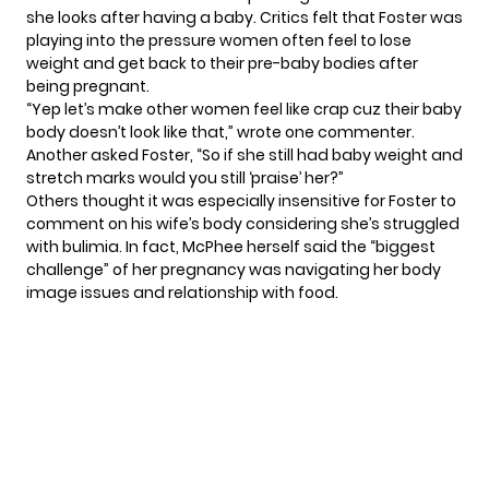
she looks after having a baby. Critics felt that Foster was
playing into the pressure women often feel to lose
weight and get back to their pre-baby bodies after
being pregnant.
“Yep let’s make other women feel like crap cuz their baby
body doesn’t look like that,” wrote one commenter.
Another asked Foster, “So if she still had baby weight and
stretch marks would you still ‘praise’ her?”
Others thought it was especially insensitive for Foster to
comment on his wife’s body considering she’s struggled
with bulimia. In fact, McPhee herself said the
“biggest
challenge”
of her pregnancy was navigating her body
image issues and relationship with food.