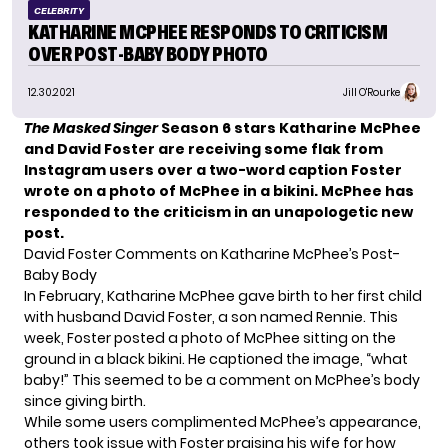
CELEBRITY
KATHARINE MCPHEE RESPONDS TO CRITICISM
OVER POST-BABY BODY PHOTO
12.30.2021
Jill O'Rourke
The Masked Singer
Season 6 stars Katharine McPhee
and David Foster are receiving some flak from
Instagram users over a two-word caption Foster
wrote on a photo of McPhee in a bikini. McPhee has
responded to the criticism in an unapologetic new
post.
David Foster Comments on Katharine McPhee’s Post-
Baby Body
In February, Katharine McPhee gave birth to her first child
with husband David Foster, a son named Rennie. This
week, Foster posted a photo of McPhee sitting on the
ground in a black bikini. He captioned the image, “what
baby!” This seemed to be a comment on McPhee’s body
since giving birth.
While some users complimented McPhee’s appearance,
others took issue with Foster praising his wife for how