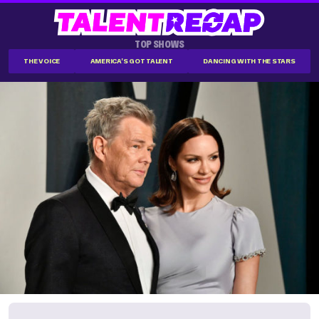
TOP SHOWS
THE VOICE
AMERICA'S GOT TALENT
DANCING WITH THE STARS