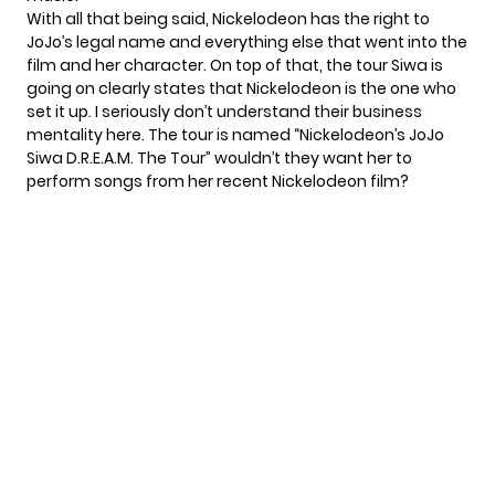
With all that being said, Nickelodeon has the right to
JoJo’s legal name and everything else that went into the
film and her character. On top of that, the tour Siwa is
going on clearly states that Nickelodeon is the one who
set it up. I seriously don’t understand their business
mentality here. The tour is named “Nickelodeon’s JoJo
Siwa D.R.E.A.M. The Tour” wouldn’t they want her to
perform songs from her recent Nickelodeon film?