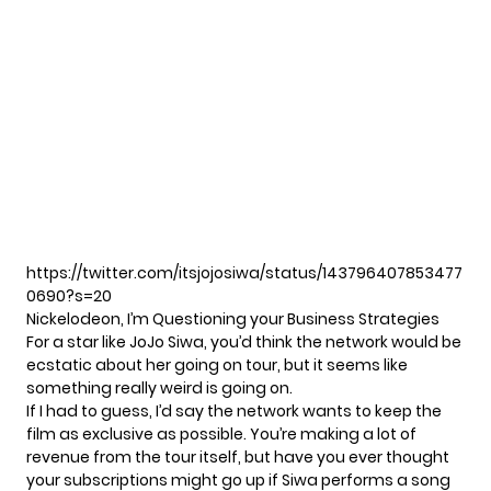
https://twitter.com/itsjojosiwa/status/143796407853477
0690?s=20
Nickelodeon, I’m Questioning your Business Strategies
For a star like JoJo Siwa, you’d think the network would be
ecstatic about her going on tour, but it seems like
something really weird is going on.
If I had to guess, I’d say the network wants to keep the
film as exclusive as possible. You’re making a lot of
revenue from the tour itself, but have you ever thought
your subscriptions might go up if Siwa performs a song