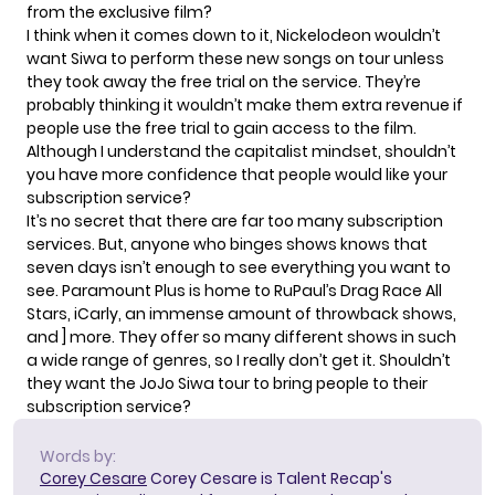
from the exclusive film?
I think when it comes down to it, Nickelodeon wouldn’t
want Siwa to perform these new songs on tour unless
they took away the free trial on the service. They’re
probably thinking it wouldn’t make them extra revenue if
people use the free trial to gain access to the film.
Although I understand the capitalist mindset, shouldn’t
you have more confidence that people would like your
subscription service?
It’s no secret that there are far too many subscription
services. But, anyone who binges shows knows that
seven days isn’t enough to see everything you want to
see. Paramount Plus is home to
RuPaul’s Drag Race All
Stars
, iCarly, an immense amount of throwback shows,
and ] more. They offer so many different shows in such
a wide range of genres, so I really don’t get it. Shouldn’t
they want the JoJo Siwa tour to bring people to their
subscription service?
Words by:
Corey Cesare
Corey Cesare is Talent Recap's