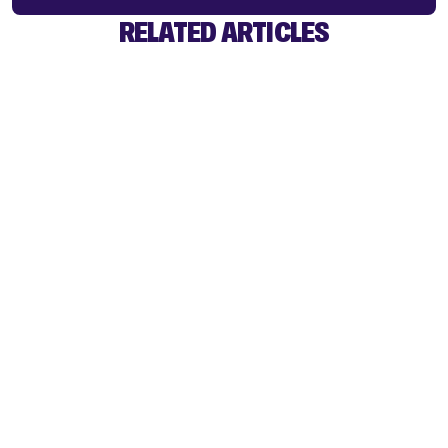
RELATED ARTICLES