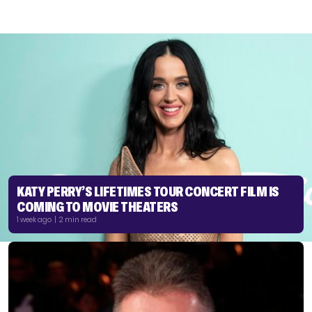
KATY PERRY’S LIFETIMES TOUR CONCERT FILM IS
COMING TO MOVIE THEATERS
1 week ago | 2 min read