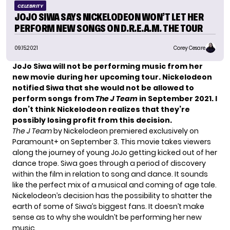
CELEBRITY
JOJO SIWA SAYS NICKELODEON WON’T LET HER
PERFORM NEW SONGS ON D.R.E.A.M. THE TOUR
09.15.2021
Corey Cesare
JoJo Siwa will not be performing music from her
new movie during her upcoming tour. Nickelodeon
notified Siwa that she would not be allowed to
perform songs from
The J Team
in September 2021. I
don’t think Nickelodeon realizes that they’re
possibly losing profit from this decision.
The J Team
by Nickelodeon premiered exclusively on
Paramount+ on September 3. This movie takes viewers
along the journey of young JoJo getting kicked out of her
dance trope. Siwa goes through a period of discovery
within the film in relation to song and dance. It sounds
like the perfect mix of a musical and coming of age tale.
Nickelodeon’s decision has the possibility to shatter the
earth of some of Siwa’s biggest fans. It doesn’t make
sense as to why she wouldn’t be performing her new
music.