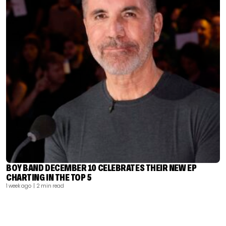
BOY BAND DECEMBER 10 CELEBRATES THEIR NEW EP
CHARTING IN THE TOP 5
1 week ago
| 2 min read