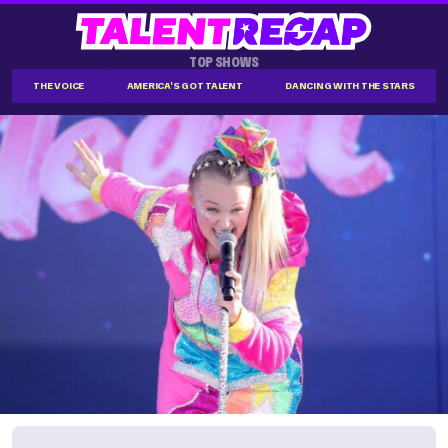
TOP SHOWS
THE VOICE
AMERICA'S GOT TALENT
DANCING WITH THE STARS