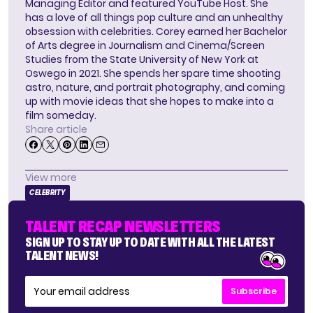
Managing Editor and featured YouTube Host. She
has a love of all things pop culture and an unhealthy
obsession with celebrities. Corey earned her Bachelor
of Arts degree in Journalism and Cinema/Screen
Studies from the State University of New York at
Oswego in 2021. She spends her spare time shooting
astro, nature, and portrait photography, and coming
up with movie ideas that she hopes to make into a
film someday.
Share article
View more
CELEBRITY
TALENT RECAP NEWSLETTERS
SIGN UP TO STAY UP TO DATE WITH ALL THE LATEST
TALENT NEWS!
Subscribe