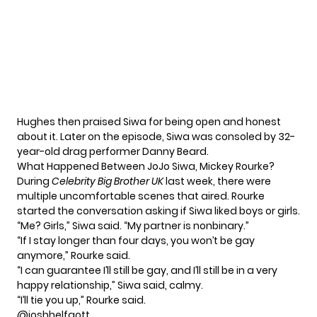
Hughes then praised Siwa for being open and honest
about it. Later on the episode, Siwa was consoled by 32-
year-old drag performer Danny Beard.
What Happened Between JoJo Siwa, Mickey Rourke?
During
Celebrity Big Brother UK
last week
, there were
multiple uncomfortable scenes that aired. Rourke
started the conversation asking if Siwa liked boys or girls.
“Me? Girls,” Siwa said. “My partner is nonbinary.”
“If I stay longer than four days, you won’t be gay
anymore,” Rourke said.
“I can guarantee I’ll still be gay, and I’ll still be in a very
happy relationship,” Siwa said, calmy.
“I’ll tie you up,” Rourke said.
@joshhelfgott