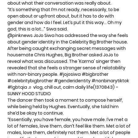
about what their conversation was really about.
“It’s something that I’m not ready, necessarily, to be
open about or upfront about, but it has to do with
gender and how do I feel. Let’s put it this way… Oh my
god, this is a lot…” Siwa said.
@pinknews
JoJo Siwa has addressed the way she feels
about gender identity in the Celebrity Big Brother house.
After being caught exchanging secret messages with
housemate Chris Hughes, Big Brother asked JoJo to
reveal what was discussed. The 'Karma' singer then
revealed that she feels a stronger sense of relatability
with non-binary people.
#jojosiwa
#bigbrother
#celebritybigbrother
#genderidentity
#nonbinarytiktok
#lgbtqia
♬ vlog, chill out, calm daily life(1370843) –
SUNNY HOOD STUDIO
The dancer then took a moment to compose herself,
while being held by Hughes. Eventually, she told him
she’d be okay to continue.
“Essentially, you have female, you have male. I’ve met a
lot of females, love them, don’t feel like them. Met a lot of
males, love them, definitely not them. Met a lot of people