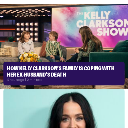
HOW KELLY CLARKSON’S FAMILY IS COPING WITH
HER EX-HUSBAND’S DEATH
17 hours ago | 2 min read