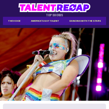
TOP SHOWS
THE VOICE
AMERICA'S GOT TALENT
DANCING WITH THE STARS