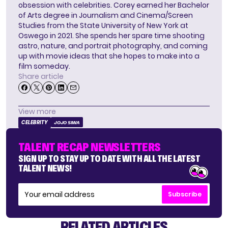
obsession with celebrities. Corey earned her Bachelor
of Arts degree in Journalism and Cinema/Screen
Studies from the State University of New York at
Oswego in 2021. She spends her spare time shooting
astro, nature, and portrait photography, and coming
up with movie ideas that she hopes to make into a
film someday.
Share article
View more
CELEBRITY
JOJO SIWA
TALENT RECAP NEWSLETTERS
SIGN UP TO STAY UP TO DATE WITH ALL THE LATEST
TALENT NEWS!
Subscribe
RELATED ARTICLES