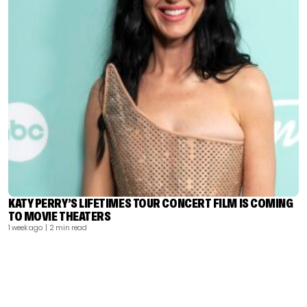
KATY PERRY’S LIFETIMES TOUR CONCERT FILM IS COMING
TO MOVIE THEATERS
1 week ago
| 2 min read