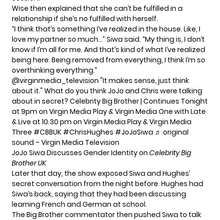
Wise then explained that she can’t be fulfilled in a
relationship if she’s no fulfilled with herself.
“I think that’s something I’ve realized in the house. Like, I
love my partner so much…” Siwa said. “My thing is, I don’t
know if I’m all for me. And that’s kind of what I’ve realized
being here. Being removed from everything, I think I’m so
overthinking everything.”
@virginmedia_television
"It makes sense, just think
about it." What do you think JoJo and Chris were talking
about in secret? Celebrity Big Brother | Continues Tonight
at 9pm on Virgin Media Play & Virgin Media One with Late
& Live at 10.30 pm on Virgin Media Play & Virgin Media
Three
#CBBUK
#ChrisHughes
#JoJoSiwa
♬ original
sound – Virgin Media Television
JoJo Siwa Discusses Gender Identity on
Celebrity Big
Brother UK
Later that day, the show exposed Siwa and Hughes’
secret conversation from the night before. Hughes had
Siwa’s back, saying that they had been discussing
learning French and German at school.
The Big Brother commentator then pushed Siwa to talk