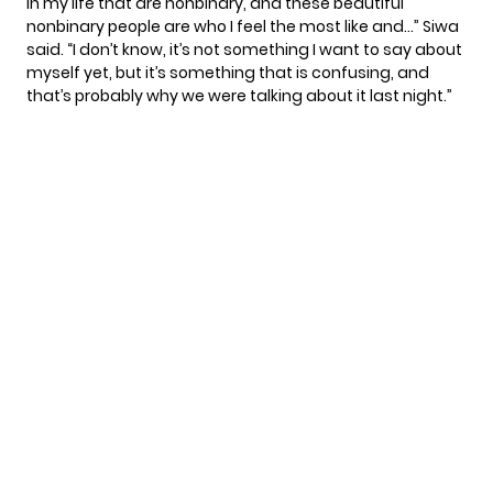
in my life that are nonbinary, and these beautiful
nonbinary people are who I feel the most like and…” Siwa
said. “I don’t know, it’s not something I want to say about
myself yet, but it’s something that is confusing, and
that’s probably why we were talking about it last night.”