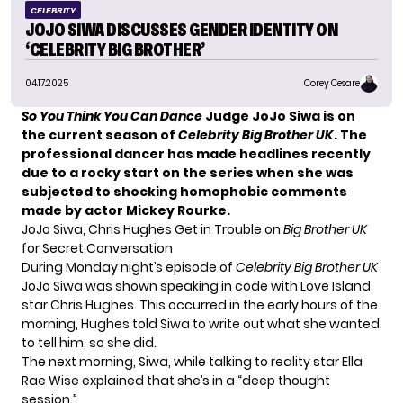
CELEBRITY
JOJO SIWA DISCUSSES GENDER IDENTITY ON
‘CELEBRITY BIG BROTHER’
04.17.2025
Corey Cesare
So You Think You Can Dance
Judge JoJo Siwa is on
the current season of
Celebrity Big Brother UK
. The
professional dancer has made headlines recently
due to a rocky start on the series when she was
subjected to shocking homophobic comments
made by actor Mickey Rourke.
JoJo Siwa, Chris Hughes Get in Trouble on
Big Brother UK
for Secret Conversation
During Monday night’s episode of
Celebrity Big Brother UK
JoJo Siwa was shown speaking in code with Love Island
star Chris Hughes. This occurred in the early hours of the
morning, Hughes told Siwa to write out what she wanted
to tell him, so she did.
The next morning, Siwa, while talking to reality star Ella
Rae Wise explained that she’s in a “deep thought
session.”