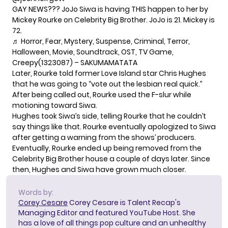
GAY NEWS??️‍? JoJo Siwa is having THIS happen to her by
Mickey Rourke on Celebrity Big Brother. JoJo is 21. Mickey is
72.
♬ Horror, Fear, Mystery, Suspense, Criminal, Terror,
Halloween, Movie, Soundtrack, OST, TV Game,
Creepy(1323087) – SAKUMAMATATA
Later, Rourke told former Love Island star Chris Hughes
that he was going to “vote out the lesbian real quick.”
After being called out, Rourke used the F-slur while
motioning toward Siwa.
Hughes took Siwa’s side, telling Rourke that he couldn’t
say things like that. Rourke eventually apologized to Siwa
after getting a warning from the shows’ producers.
Eventually, Rourke ended up being removed from the
Celebrity Big Brother house a couple of days later. Since
then, Hughes and Siwa have grown much closer.
Words by:
Corey Cesare
Corey Cesare is Talent Recap's
Managing Editor and featured YouTube Host. She
has a love of all things pop culture and an unhealthy