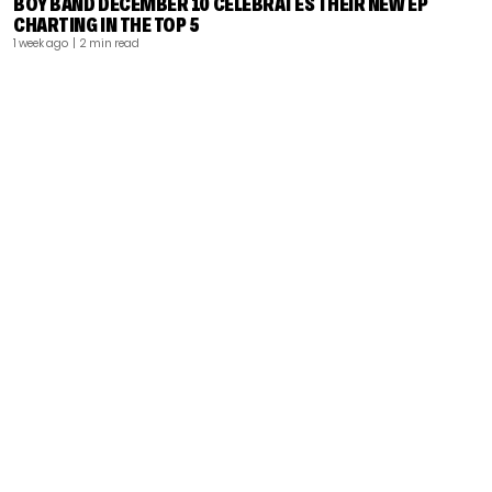
BOY BAND DECEMBER 10 CELEBRATES THEIR NEW EP
CHARTING IN THE TOP 5
1 week ago
| 2 min read