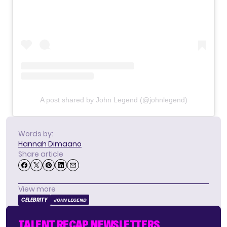
A post shared by John Legend (@johnlegend)
Words by:
Hannah Dimaano
Share article
View more
CELEBRITY
JOHN LEGEND
TALENT RECAP NEWSLETTERS