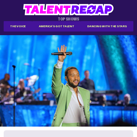
TOP SHOWS
THE VOICE
AMERICA'S GOT TALENT
DANCING WITH THE STARS