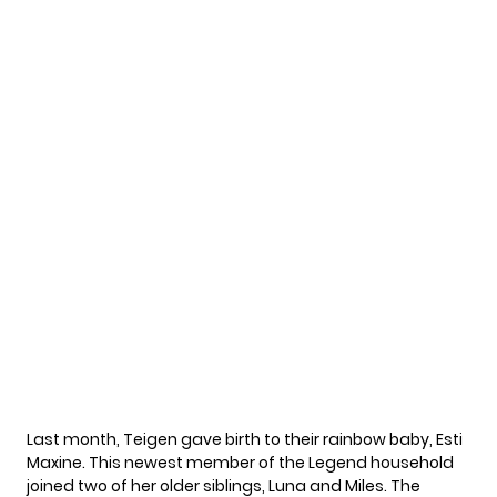
Last month, Teigen gave birth to their rainbow baby,
Esti
Maxine
. This newest member of the Legend household
joined two of her older siblings, Luna and Miles. The