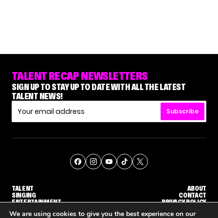
TALENT RECAP NEWSLETTERS
SIGN UP TO STAY UP TO DATE WITH ALL THE LATEST
TALENT NEWS!
Subscribe
TALENT
ABOUT
SINGING
CONTACT
ENTERTAINMENT
PRIVACY POLICY
CELEBRITIES
TERMS AND CONDITIONS
We are using cookies to give you the best experience on our