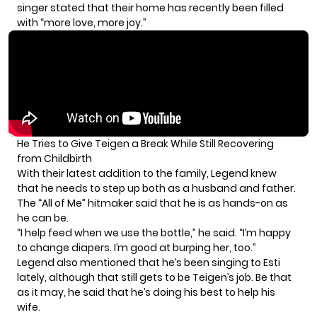
singer stated that their home has recently been filled
with “more love, more joy.”
He Tries to Give Teigen a Break While Still Recovering
from Childbirth
With their latest addition to the family, Legend knew
that he needs to step up both as a husband and father.
The “All of Me” hitmaker said that he is as hands-on as
he can be.
“I help feed when we use the bottle,” he said. “I’m happy
to change diapers. I’m good at burping her, too.”
Legend also mentioned that he’s been singing to Esti
lately, although that still gets to be Teigen’s job. Be that
as it may, he said that he’s doing his best to help his
wife.