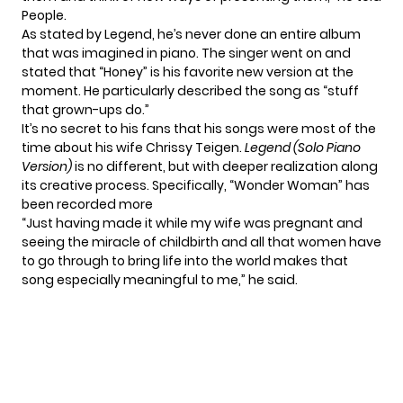
People.
As stated by Legend, he’s never done an entire album
that was imagined in piano. The singer went on and
stated that
“Honey
” is his favorite new version at the
moment. He particularly described the song as “stuff
that grown-ups do.”
It’s no secret to his fans that his songs were most of the
time about his wife Chrissy Teigen.
Legend (Solo Piano
Version)
is no different, but with deeper realization along
its creative process. Specifically, “Wonder Woman” has
been recorded more
“Just having made it while my wife was pregnant and
seeing the miracle of childbirth and all that women have
to go through to bring life into the world makes that
song especially meaningful to me,” he said.