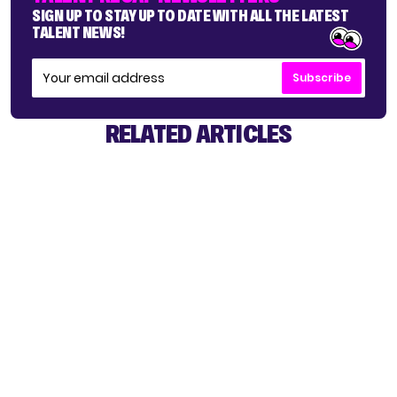
SIGN UP TO STAY UP TO DATE WITH ALL THE LATEST
TALENT NEWS!
Subscribe
RELATED ARTICLES