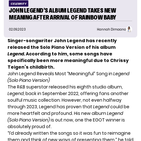
CELEBRITY
JOHN LEGEND’S ALBUM LEGEND TAKES NEW
MEANING AFTER ARRIVAL OF RAINBOW BABY
02.09.2023
Hannah Dimaano
Singer-songwriter John Legend has recently
released the Solo Piano Version of his album
Legend.
According to him, some songs have
specifically been more meaningful due to Chrissy
Teigen’s childbirth.
John Legend Reveals Most “Meaningful” Song in
Legend
(Solo Piano Version)
The R&B superstar released his eighth studio album,
Legend
, back in September 2022, offering fans another
soulful music collection. However, not even halfway
through 2023, Legend has proven that
Legend
could be
more heartfelt and profound. His new album
Legend
(Solo Piano Version)
is out now, one the EGOT winner is
absolutely proud of.
“I’d already written the songs so it was fun to reimagine
them and think of new ways of presenting them,” he told