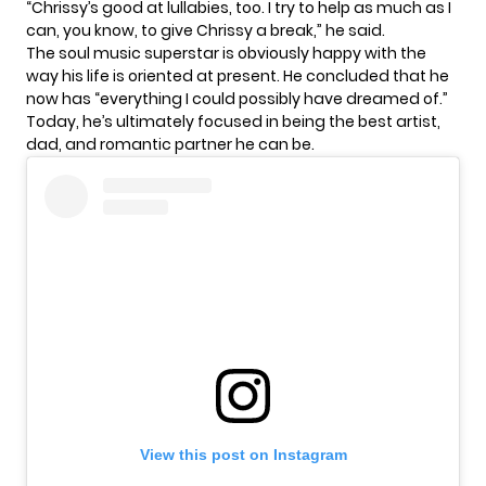
“Chrissy’s good at lullabies, too. I try to help as much as I
can, you know, to give Chrissy a break,” he said.
The soul music superstar is obviously happy with the
way his life is oriented at present. He concluded that he
now has “everything I could possibly have dreamed of.”
Today, he’s ultimately focused in being the best artist,
dad, and romantic partner he can be.
View this post on Instagram