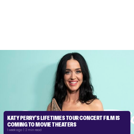
KATY PERRY’S LIFETIMES TOUR CONCERT FILM IS
COMING TO MOVIE THEATERS
1 week ago | 2 min read