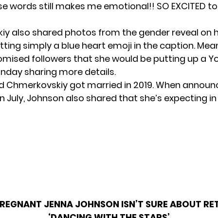
se words still makes me emotional!! SO EXCITED to
y also shared photos from the gender reveal on 
ting simply a blue heart emoji in the caption. Mea
mised followers that she would be putting up a 
nday sharing more details.
 Chmerkovskiy got married in 2019. When announ
n July, Johnson also shared that she’s expecting i
REGNANT JENNA JOHNSON ISN’T SURE ABOUT RE
‘DANCING WITH THE STARS’