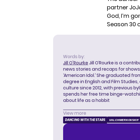
partner JoJ
God, I’m go
Season 30 o
Words by:
Jill O'Rourke
Jill O’Rourke is a contri
news stories and recaps for shows li
‘American Idol.’ She graduated from
degree in English and Film Studies
culture since 2012, with previous byl
spends her free time binge-watc
about life as a hobbit
View more
DANCING WITH THE STARS
VAL CHMERKOVSKIY