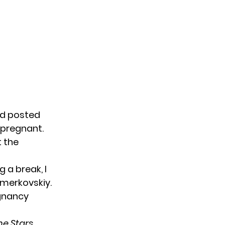
nd posted
 pregnant.
t the
g a break, I
hmerkovskiy.
egnancy
he Stars