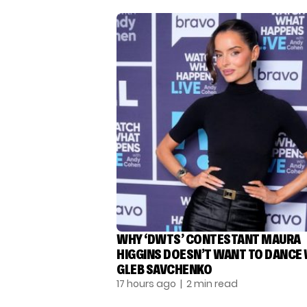
WHY ‘DWTS’ CONTESTANT MAURA
HIGGINS DOESN’T WANT TO DANCE
GLEB SAVCHENKO
17 hours ago
| 2 min read