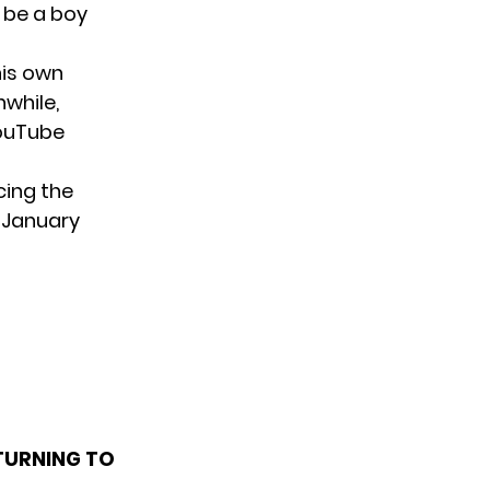
 be a boy
his own
nwhile,
YouTube
cing the
n January
TURNING TO