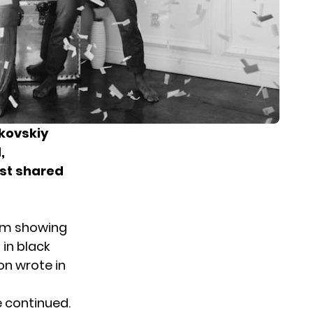
kovskiy
,
rst
shared
ram showing
 in black
on wrote in
e continued.