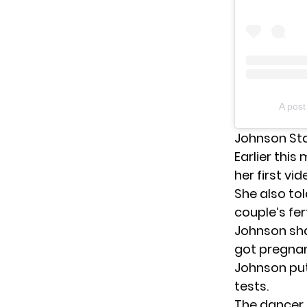
A pos
Johnson St
Earlier thi
her first vid
She also to
couple’s fer
Johnson shar
got pregnant
Johnson put
tests.
The dancer 