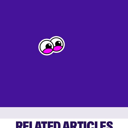
RELATED ARTICLES