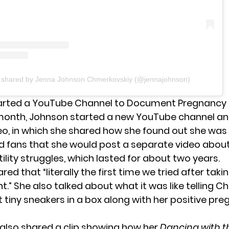
t shared by Jenna Johnson Chmerkovskiy (@jennajohnson)
arted a YouTube Channel to Document Pregnancy
s month, Johnson started a new YouTube channel a
eo
, in which she shared how she found out she was
ld fans that she would post a separate video abou
tility struggles, which lasted for about two years.
ed that “literally the first time we tried after takin
.” She also talked about what it was like telling C
 tiny sneakers in a box along with her positive pr
also shared a clip showing how her
Dancing with t