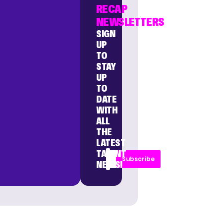
RECAP
NEWSLETTERS
SIGN
UP
TO
STAY
UP
TO
DATE
WITH
ALL
THE
LATEST
TALENT
Subscribe
NEWS!