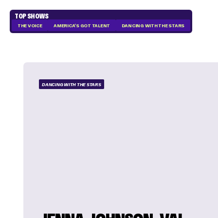
TOP SHOWS
THE VOICE
AMERICA'S GOT TALENT
DANCING WITH THE STARS
DANCING WITH THE STARS