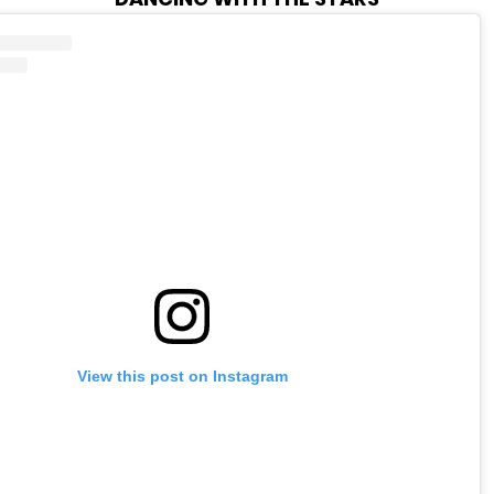
View this post on Instagram