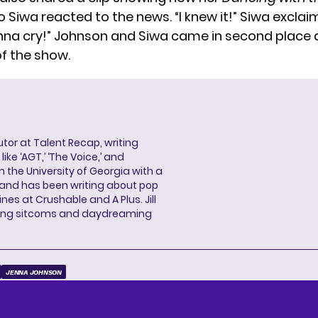
o Siwa reacted to the news. “I knew it!” Siwa excla
nna cry!” Johnson and Siwa
came in second place
f the show.
butor at Talent Recap, writing
ke ‘AGT,’ ‘The Voice,’ and
 the University of Georgia with a
, and has been writing about pop
ines at Crushable and A Plus. Jill
hing sitcoms and daydreaming
JENNA JOHNSON