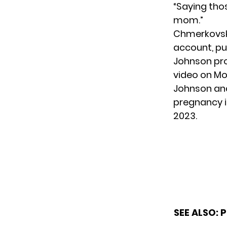
“Saying tho
mom.”
Chmerkovski
account, put
Johnson pro
video on Mo
Johnson and
pregnancy i
2023.
SEE ALSO:
P