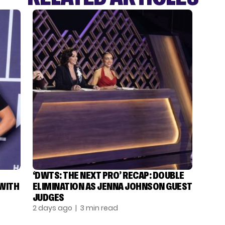
‘DWTS: THE NEXT PRO’ RECAP: DOUBLE
 WITH
ELIMINATION AS JENNA JOHNSON GUEST
JUDGES
2 days ago
| 3 min read