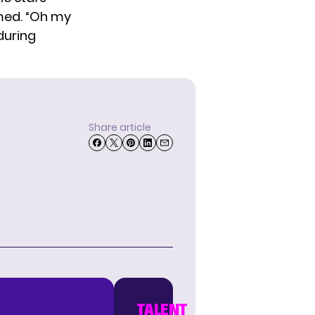
imed. “Oh my
during
Share article
TALENT