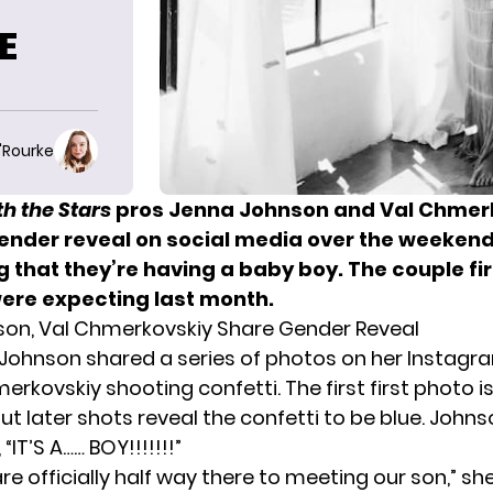
E
O'Rourke
h the Stars
pros Jenna Johnson and Val Chmer
ender reveal on social media over the weekend
 that they’re having a baby boy. The couple fi
were expecting
last month.
on, Val Chmerkovskiy Share Gender Reveal
Johnson shared a series of photos on her Instag
rkovskiy shooting confetti. The first first photo is
ut later shots reveal the confetti to be blue. Johns
“IT’S A…… BOY!!!!!!!”
e officially half way there to meeting our son,” sh