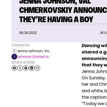
JENNA JOHNSON, VAL
CHMERKOVSKIY ANNOUNC
THEY’RE HAVING A BOY
08.29.2022
Jill 
Contents:
Dancing wit
Jenna Johnson, Va...
1
shared a g
Johnson Started a...
2
announcing
Share article
that they 
Jenna Johns
On Sunday, 
her and Chme
and white, b
the caption, 
“Today we ar