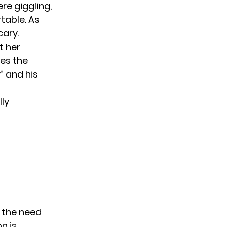
re giggling,
table. As
cary.
t her
ves the
” and his
lly
 the need
n is