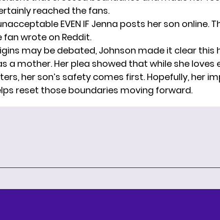
ertainly reached the fans.
 unacceptable EVEN IF Jenna posts her son online. T
e fan wrote on Reddit.
rigins may be debated, Johnson made it clear this h
 as a mother. Her plea showed that while she loves
ers, her son’s safety comes first. Hopefully, her i
lps reset those boundaries moving forward.