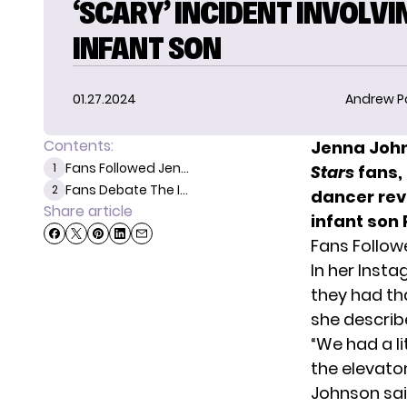
‘SCARY’ INCIDENT INVOLVI
INFANT SON
01.27.2024
Andrew P
Contents:
Jenna John
Fans Followed Jen...
1
Stars
fans, 
Fans Debate The I...
2
dancer rev
Share article
infant son
Fans Follow
In her Inst
they had th
she describ
“We had a l
the elevator
Johnson sai