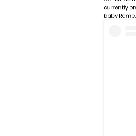
currently on
baby Rome.