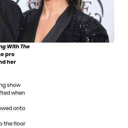
ng With The
he pro
nd her
ing show
ifted when
lowed onto
 the floor