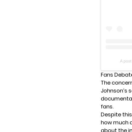
A pos
Fans Debate
The concer
Johnson’s
s
documentati
fans.
Despite this
how much ac
about the i