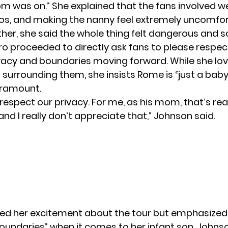
om was on.” She explained that the fans involved we
os, and making the nanny feel extremely uncomfor
er, she said the whole thing felt dangerous and s
o proceeded to directly ask fans to please respec
ivacy and boundaries moving forward. While she lo
surrounding them, she insists Rome is “just a baby
aramount.
 respect our privacy. For me, as his mom, that’s rea
d I really don’t appreciate that,” Johnson said.
ted her excitement about the tour but emphasized
oundaries” when it comes to her infant son. Johnso