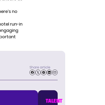
here’s no
otel run-in
 engaging
mportant
Share article
TALENT