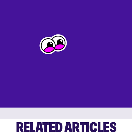
RELATED ARTICLES