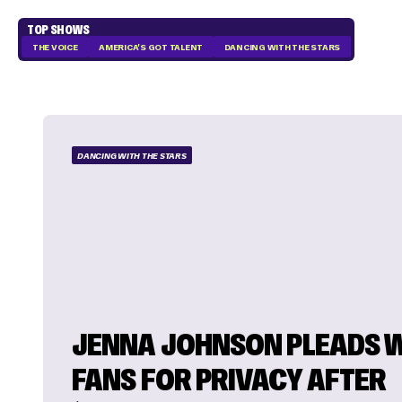
TOP SHOWS
THE VOICE
AMERICA'S GOT TALENT
DANCING WITH THE STARS
DANCING WITH THE STARS
JENNA JOHNSON PLEADS 
FANS FOR PRIVACY AFTER