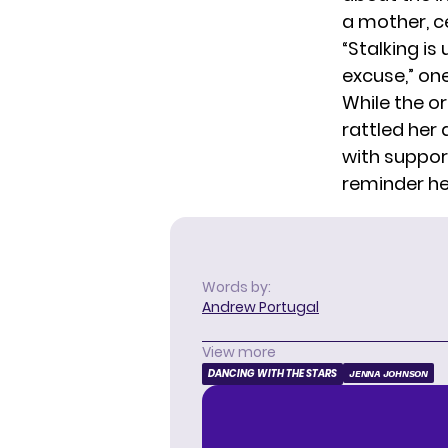
a mother, c
“Stalking is
excuse,” on
While the o
rattled her
with support
reminder he
Words by:
Andrew Portugal
View more
DANCING WITH THE STARS
JENNA JOHNSON