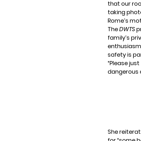
that our ro
taking phot
Rome’s moth
The
DWTS
pr
family’s pr
enthusiasm 
safety is p
“Please just
dangerous an
She reitera
for “some b