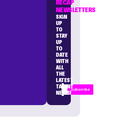
RECAP
NEWSLETTERS
SIGN
UP
TO
STAY
UP
TO
DATE
WITH
ALL
THE
LATEST
TALENT
Subscribe
NEWS!