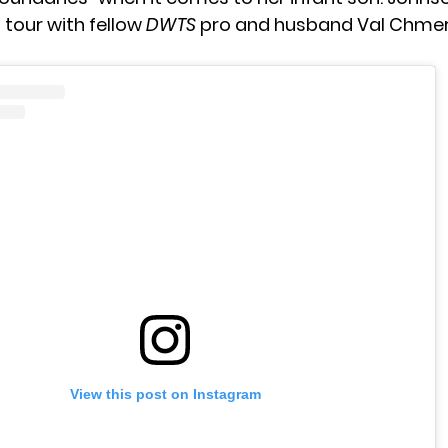
 tour with fellow
DWTS
pro and husband
Val Chmer
View this post on Instagram