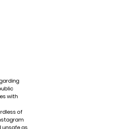
garding
ublic
es with
ardless of
Instagram
l unsafe as