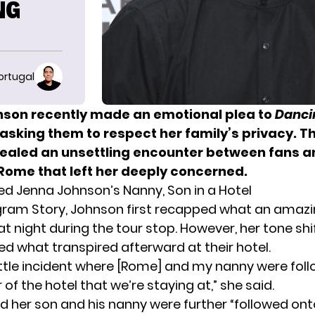
NG
ortugal
son recently made an emotional plea to
Danci
asking them to respect her family’s privacy. T
ealed an unsettling encounter between fans a
 Rome that left her deeply concerned.
ed Jenna Johnson’s Nanny, Son in a Hotel
agram Story, Johnson first recapped what an amaz
at night during the tour stop. However, her tone sh
ed what transpired afterward at their hotel.
ittle incident where [Rome] and my nanny were fol
 of the hotel that we’re staying at,” she said.
d her son and his nanny were further “followed onto