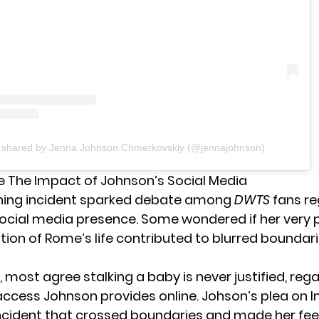
t shared by Jenna Johnson Chmerkovskiy (@jennajohnson)
 The Impact of Johnson’s Social Media
ning incident sparked debate among
DWTS
fans re
ocial media
presence. Some wondered if her very p
on of Rome’s life contributed to blurred boundari
, most agree stalking a baby is never justified, reg
cess Johnson provides online. Johson’s plea on 
ncident that crossed boundaries and made her fee