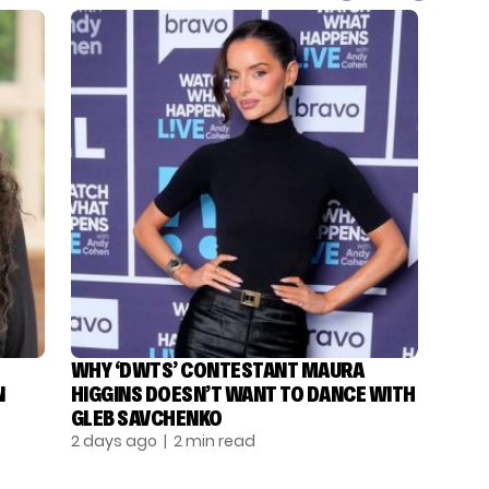
WHY ‘DWTS’ CONTESTANT MAURA
N
HIGGINS DOESN’T WANT TO DANCE WITH
GLEB SAVCHENKO
2 days ago
| 2 min read