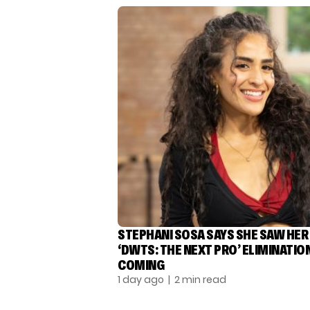
STEPHANI SOSA SAYS SHE SAW HER
‘DWTS: THE NEXT PRO’ ELIMINATIO
COMING
1 day ago
| 2 min read