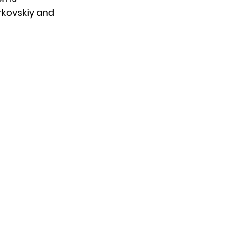
kovskiy
and