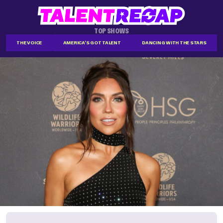
TOP SHOWS
THE VOICE
AMERICA'S GOT TALENT
DANCING WITH THE STARS