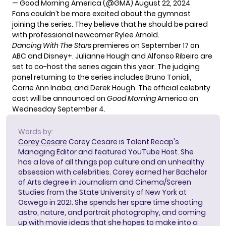
— Good Morning America (@GMA)
August 22, 2024
Fans couldn’t be more excited about the gymnast
joining the series. They believe that he should be paired
with professional newcomer Rylee Arnold.
Dancing With The Stars
premieres on September 17 on
ABC and Disney+. Julianne Hough and Alfonso Ribeiro are
set to co-host the series again this year. The judging
panel returning to the series includes Bruno Tonioli,
Carrie Ann Inaba, and Derek Hough. The official celebrity
cast will be announced on
Good Morning
America on
Wednesday September 4.
Words by:
Corey Cesare
Corey Cesare is Talent Recap's
Managing Editor and featured YouTube Host. She
has a love of all things pop culture and an unhealthy
obsession with celebrities. Corey earned her Bachelor
of Arts degree in Journalism and Cinema/Screen
Studies from the State University of New York at
Oswego in 2021. She spends her spare time shooting
astro, nature, and portrait photography, and coming
up with movie ideas that she hopes to make into a