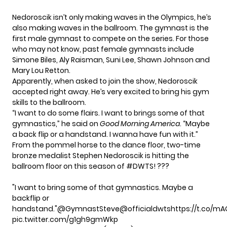
Nedoroscik isn’t only making waves in the Olympics, he’s
also making waves in the ballroom. The gymnast is the
first male gymnast to compete on the series. For those
who may not know, past female gymnasts include
Simone Biles, Aly Raisman, Suni Lee, Shawn Johnson and
Mary Lou Retton.
Apparently, when asked to join the show, Nedoroscik
accepted right away. He’s very excited to bring his gym
skills to the ballroom.
“I want to do some flairs. I want to brings some of that
gymnastics,” he said on
Good Morning America
. “Maybe
a back flip or a handstand. I wanna have fun with it.”
From the pommel horse to the dance floor, two-time
bronze medalist Stephen Nedoroscik is hitting the
ballroom floor on this season of
#DWTS
! ???
"I want to bring some of that gymnastics. Maybe a
backflip or
handstand."
@GymnastSteve
@officialdwts
https://t.co/m
pic.twitter.com/g1gh9gmWkp