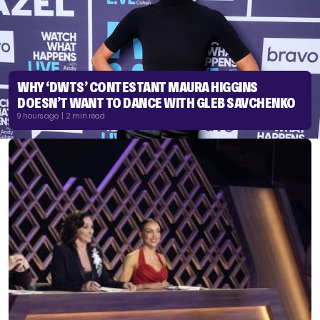
WHY ‘DWTS’ CONTESTANT MAURA HIGGINS
DOESN’T WANT TO DANCE WITH GLEB SAVCHENKO
9 hours ago | 2 min read