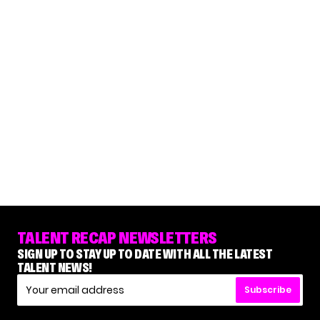
TALENT RECAP NEWSLETTERS
SIGN UP TO STAY UP TO DATE WITH ALL THE LATEST
TALENT NEWS!
Subscribe