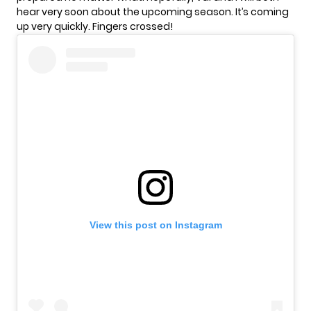
hear very soon about the upcoming season. It’s coming
up very quickly. Fingers crossed!
View this post on Instagram