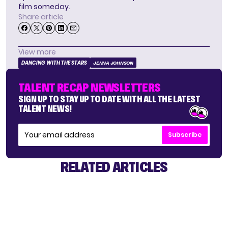
film someday.
Share article
View more
DANCING WITH THE STARS
JENNA JOHNSON
TALENT RECAP NEWSLETTERS
SIGN UP TO STAY UP TO DATE WITH ALL THE LATEST
TALENT NEWS!
Subscribe
RELATED ARTICLES