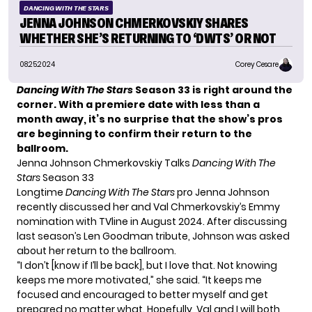
DANCING WITH THE STARS
JENNA JOHNSON CHMERKOVSKIY SHARES
WHETHER SHE’S RETURNING TO ‘DWTS’ OR NOT
08.25.2024
Corey Cesare
Dancing With The Stars
Season 33 is right around the
corner. With a premiere date with less than a
month away, it’s no surprise that the show’s pros
are beginning to confirm their return to the
ballroom.
Jenna Johnson Chmerkovskiy Talks
Dancing With The
Stars
Season 33
Longtime
Dancing With The Stars
pro Jenna Johnson
recently discussed her and Val Chmerkovskiy’s Emmy
nomination with TVline in August 2024. After discussing
last season’s Len Goodman tribute, Johnson was asked
about her return to the ballroom.
“I don’t [know if I’ll be back], but I love that. Not knowing
keeps me more motivated,” she
said
. “It keeps me
focused and encouraged to better myself and get
prepared no matter what. Hopefully, Val and I will both