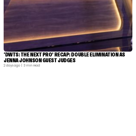
‘DWTS: THE NEXT PRO’ RECAP: DOUBLE ELIMINATION AS
JENNA JOHNSON GUEST JUDGES
2 days ago
| 3 min read