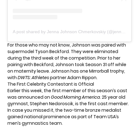
A post shared by Jenna Johnson Chmerkovskiy (@jennajohnson)
For those who may not know,
Johnson
was paired with
supermodel Tyson Beckford. They were eliminated
during the third week of the competition. Prior to her
pairing with Beckford, Johnson took Season 31 off while
on maternity leave. Johnson has one Mirrorball trophy,
with
DWTS: Athletes
partner Adam Rippon.
The First Celebrity Contestant is Official
Earlier this week, the first member of this season’s cast
was announced on
Good Morning America
. 25 year old
gymnast,
Stephen Nedoroscik
, is the first cast member.
In case you missed it, the two-time bronze medalist
gained national prominence as part of Team USA’s
men’s gymnastics team.