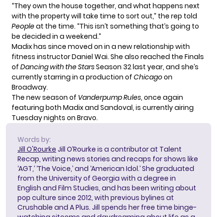
“They own the house together, and what happens next
with the property will take time to sort out,” the rep told
People
at the time. “This isn’t something that’s going to
be decided in a weekend.”
Madix has since moved on in a new relationship with
fitness instructor Daniel Wai. She also reached the Finals
of
Dancing with the Stars
Season 32 last year, and she’s
currently starring in a production of
Chicago
on
Broadway.
The new season of
Vanderpump Rules
, once again
featuring both Madix and Sandoval, is currently airing
Tuesday nights on Bravo.
Words by:
Jill O'Rourke
Jill O’Rourke is a contributor at Talent
Recap, writing news stories and recaps for shows like
‘AGT,’ ‘The Voice,’ and ‘American Idol.’ She graduated
from the University of Georgia with a degree in
English and Film Studies, and has been writing about
pop culture since 2012, with previous bylines at
Crushable and A Plus. Jill spends her free time binge-
watching sitcoms and daydreaming about life as a