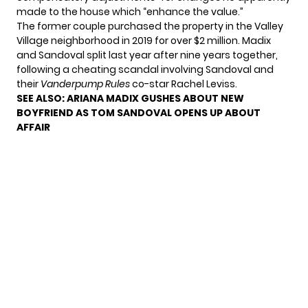
made to the house which “enhance the value.”
The former couple purchased the property in the Valley
Village neighborhood in 2019 for over $2 million. Madix
and Sandoval split last year after nine years together,
following a cheating scandal involving Sandoval and
their
Vanderpump Rules
co-star Rachel Leviss.
SEE ALSO:
ARIANA MADIX GUSHES ABOUT NEW
BOYFRIEND AS TOM SANDOVAL OPENS UP ABOUT
AFFAIR