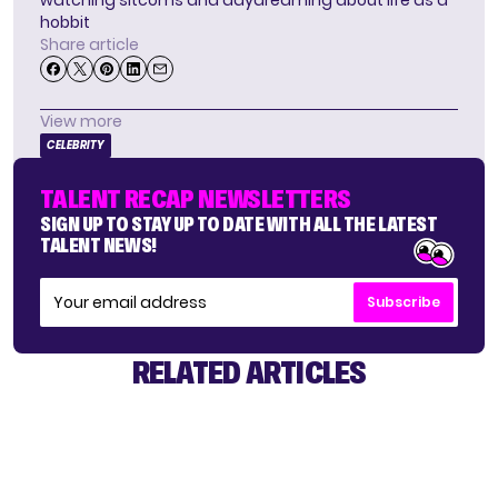
hobbit
Share article
View more
CELEBRITY
TALENT RECAP NEWSLETTERS
SIGN UP TO STAY UP TO DATE WITH ALL THE LATEST
TALENT NEWS!
Subscribe
RELATED ARTICLES