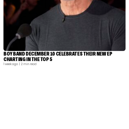
BOY BAND DECEMBER 10 CELEBRATES THEIR NEW EP
CHARTING IN THE TOP 5
1 week ago
| 2 min read