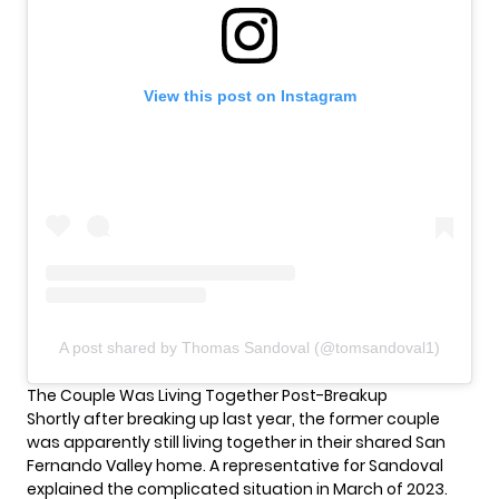
View this post on Instagram
A post shared by Thomas Sandoval (@tomsandoval1)
The Couple Was Living Together Post-Breakup
Shortly after breaking up last year, the former couple
was apparently still living together in their shared San
Fernando Valley home. A representative for Sandoval
explained the complicated situation in March of 2023.