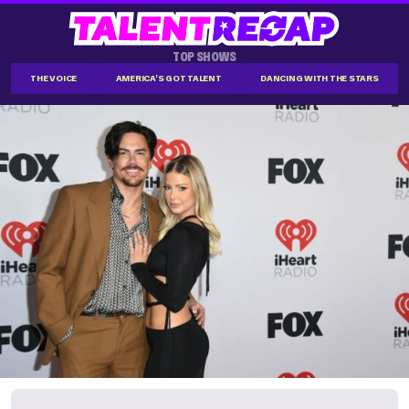
TOP SHOWS
THE VOICE
AMERICA'S GOT TALENT
DANCING WITH THE STARS