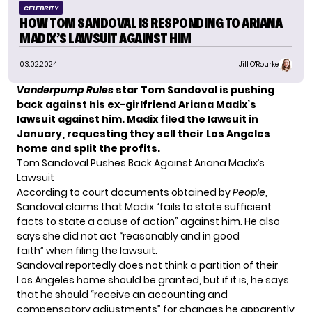
CELEBRITY
HOW TOM SANDOVAL IS RESPONDING TO ARIANA
MADIX’S LAWSUIT AGAINST HIM
03.02.2024
Jill O'Rourke
Vanderpump Rules
star Tom Sandoval is pushing
back against his ex-girlfriend Ariana Madix’s
lawsuit against him. Madix filed the lawsuit in
January, requesting they sell their Los Angeles
home and split the profits.
Tom Sandoval Pushes Back Against Ariana Madix’s
Lawsuit
According to court documents obtained by
People
,
Sandoval claims that Madix “fails to state sufficient
facts to state a cause of action” against him. He also
says she did not act “reasonably and in good
faith” when filing the lawsuit.
Sandoval reportedly does not think a partition of their
Los Angeles home should be granted, but if it is, he says
that he should “receive an accounting and
compensatory adjustments” for changes he apparently