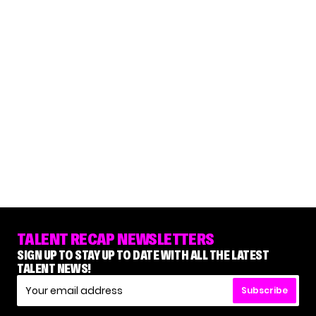
TALENT RECAP NEWSLETTERS
SIGN UP TO STAY UP TO DATE WITH ALL THE LATEST
TALENT NEWS!
Subscribe