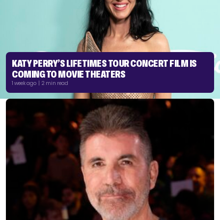
KATY PERRY’S LIFETIMES TOUR CONCERT FILM IS
COMING TO MOVIE THEATERS
1 week ago | 2 min read