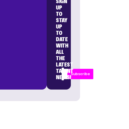
SIGN
UP
TO
STAY
UP
TO
DATE
WITH
ALL
THE
LATEST
TALENT
Subscribe
NEWS!