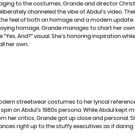
aging to the costumes,
Grande
and director Chris
liberately channeled the vibe of Abdul’s video. Thei
 the feel of both an homage and a modern update.
paying homage, Grande manages to chart her own 
e “Yes, And?” visual. She’s honoring inspiration whi
ll her own.
dern streetwear costumes to her lyrical referenc
 spin on Abdul’s 1980s persona. While Abdul kept 
om her critics, Grande got up close and personal. S
ances right up to the stuffy executives as if darin