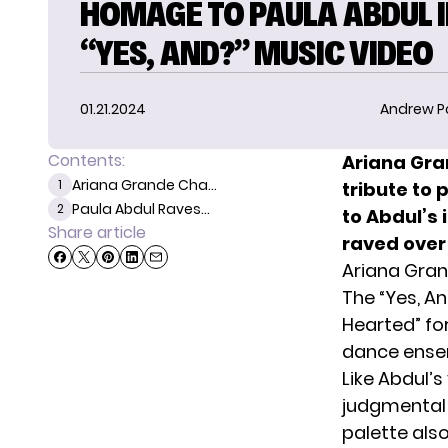
HOMAGE TO PAULA ABDUL 
“YES, AND?” MUSIC VIDEO
01.21.2024
Andrew P
Contents:
Ariana Gra
Ariana Grande Cha...
1
tribute to 
Paula Abdul Raves...
2
to Abdul’s 
Share article
raved over 
Ariana Gran
The “Yes, A
Hearted” fo
dance ense
Like Abdul’
judgmental 
palette als