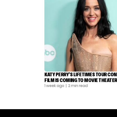
KATY PERRY’S LIFETIMES TOUR CO
FILM IS COMING TO MOVIE THEATE
1 week ago
| 2 min read