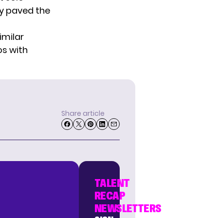
ry paved the
imilar
s with
Share article
TALENT
RECAP
NEWSLETTERS