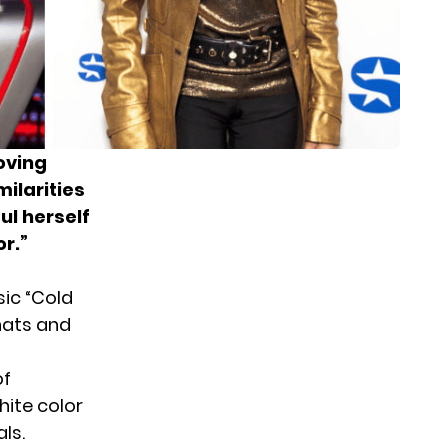
oving
milarities
ul herself
r.”
sic “Cold
hats and
of
hite color
ls.