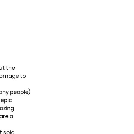
ut the
 homage to
any people)
 epic
lazing
hare a
t solo