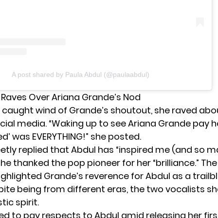
A post shared by Paula Abdul (@paulaabdul)
 Raves Over Ariana Grande’s Nod
caught wind of Grande’s shoutout, she raved abo
cial media. “Waking up to see Ariana Grande pay
ed’ was EVERYTHING!” she posted.
tly replied that Abdul has “inspired me (and so m
She thanked the pop pioneer for her “brilliance.” The
ghlighted Grande’s reverence for Abdul as a trailb
ite being from different eras, the two vocalists s
tic spirit.
d to pay respects to Abdul amid releasing her firs