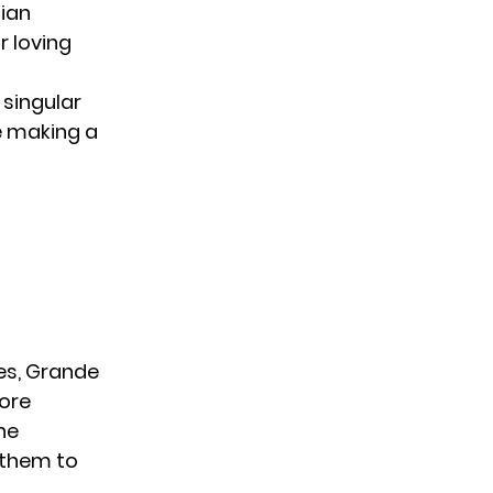
tian
r loving
singular
le making a
es, Grande
more
he
g them to