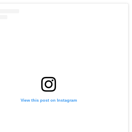
View this post on Instagram