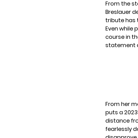
From the st
Breslauer de
tribute has
Even while 
course in th
statement a
From her mo
puts a 2023
distance fr
fearlessly d
disapprove.