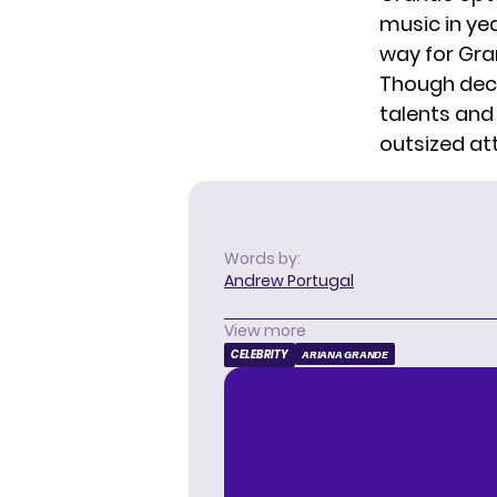
music in ye
way for Gra
Though deca
talents and
outsized at
Words by:
Andrew Portugal
View more
CELEBRITY
ARIANA GRANDE