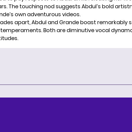
ars. The touching nod suggests Abdul’s bold artist
nde’s own adventurous videos.
des apart, Abdul and Grande boast remarkably s
 temperaments. Both are diminutive vocal dynamo
titudes.