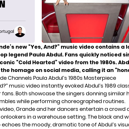
IN
ortugal
nde’s new “Yes, And?” music video contains a l
pop legend Paula Abdul. Fans quickly noticed si
iconic “Cold Hearted” video from the 1980s. Abd
the homage on social media, calling it an “hono
de Channels Paula Abdul’s 1980s Masterpiece
nd?” music video instantly evoked
Abdul’s
1989 clas
r fans. Both showcase the singers donning similar 
mbles while performing choreographed routines.
s video, Grande and her dancers entertain a crowd 
onlookers in a warehouse setting. The black and w
o echoes the moody, dramatic tone of Abdul’s visua