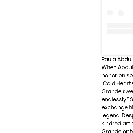
Paula Abdul
When Abdul 
honor on so
‘Cold Heart
Grande swee
endlessly.” 
exchange hi
legend. Desp
kindred artis
Grande opte