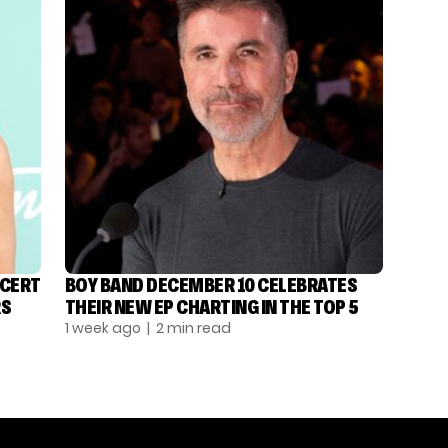
NCERT
BOY BAND DECEMBER 10 CELEBRATES
RS
THEIR NEW EP CHARTING IN THE TOP 5
1 week ago
| 2 min read