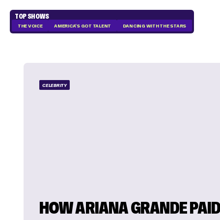
TOP SHOWS
THE VOICE
AMERICA'S GOT TALENT
DANCING WITH THE STARS
CELEBRITY
HOW ARIANA GRANDE PAI