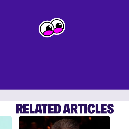
RELATED ARTICLES