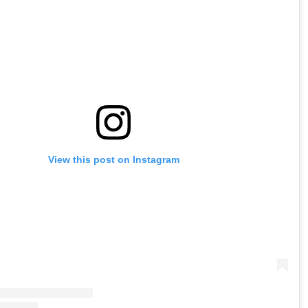
View this post on Instagram