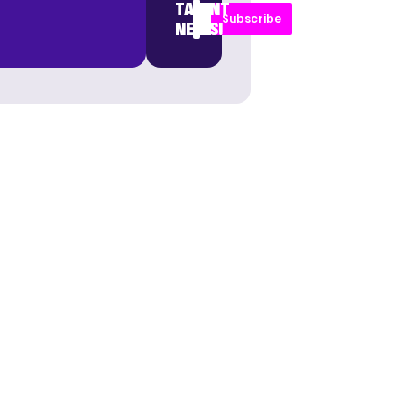
TALENT
Subscribe
NEWS!