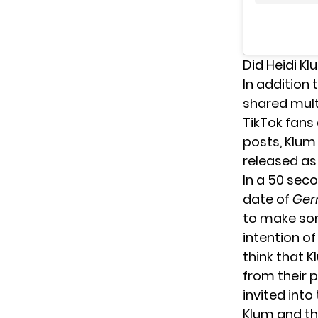
Did Heidi K
In addition 
shared mult
TikTok fans 
posts, Klum
released as 
In a
50 seco
date of
Ger
to make som
intention o
think that 
from their 
invited into
Klum and the