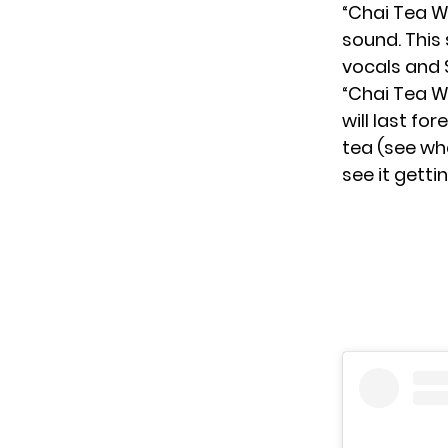
“Chai Tea W
sound. This
vocals and 
“Chai Tea Wi
will last for
tea (see wha
see it getti