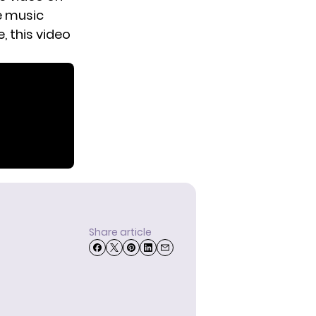
e music
, this video
Share article