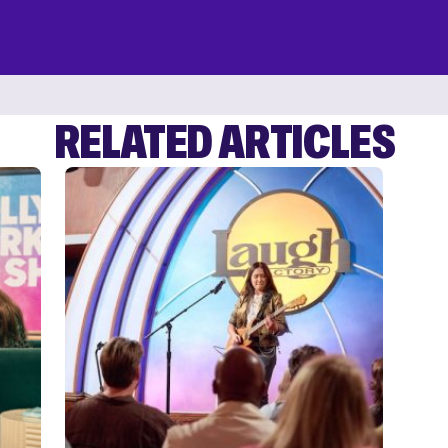
RELATED ARTICLES