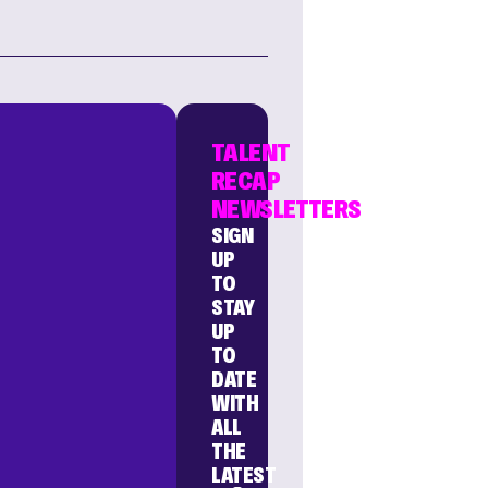
TALENT
RECAP
NEWSLETTERS
SIGN
UP
TO
STAY
UP
TO
DATE
WITH
ALL
THE
LATEST