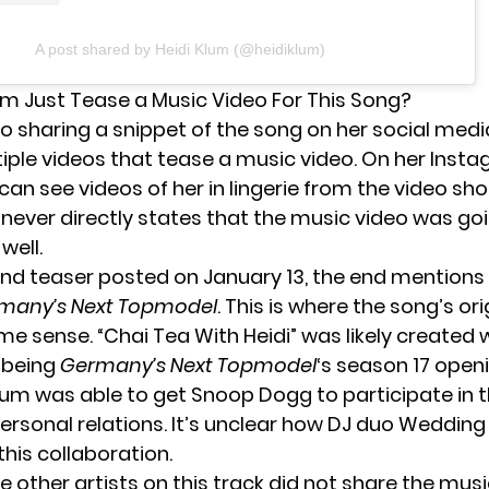
A post shared by Heidi Klum (@heidiklum)
lum Just Tease a Music Video For This Song?
to sharing a snippet of the song on her social medi
iple videos that tease a music video. On her Inst
can see videos of her in lingerie from the video sho
 never directly states that the music video was go
well.
nd teaser
posted on January 13, the end mentions 
many’s Next Topmodel
. This is where the song’s or
e sense. “Chai Tea With Heidi” was likely created 
f being
Germany’s Next Topmodel
‘s season 17 openi
Klum was able to get Snoop Dogg to participate in t
personal relations. It’s unclear how DJ duo Weddin
 this collaboration.
 other artists on this track did not share the mus