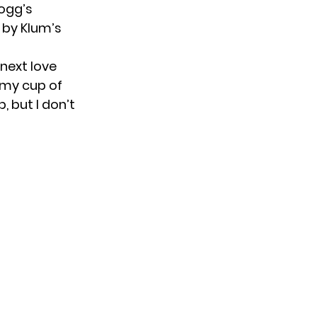
Dogg’s
 by Klum’s
 next love
ly my cup of
, but I don’t