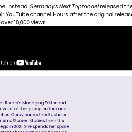
be. Instead,
Germany’s Next Topmodel
released th
ir YouTube channel. Hours after the original release
over 18,000 views.
ent Recap's Managing Editor and
ove of all things pop culture and
ities. Corey earned her Bachelor
Cinema/Screen Studies from the
wego in 2021. She spends her spare