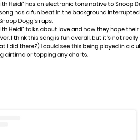
ith Heidi” has an electronic tone native to Snoop 
 song has a fun beat in the background interrupted
Snoop Dogg’s raps.
th Heidi” talks about love and how they hope their
ever. I think this song is fun overall, but it’s not real
t I did there?) I could see this being played in a club
ng airtime or topping any charts.