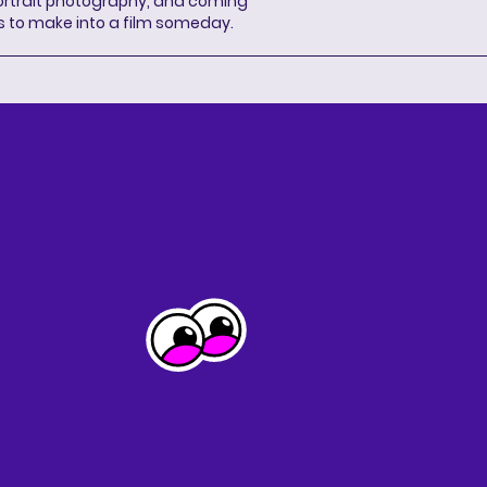
portrait photography, and coming
s to make into a film someday.