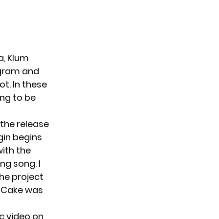
a, Klum
agram and
ot. In these
ing to be
the release
igin begins
with the
ng song. I
he project
g Cake was
ic video on