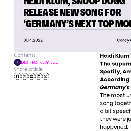
HEIDI KLUM, SNOOP DOGG
RELEASE NEW SONG FOR
‘GERMANY’S NEXT TOP MOD
01.14.2022
Corey
Contents:
Heidi Klum
Did Heidi Klum Ju...
1
The superm
Share article
Spotify, A
According t
Germany’s 
The most unp
song togeth
a bit speec
they were ju
happened.