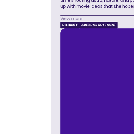
time shooting astro, nature, and 
up with movie ideas that she hope
View more
CELEBRITY
AMERICA'S GOT TALENT