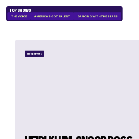
TOP SHOWS
THE VOICE
AMERICA'S GOT TALENT
DANCING WITH THE STARS
CELEBRITY