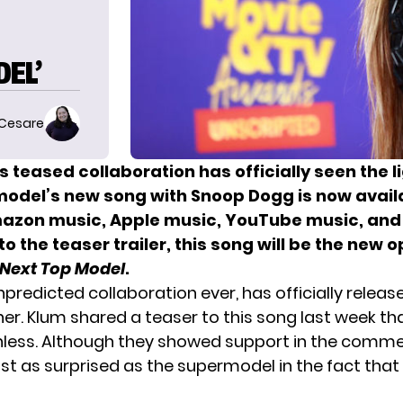
EL’
 Cesare
‘s teased collaboration has officially seen the l
odel’s new song with Snoop Dogg is now avail
mazon music, Apple music, YouTube music, and
o the teaser trailer, this song will be the new o
Next Top Model
.
redicted collaboration ever, has officially released
er. Klum shared a teaser to this song last week tha
hless. Although they showed support in the comme
st as surprised as the supermodel in the fact that 