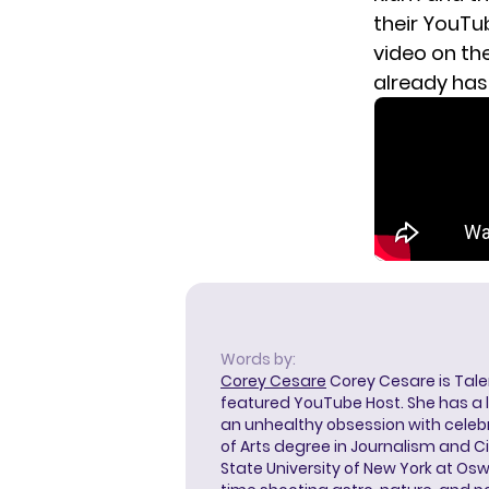
their YouTu
video on the
already has 
Words by:
Corey Cesare
Corey Cesare is Tal
featured YouTube Host. She has a l
an unhealthy obsession with celebr
of Arts degree in Journalism and 
State University of New York at Os