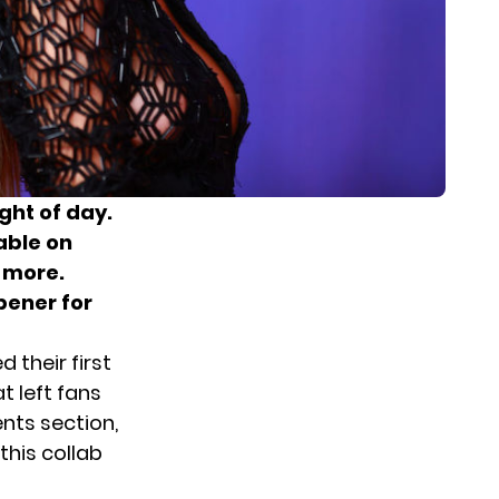
ight of day.
able on
 more.
pener for
 their first
t left fans
nts section,
this collab