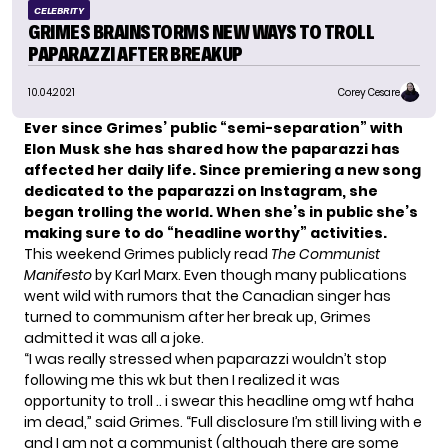
CELEBRITY
GRIMES BRAINSTORMS NEW WAYS TO TROLL
PAPARAZZI AFTER BREAKUP
10.04.2021
Corey Cesare
Ever since
Grimes’
public
“semi-separation” with
Elon Musk
she has shared how the paparazzi has
affected her daily life. Since premiering a new song
dedicated to the paparazzi on Instagram, she
began trolling the world. When she’s in public she’s
making sure to do “headline worthy” activities.
This weekend Grimes publicly read
The Communist
Manifesto
by Karl Marx. Even though many publications
went wild with rumors that the Canadian singer has
turned to communism after her break up, Grimes
admitted it was all a joke.
“I was really stressed when paparazzi wouldn’t stop
following me this wk but then I realized it was
opportunity to troll .. i swear this headline omg wtf haha
im dead,” said Grimes. “Full disclosure I’m still living with e
and I am not a communist (although there are some