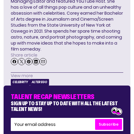
Managing Editor and featured YouTube Host. She
has a love of all things pop culture and an unhealthy
obsession with celebrities. Corey earned her Bachelor
of Arts degree in Journalism and Cinema/Screen
Studies from the State University of New York at
Oswego in 2021. She spends her spare time shooting
astro, nature, and portrait photography, and coming
up with movie ideas that she hopes to make into a
film someday.
Share article
View more
CELEBRITY
ALTER EGO
TALENT RECAP NEWSLETTERS
SIGN UP TO STAY UP TO DATE WITH ALL THE LATEST
TALENT NEWS!
Subscribe