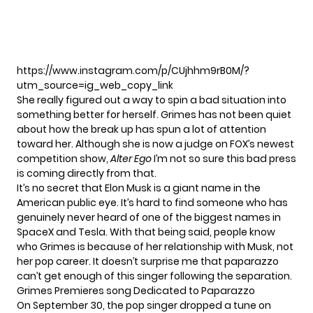
https://www.instagram.com/p/CUjhhm9rB0M/?
utm_source=ig_web_copy_link
She really figured out a way to spin a bad situation into
something better for herself. Grimes has not been quiet
about how the break up has spun a lot of attention
toward her. Although she is now a judge on FOX’s newest
competition show,
Alter Ego
I’m not so sure this bad press
is coming directly from that.
It’s no secret that Elon Musk is a giant name in the
American public eye. It’s hard to find someone who has
genuinely never heard of one of the biggest names in
SpaceX and Tesla. With that being said, people know
who Grimes is because of her relationship with Musk, not
her pop career. It doesn’t surprise me that paparazzo
can’t get enough of this singer following the separation.
Grimes Premieres song Dedicated to Paparazzo
On September 30, the pop singer dropped a tune on