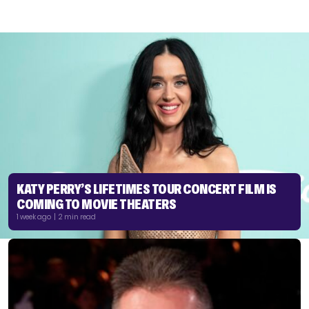
KATY PERRY’S LIFETIMES TOUR CONCERT FILM IS
COMING TO MOVIE THEATERS
1 week ago | 2 min read