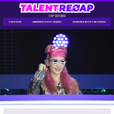
TOP SHOWS
THE VOICE
AMERICA'S GOT TALENT
DANCING WITH THE STARS