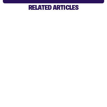
RELATED ARTICLES