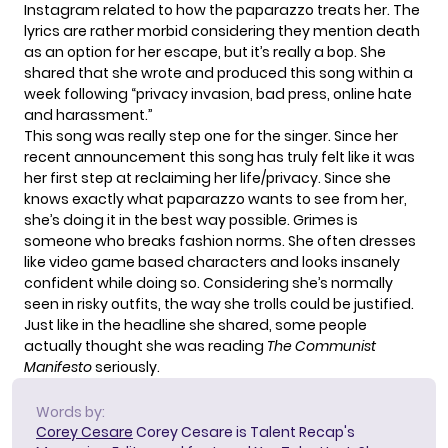
Instagram related to how the paparazzo treats her. The
lyrics are rather morbid considering they mention death
as an option for her escape, but it’s really a bop. She
shared that she wrote and produced
this song within a
week
following
“privacy invasion, bad press, online hate
and harassment.”
This song was really step one for the singer. Since her
recent announcement this song has truly felt like it was
her first step at reclaiming her life/privacy. Since she
knows exactly what paparazzo wants to see from her,
she’s doing it in the best way possible. Grimes is
someone who breaks fashion norms. She often dresses
like video game based characters and looks insanely
confident while doing so. Considering she’s normally
seen in risky outfits, the way she trolls could be justified.
Just like in the headline she shared, some people
actually thought she was reading
The Communist
Manifesto
seriously.
Words by:
Corey Cesare
Corey Cesare is Talent Recap's