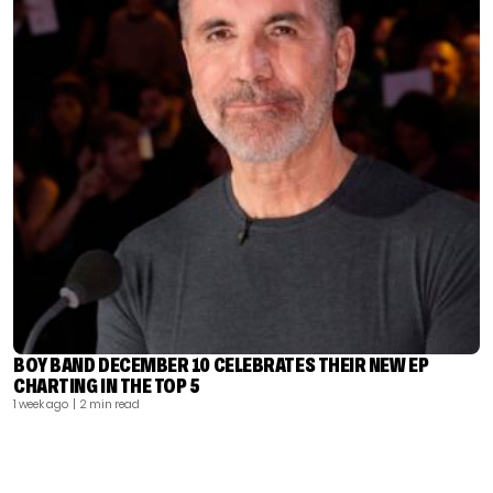
BOY BAND DECEMBER 10 CELEBRATES THEIR NEW EP
CHARTING IN THE TOP 5
1 week ago
| 2 min read