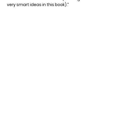
very smart ideas in this book).”