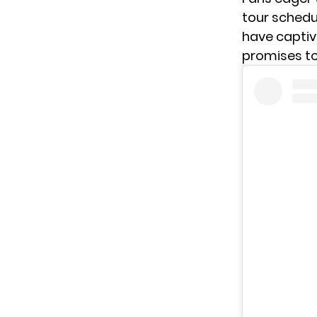
tour schedul
have captiv
promises to