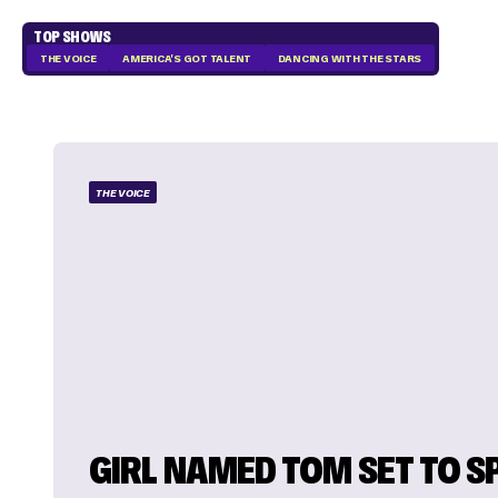
TOP SHOWS
THE VOICE
AMERICA'S GOT TALENT
DANCING WITH THE STARS
THE VOICE
GIRL NAMED TOM SET TO S