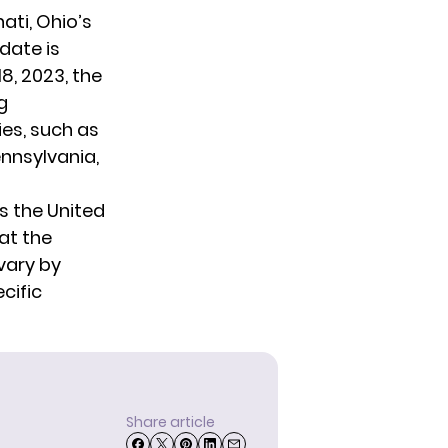
ati, Ohio’s
 date is
8, 2023, the
g
ies, such as
nnsylvania,
s the United
at the
vary by
ecific
Share article