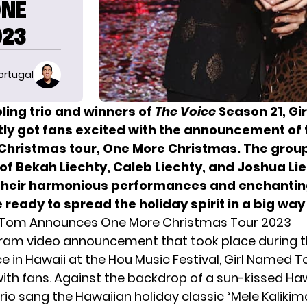
ONE
023
ortugal
ling trio and winners of
The Voice
Season 21, Gi
ly got fans excited with the announcement of 
hristmas tour, One More Christmas. The group
of Bekah Liechty, Caleb Liechty, and Joshua Lie
their harmonious performances and enchantin
 ready to spread the holiday spirit in a big way 
 Tom Announces One More Christmas Tour 2023
gram video announcement that took place during t
 in Hawaii at the Hou Music Festival,
Girl Named 
with fans. Against the backdrop of a sun-kissed Ha
rio sang the Hawaiian holiday classic “Mele Kaliki