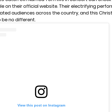
e on their official website. Their electrifying per
ated audiences across the country, and this Chri
 be no different.
View this post on Instagram