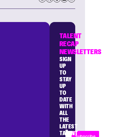
TALENT
RECAP
NEWSLETTERS
SIGN
UP
TO
STAY
UP
TO
DATE
WITH
ALL
THE
LATEST
TALENT
Subscribe