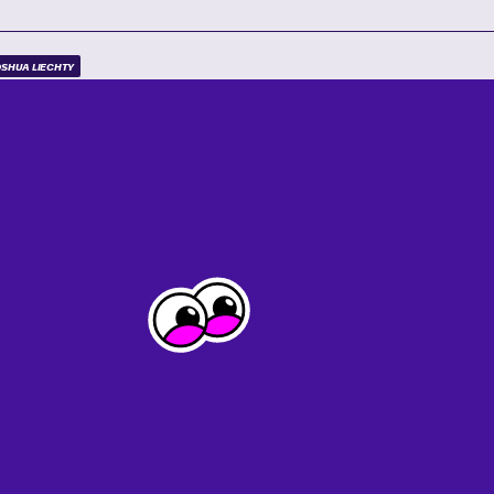
SHUA LIECHTY