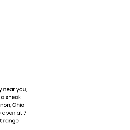
y near you,
s a sneak
non, Ohio,
s open at 7
nt range