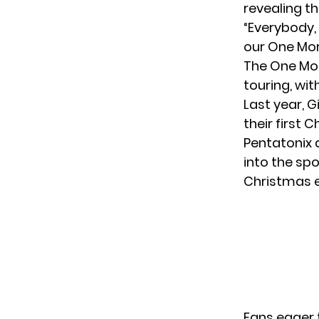
revealing th
“Everybody, 
our One Mor
The One Mor
touring, wit
Last year, 
their first
Pentatonix
d
into the spo
Christmas e
Fans eager 