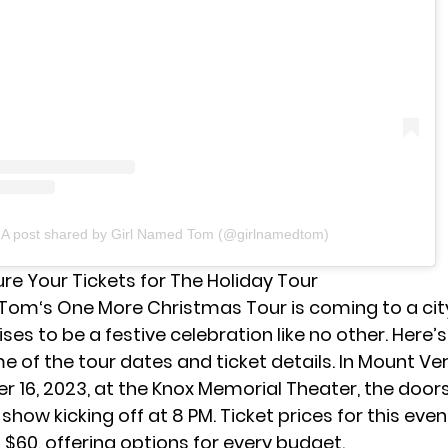
A post shared by Girl Named Tom (@girlnamedtom)
re Your Tickets for The Holiday Tour
 Tom
‘s One More Christmas Tour is coming to a cit
ses to be a festive celebration like no other. Here’
 of the tour dates and ticket details. In Mount Ver
 16, 2023, at the Knox Memorial Theater, the door
 show kicking off at 8 PM. Ticket prices for this eve
 $60, offering options for every budget.