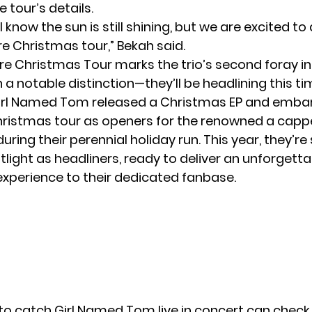
e tour’s details.
I know the sun is still shining, but we are excited 
e Christmas tour,” Bekah said.
e Christmas Tour marks the trio’s second foray in
h a notable distinction—they’ll be headlining this t
Girl Named Tom released a Christmas EP and emba
 Christmas tour as openers for the renowned a capp
uring their perennial holiday run. This year, they’r
tlight as headliners, ready to deliver an unforgett
xperience to their dedicated fanbase.
to catch Girl Named Tom live in concert can check