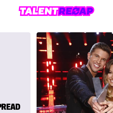
PREAD