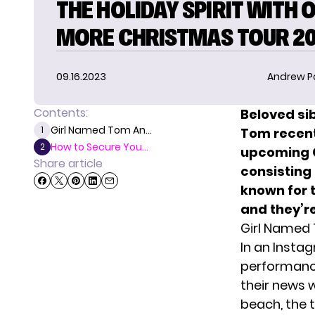
THE HOLIDAY SPIRIT WITH 
MORE CHRISTMAS TOUR 2
09.16.2023
Andrew P
Contents:
Beloved sib
Girl Named Tom An...
1
Tom recent
How to Secure You...
2
upcoming C
Share article
consisting 
known for 
and they’re
Girl Named
In an Insta
performance
their news 
beach, the t