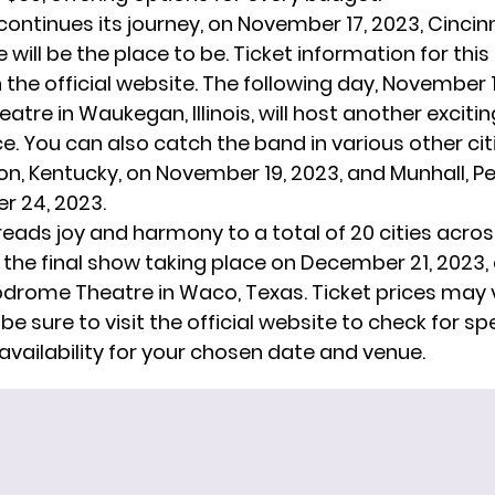
continues its journey, on November 17, 2023, Cincinn
 will be the place to be. Ticket information for this
n the
official website
. The following day, November 1
tre in Waukegan, Illinois, will host another excitin
. You can also catch the band in various other cit
n, Kentucky, on November 19, 2023, and Munhall, Pe
 24, 2023.
reads joy and harmony to a total of 20 cities acros
 the final show taking place on December 21, 2023, 
rome Theatre in Waco, Texas. Ticket prices may 
 be sure to visit the official website to check for sp
availability for your chosen date and venue.