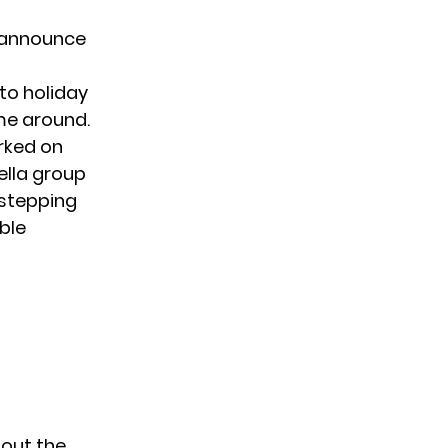
to announce
to holiday
ime around.
rked on
ella group
e stepping
able
 out the