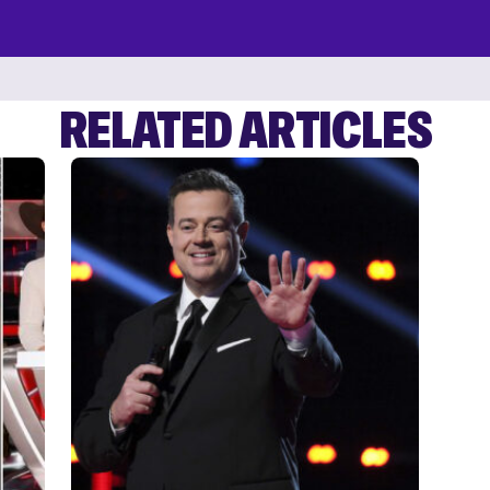
RELATED ARTICLES