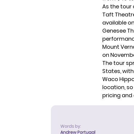
As the tour 
Taft Theatre
available o
Genesee Thea
performance
Mount Verno
on November
The tour sp
States, with
Waco Hippod
location, so
pricing and 
Words by:
Andrew Portugal