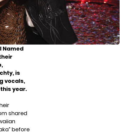
rl Named
their
,
chty, is
g vocals,
this year.
heir
Tom
shared
waiian
maka” before