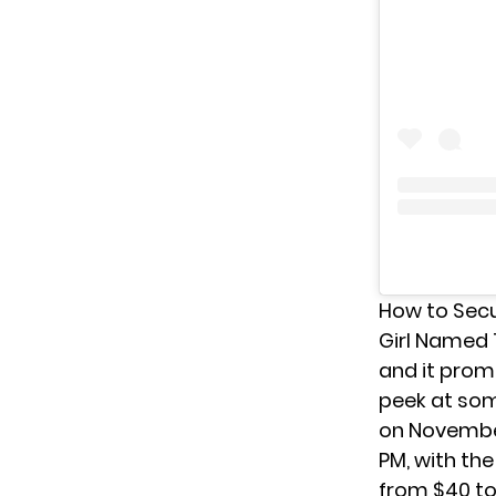
How to Secu
Girl Named
and it promi
peek at some
on November
PM, with the
from $40 to