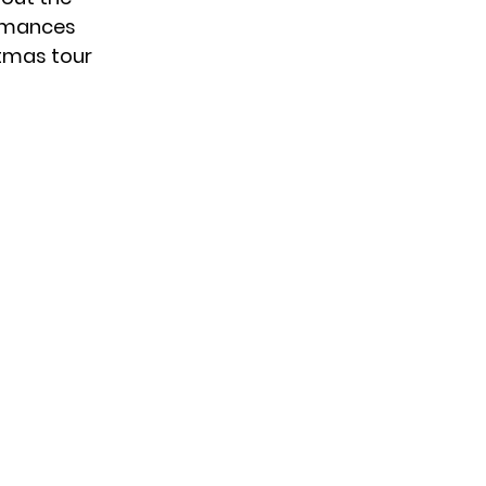
formances
stmas tour