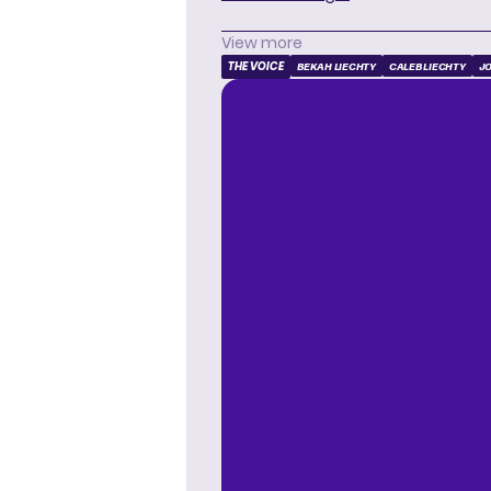
View more
THE VOICE
BEKAH LIECHTY
CALEB LIECHTY
JO