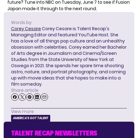
future? Tune into NBC on Tuesday, June 7 to see if Fusion
Japan made it through to the next round.
Words by:
Corey Cesare
Corey Cesare is Talent Recap's
Managing Editor and featured YouTube Host. She
has a love of all things pop culture and an unhealthy
obsession with celebrities. Corey earned her Bachelor
of Arts degree in Journalism and Cinema/Screen
Studies from the State University of New York at
Oswego in 2021. She spends her spare time shooting
astro, nature, and portrait photography, and coming
up with movie ideas that she hopes to make into a
film someday.
Share article
View more
AMERICA'S GOT TALENT
TALENT RECAP NEWSLETTERS