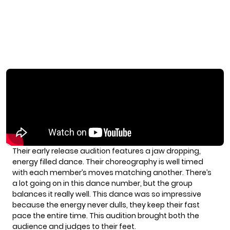
Their early release audition features a jaw dropping,
energy filled dance. Their choreography is well timed
with each member’s moves matching another. There’s
a lot going on in this dance number, but the group
balances it really well. This dance was so impressive
because the energy never dulls, they keep their fast
pace the entire time. This audition brought both the
audience and judges to their feet.