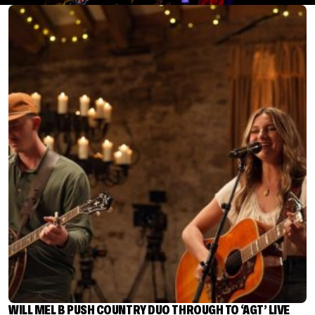
WILL MEL B PUSH COUNTRY DUO THROUGH TO ‘AGT’ LIVE