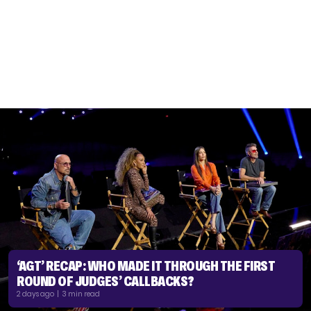
‘AGT’ RECAP: WHO MADE IT THROUGH THE FIRST
ROUND OF JUDGES’ CALLBACKS?
2 days ago | 3 min read