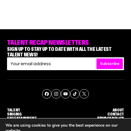
TALENT RECAP NEWSLETTERS
SIGN UP TO STAY UP TO DATE WITH ALL THE LATEST
TALENT NEWS!
Subscribe
TALENT
ABOUT
SINGING
CONTACT
ENTERTAINMENT
PRIVACY POLICY
CELEBRITIES
TERMS AND CONDITIONS
We are using cookies to give you the best experience on our
website.