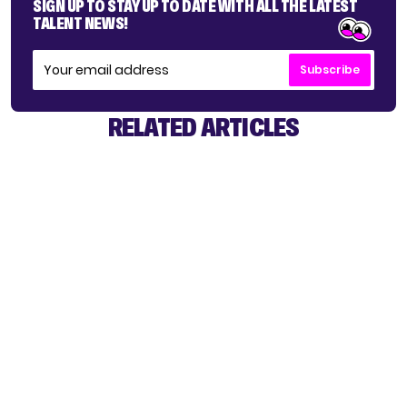
SIGN UP TO STAY UP TO DATE WITH ALL THE LATEST
TALENT NEWS!
Subscribe
RELATED ARTICLES