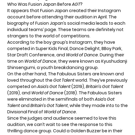
Who Was Fusion Japan Before
AGT
?
It appears that Fusion Japan created their Instagram
account before attending their audition in April. The
biography of Fusion Japan’s social media leads to each
individual teams’ page. These teams are definitely not
strangers to the world of competitions.
According to the boy group’s Instagram, they have
competed in Super Kids Final, Dance Delight, BBoy Park,
Star Draft Conference, and
World of Dance
. During their
time on
World of Dance
, they were known as Kyushudanji
Shinsengumi, a youth breakdancing group.
On the other hand, The Fabulous Sisters are known and
loved throughout the
Got Talent
world. They’ve previously
competed on
Asia’s Got Talent
(2019),
Britain’s Got Talent
(2019), and
World of Dance
(2018). The Fabulous Sisters
were eliminated in the semifinals of both
Asia’s Got
Talent
and
Britain’s Got Talent
, while they made into to the
Divisional Final of
World of Dance
.
Since the judges and audience seemed to love this
audition, we can’t wait to see the response to this
thrilling dance group. Could a Golden Buzzer be in their