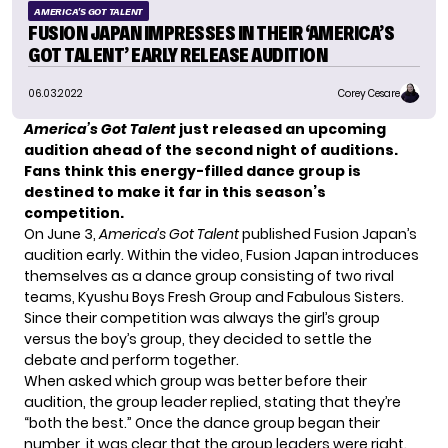
AMERICA'S GOT TALENT
FUSION JAPAN IMPRESSES IN THEIR ‘AMERICA’S
GOT TALENT’ EARLY RELEASE AUDITION
06.03.2022
Corey Cesare
America’s Got Talent
just released an upcoming
audition ahead of the second night of auditions.
Fans think this energy-filled dance group is
destined to make it far in this season’s
competition.
On June 3,
America’s Got Talent
published Fusion Japan’s
audition early. Within the video, Fusion Japan introduces
themselves as a dance group consisting of two rival
teams, Kyushu Boys Fresh Group and Fabulous Sisters.
Since their competition was always the girl’s group
versus the boy’s group, they decided to settle the
debate and perform together.
When asked which group was better before their
audition, the group leader replied, stating that they’re
“both the best.” Once the dance group began their
number, it was clear that the group leaders were right.