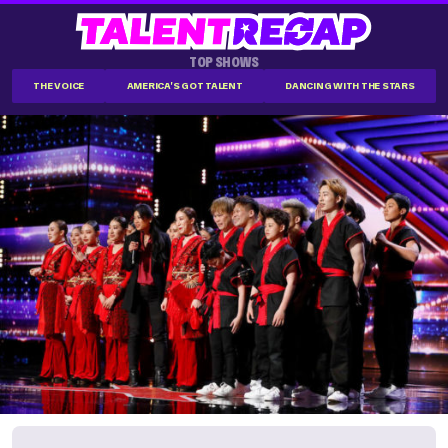
TOP SHOWS
THE VOICE
AMERICA'S GOT TALENT
DANCING WITH THE STARS