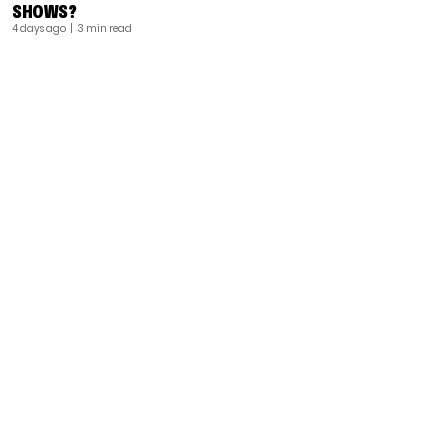
SHOWS?
4 days ago
| 3 min read