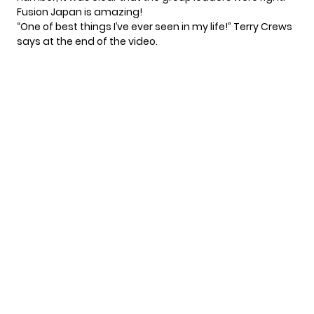
Fusion Japan is amazing!
“One of best things I’ve ever seen in my life!” Terry Crews
says at the end of the video.