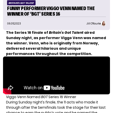
BRITAIN'S GOT TALENT
FUNNY PERFORMER VIGGO VENN NAMED THE
WINNER OF ‘BGT’ SERIES 16
06.05.2023
Jill O'Rourke
The Series 16 finale of
Britain’s Got Talent
aired
Sunday night, as performer Viggo Venn was named
the winner. Venn, who is originally from Norway,
delivered several hilarious and unique
performances throughout the competition.
Viggo Venn Named
BGT
Series 16 Winner
During Sunday night’s finale, the 11 acts who made it
through after the Semifinals took the stage for their last
chance to earn the public’s vote and be named the