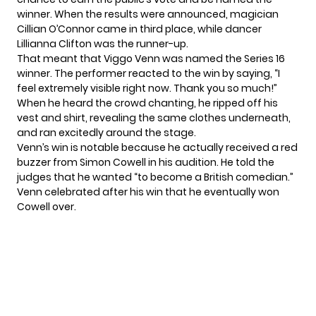
winner. When the results were announced, magician
Cillian O’Connor came in third place, while dancer
Lillianna Clifton was the runner-up.
That meant that Viggo Venn was named the Series 16
winner. The performer reacted to the win by saying, “I
feel extremely visible right now. Thank you so much!”
When he heard the crowd chanting, he ripped off his
vest and shirt, revealing the same clothes underneath,
and ran excitedly around the stage.
Venn’s win is notable because he actually received a red
buzzer from Simon Cowell in his audition. He told the
judges that he wanted “to become a British comedian.”
Venn celebrated after his win that he eventually won
Cowell over.