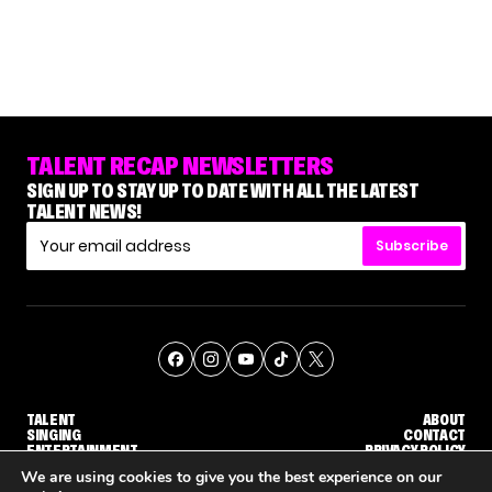
TALENT RECAP NEWSLETTERS
SIGN UP TO STAY UP TO DATE WITH ALL THE LATEST
TALENT NEWS!
Subscribe
TALENT
ABOUT
SINGING
CONTACT
ENTERTAINMENT
PRIVACY POLICY
CELEBRITIES
TERMS AND CONDITIONS
We are using cookies to give you the best experience on our