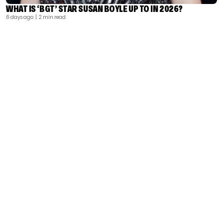
WHAT IS ‘BGT’ STAR SUSAN BOYLE UP TO IN 2026?
6 days ago
| 2 min read