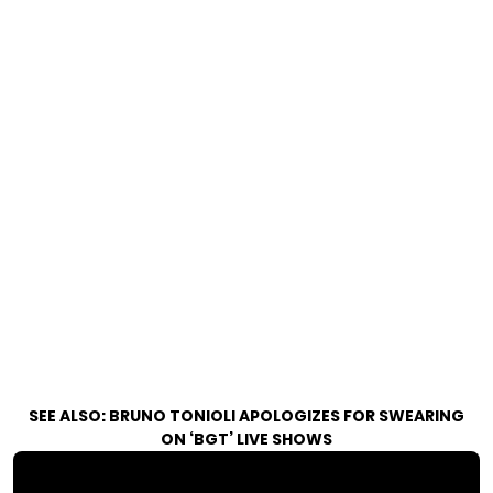
SEE ALSO:
BRUNO TONIOLI APOLOGIZES FOR SWEARING
ON ‘BGT’ LIVE SHOWS