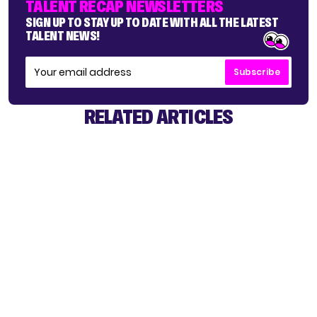
TALENT RECAP NEWSLETTERS
SIGN UP TO STAY UP TO DATE WITH ALL THE LATEST
TALENT NEWS!
Subscribe
RELATED ARTICLES