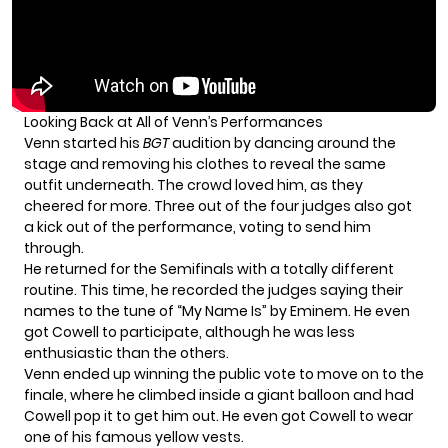
Looking Back at All of Venn’s Performances
Venn started his
BGT
audition by dancing around the
stage and removing his clothes to reveal the same
outfit underneath. The crowd loved him, as they
cheered for more. Three out of the four judges also got
a kick out of the performance, voting to send him
through.
He returned for the Semifinals with a totally different
routine. This time, he recorded the judges saying their
names to the tune of “My Name Is” by Eminem. He even
got Cowell to participate, although he was less
enthusiastic than the others.
Venn ended up winning the public vote to move on to the
finale, where he climbed inside a giant balloon and had
Cowell pop it to get him out. He even got Cowell to wear
one of his famous yellow vests.