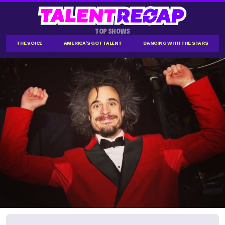
TOP SHOWS
THE VOICE
AMERICA'S GOT TALENT
DANCING WITH THE STARS