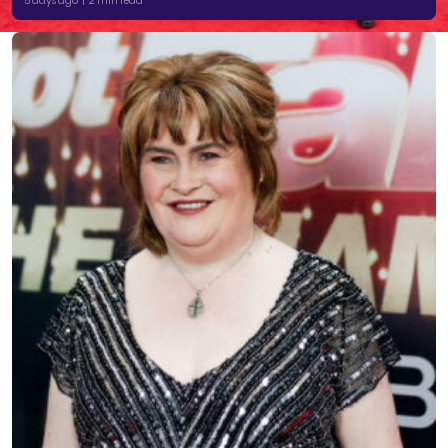
5 days ago | 2 min read