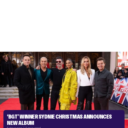
‘BGT’ WINNER SYDNIE CHRISTMAS ANNOUNCES
NEW ALBUM