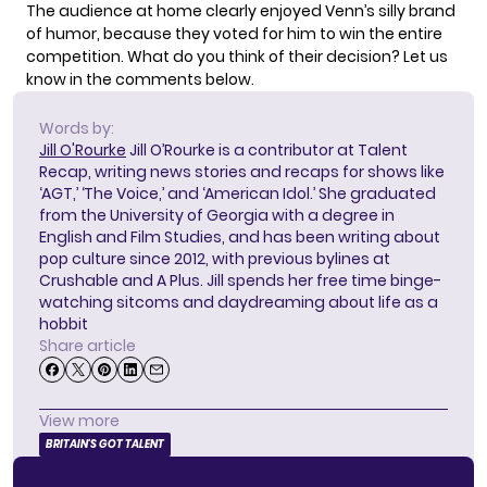
The audience at home clearly enjoyed Venn’s silly brand
of humor, because they voted for him to win the entire
competition. What do you think of their decision? Let us
know in the comments below.
Words by:
Jill O'Rourke
Jill O’Rourke is a contributor at Talent
Recap, writing news stories and recaps for shows like
‘AGT,’ ‘The Voice,’ and ‘American Idol.’ She graduated
from the University of Georgia with a degree in
English and Film Studies, and has been writing about
pop culture since 2012, with previous bylines at
Crushable and A Plus. Jill spends her free time binge-
watching sitcoms and daydreaming about life as a
hobbit
Share article
View more
BRITAIN'S GOT TALENT