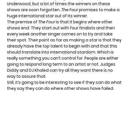
Underwood, but a lot of times the winners on these
shows are soon forgotten.
The Four
promises to make a
huge international star out of its winner.
The premise of
The Four
is that it begins where other
shows end. They start out with four finalists and then
every week another singer comes on to try and take
their spot. Their point as far as making a star is that they
already have the top talent to begin with and that this
should translate into international stardom. Which is
really something you can’t control for. People are either
going to respond long term to an artist or not. Judges
Diddy and DJ Khaled can try all they want there is no
way to assure that.
Still, it’s going to be interesting to see if they can do what
they say they can do where other shows have failed.