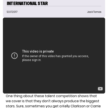
INTERNATIONAL STAR
12.07.2017
Jack Tomas
One thing about these talent competition shows that
we cover is that they don’t always produce the biggest
stars. Sure, sometimes you get a Kelly Clarkson or Carrie