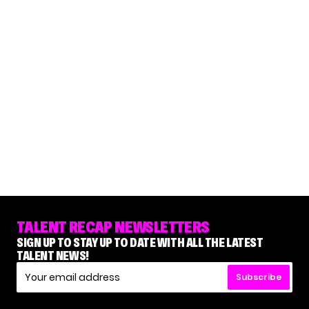
TALENT RECAP NEWSLETTERS
SIGN UP TO STAY UP TO DATE WITH ALL THE LATEST
TALENT NEWS!
Subscribe