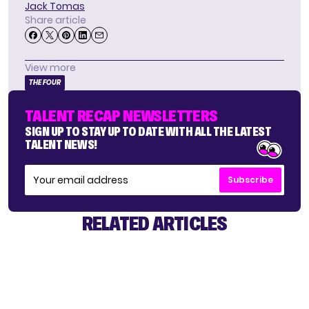
Jack Tomas
Share article
View more
THE FOUR
TALENT RECAP NEWSLETTERS
SIGN UP TO STAY UP TO DATE WITH ALL THE LATEST
TALENT NEWS!
Subscribe
RELATED ARTICLES