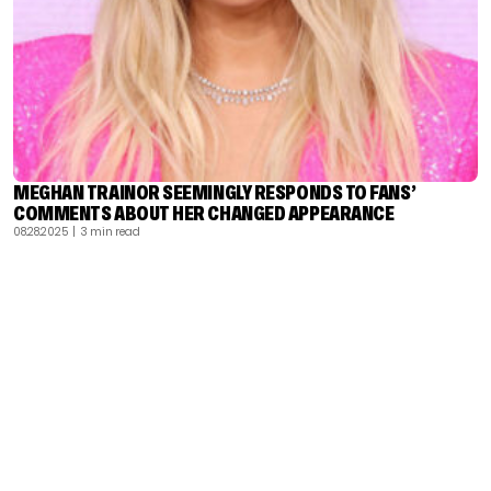
MEGHAN TRAINOR SEEMINGLY RESPONDS TO FANS’
COMMENTS ABOUT HER CHANGED APPEARANCE
08.28.2025
| 3 min read