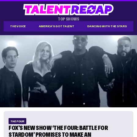
TOP SHOWS
THE VOICE
AMERICA'S GOT TALENT
DANCING WITH THE STARS
THE FOUR
FOX’S NEW SHOW ‘THE FOUR: BATTLE FOR
STARDOM’ PROMISES TO MAKE AN