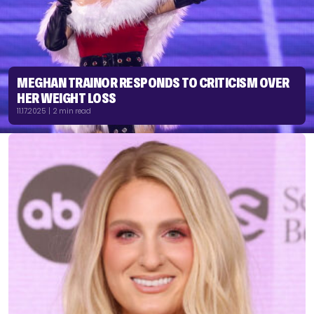
MEGHAN TRAINOR RESPONDS TO CRITICISM OVER
HER WEIGHT LOSS
11.17.2025 | 2 min read