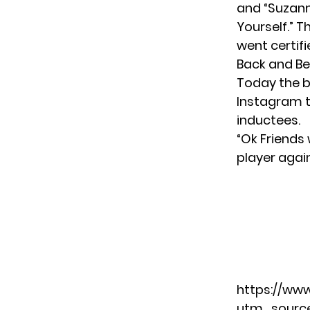
and “Suzann
Yourself.” 
went certifi
Back and Be
Today the b
Instagram
t
inductees.
“Ok Friends
player agai
https://ww
utm_sourc