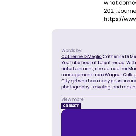
what comes n
2021, Journe
https://ww
Words by:
Catherine DiMeglio
Catherine Di Meg
YouTube host at talent recap. With 
entertainment, she earned her Mas
management from Wagner College i
City girl who has many passions in
photography, traveling, and makin
View more
CELEBRITY