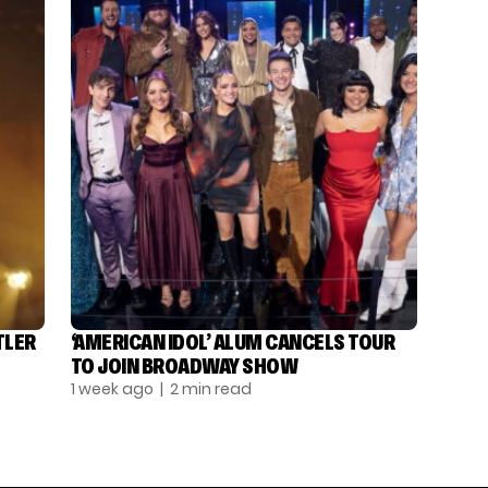
TLER
‘AMERICAN IDOL’ ALUM CANCELS TOUR
TO JOIN BROADWAY SHOW
1 week ago
| 2 min read