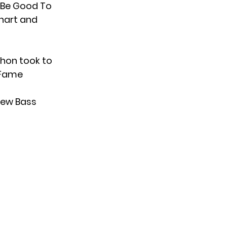
 “Be Good To
hart and
chon took to
 Fame
 new Bass
-