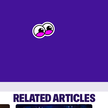
RELATED ARTICLES