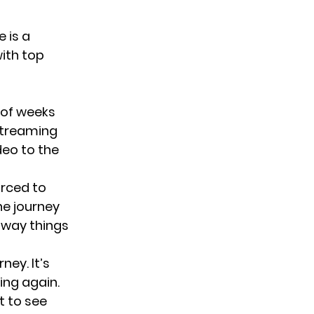
 is a
ith top
 of weeks
streaming
deo to the
orced to
he journey
 way things
ney. It’s
ing again.
t to see