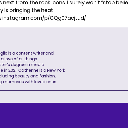
ext from the rock icons. I surely won’t “stop believ
y is bringing the heat!
w.instagram.com/p/CQg07acjtud/
lio is a content writer and
a love of all things
ter’s degree in media
n 2021. Catherine is a New York
cluding beauty and fashion,
g memories with loved ones.