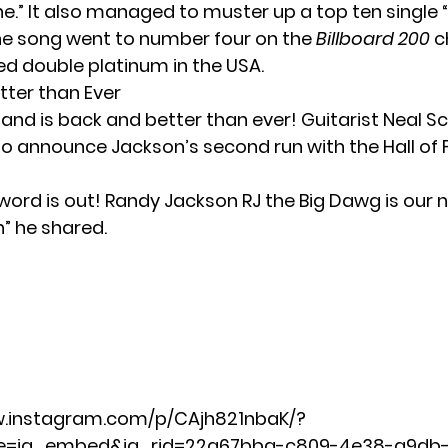
e.” It also managed to muster up a top ten single
The song went to number four on the
Billboard 200
c
ed double platinum in the USA.
tter than Ever
and is back and better than ever! Guitarist Neal S
o announce Jackson’s second run with the Hall of
 word is out! Randy Jackson RJ the Big Dawg is our
n” he shared.
w.instagram.com/p/CAjh821nbaK/?
e=ig_embed&ig_rid=22a67bba-c809-4e38-a9db