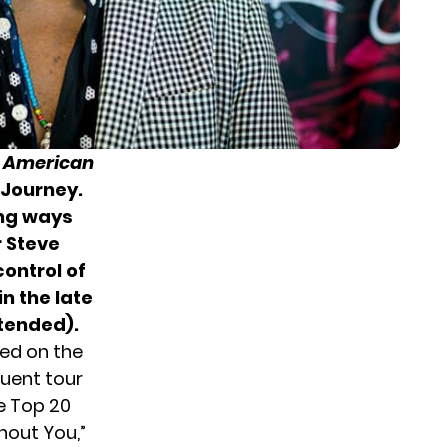
r
American
, Journey.
ing ways
 Steve
control of
n the late
ntended).
yed on the
uent tour
e Top 20
ithout You,”