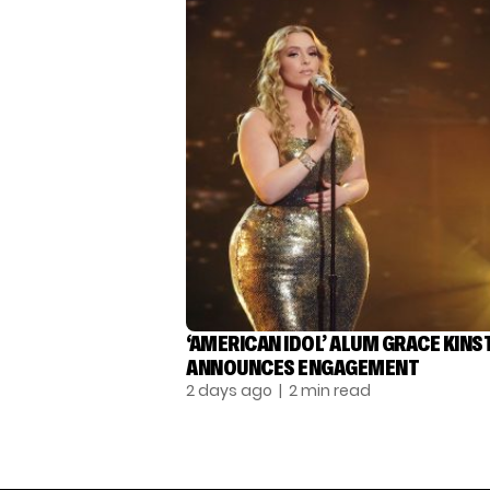
‘AMERICAN IDOL’ ALUM GRACE KINS
ANNOUNCES ENGAGEMENT
2 days ago
| 2 min read