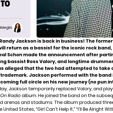
 TO
iMeglio
Randy Jackson is back in business! The forme
ill return as a bassist for the iconic rock band
Neal Schon made the announcement after part
ing bassist Ross Valory, and longtime drummer
as alleged that the two had attempted to take 
 trademark. Jackson performed with the band i
coming full circle on his new journey (no pun i
 day, Jackson temporarily replaced Valory, and pla
 On Radio
album. He joined the band on the subseq
d arenas and stadiums. The album produced thre
e United States, “Girl Can’t Help It,” “I’ll Be Alright W