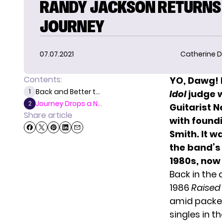
RANDY JACKSON RETURNS
JOURNEY
07.07.2021
Catherine D
Contents:
YO, Dawg! 
Back and Better t...
1
Idol
judge w
Journey Drops a N...
2
Guitarist 
Share article
with found
Smith. It w
the band’s
1980s, now 
Back in the
1986
Raised
amid packe
singles in th