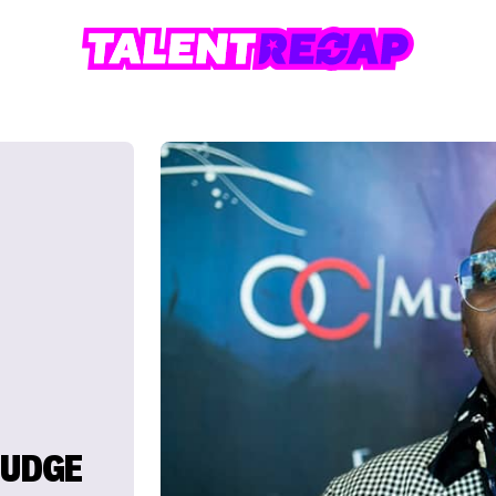
JUDGE