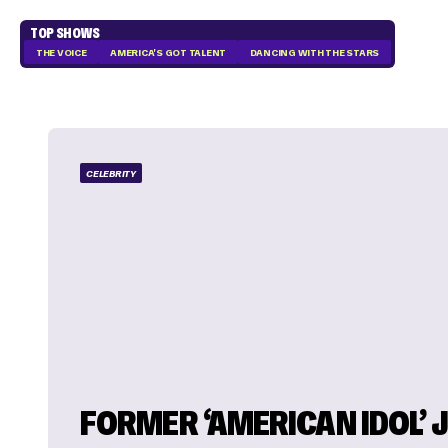
TOP SHOWS
THE VOICE
AMERICA'S GOT TALENT
DANCING WITH THE STARS
CELEBRITY
FORMER ‘AMERICAN IDOL’ 