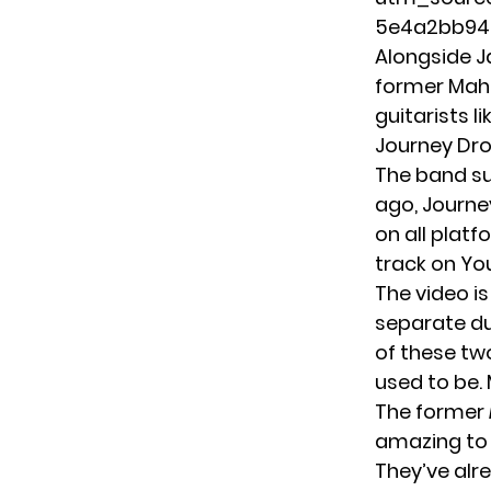
5e4a2bb94
Alongside J
former Mah
guitarists l
Journey Dro
The band su
ago, Journe
on all plat
track on
Yo
The video is
separate du
of these tw
used to be. 
The former
amazing to 
They’ve alre