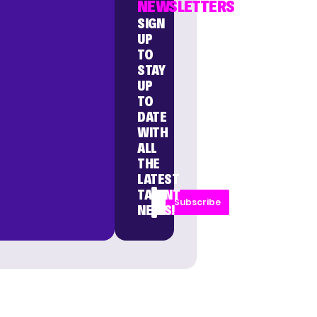
NEWSLETTERS
SIGN
UP
TO
STAY
UP
TO
DATE
WITH
ALL
THE
LATEST
TALENT
Subscribe
NEWS!