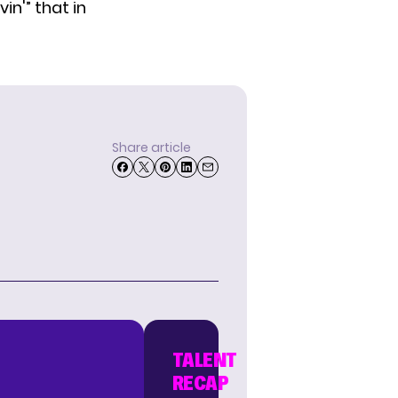
in'” that in
Share article
TALENT
RECAP