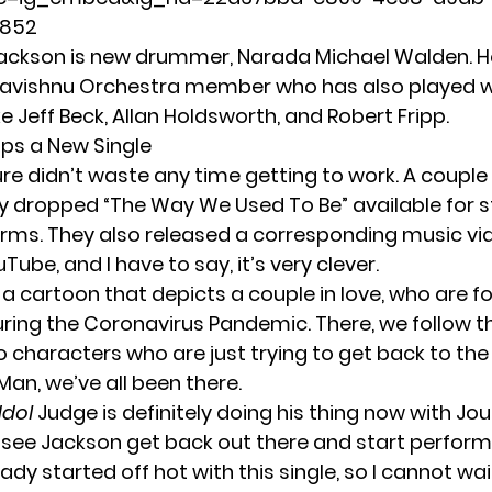
852
ackson is new drummer, Narada Michael Walden. He
avishnu Orchestra member who has also played w
ike Jeff Beck, Allan Holdsworth, and Robert Fripp.
ps a New Single
re didn’t waste any time getting to work. A couple
y dropped “The Way We Used To Be” available for 
forms. They also released a corresponding music vi
uTube
, and I have to say, it’s very clever.
 a cartoon that depicts a couple in love, who are f
ring the Coronavirus Pandemic. There, we follow t
o characters who are just trying to get back to the
Man, we’ve all been there.
Idol
Judge is definitely doing his thing now with Jour
see Jackson get back out there and start perform
ady started off hot with this single, so I cannot wai