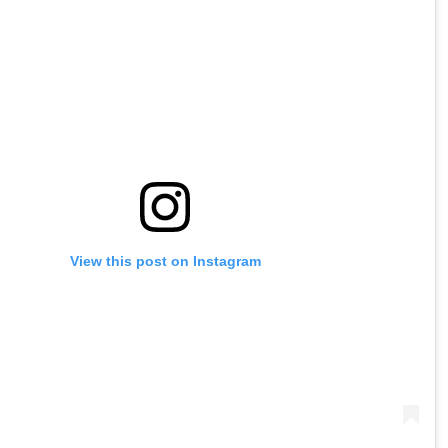
View this post on Instagram