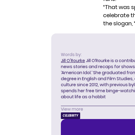
“That was s
celebrate t
the slogan,
Words by:
Jill O'Rourke
Jill O’Rourke is a contri
news stories and recaps for shows li
‘American Idol.’ She graduated from
degree in English and Film Studies
culture since 2012, with previous byl
spends her free time binge-watc
about life as a hobbit
View more
CELEBRITY