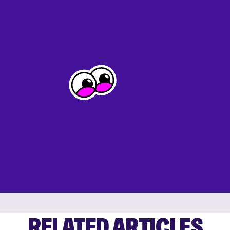
RELATED ARTICLES