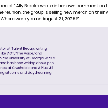
pecial!” Ally Brooke wrote in her own comment on t
he reunion, the group is selling new merch
on their 
 “Where were you on August 31, 2025?”
butor at Talent Recap, writing
ke ‘AGT,’ ‘The Voice,’ and
 the University of Georgia with a
, and has been writing about pop
ines at Crushable and A Plus. Jill
hing sitcoms and daydreaming