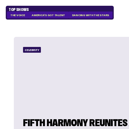
TOP SHOWS
THE VOICE
AMERICA'S GOT TALENT
DANCING WITH THE STARS
CELEBRITY
FIFTH HARMONY REUNITES