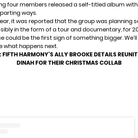
ng four members released a self-titled album with
 parting ways.
 year, it was reported that the group was
planning s
ssibly in the form of a tour and documentary, for 202
 could be the first sign of something bigger. We’ll
e what happens next.
:
FIFTH HARMONY’S ALLY BROOKE DETAILS REUNI
DINAH FOR THEIR CHRISTMAS COLLAB