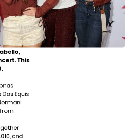
abello,
cert. This
8.
Jonas
 Dos Equis
d Normani
 from
ogether
2016, and