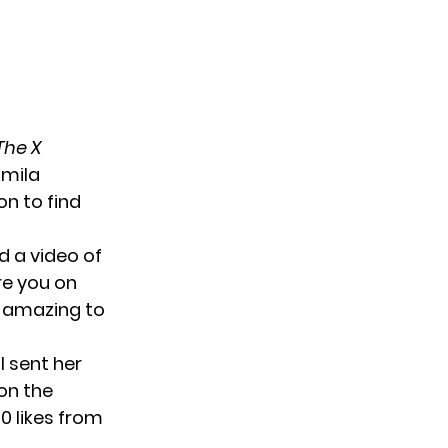
The X
amila
on to find
d a video of
re you on
t amazing to
l sent her
on the
0 likes from