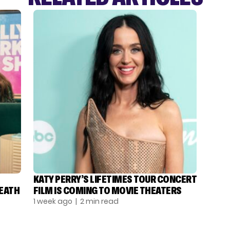
KATY PERRY’S LIFETIMES TOUR CONCERT
DEATH
FILM IS COMING TO MOVIE THEATERS
1 week ago
| 2 min read