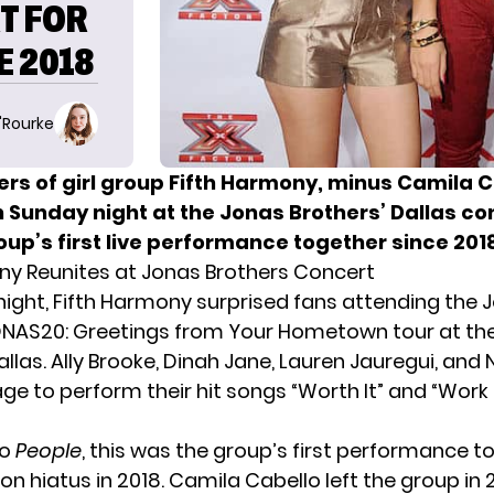
T FOR
E 2018
O'Rourke
s of girl group Fifth Harmony, minus Camila C
 Sunday night at the Jonas Brothers’ Dallas con
up’s first live performance together since 201
ny Reunites at Jonas Brothers Concert
ight, Fifth Harmony surprised fans attending the 
ONAS20: Greetings from Your Hometown tour at the
Dallas. Ally Brooke, Dinah Jane, Lauren Jauregui, an
age to perform their hit songs “Worth It” and “Work
to
People
, this was the group’s first performance t
on hiatus in 2018. Camila Cabello left the group in 