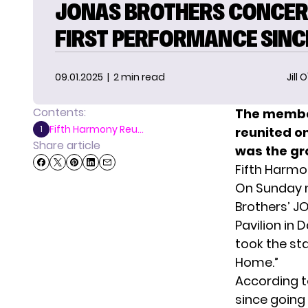
JONAS BROTHERS CONCER
FIRST PERFORMANCE SINC
09.01.2025
| 2 min read
Jill 
Contents:
The member
Fifth Harmony Reu...
1
reunited on
Share article
was the gro
Fifth Harmo
On Sunday n
Brothers’ J
Pavilion in 
took the st
Home.”
According 
since going 