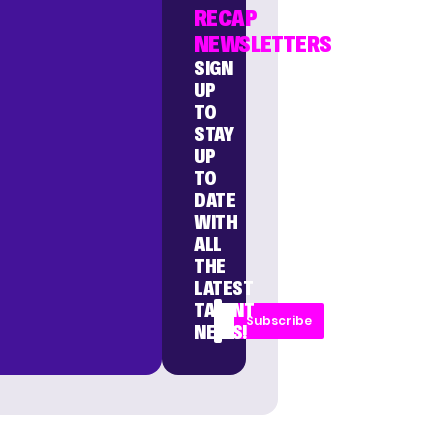
RECAP
NEWSLETTERS
SIGN
UP
TO
STAY
UP
TO
DATE
WITH
ALL
THE
LATEST
TALENT
Subscribe
NEWS!