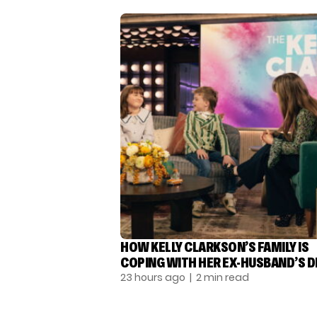
HOW KELLY CLARKSON’S FAMILY IS
COPING WITH HER EX-HUSBAND’S 
23 hours ago
| 2 min read