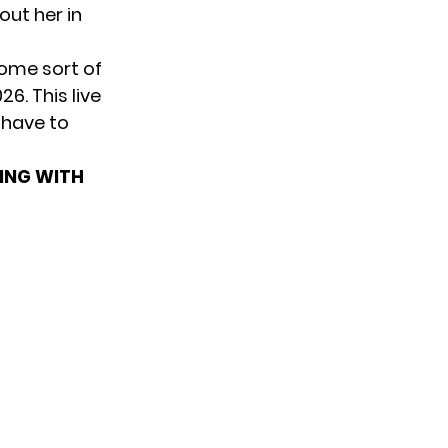
out her in
ome sort of
6. This live
 have to
TING WITH