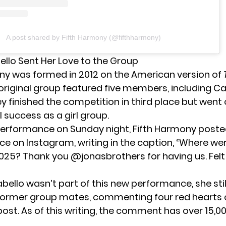
A post shared by Fifth Harmony (@fifthharmony)
llo Sent Her Love to the Group
ny was formed in 2012 on the American version of
 original group featured five members, including C
y finished the competition in third place but went 
success as a girl group.
 performance on Sunday night, Fifth Harmony poste
nce on Instagram, writing in the caption, “Where we
2025? Thank you @jonasbrothers for having us. Fel
ello wasn’t part of this new performance, she stil
 former group mates, commenting four red hearts 
ost. As of this writing, the comment has over 15,00