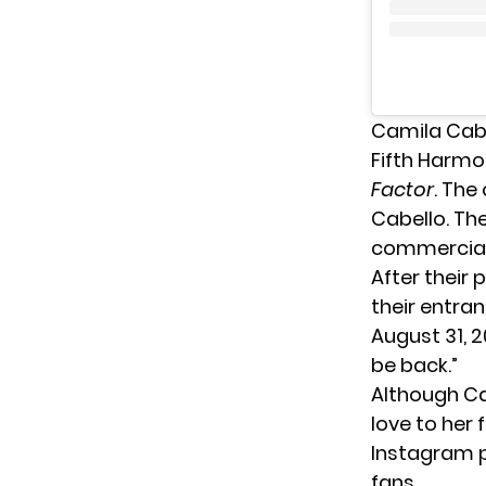
Camila Cabe
Fifth Harmo
Factor
. The
Cabello. The
commercial 
After their
their entra
August 31, 
be back.”
Although Cab
love to her
Instagram p
fans.