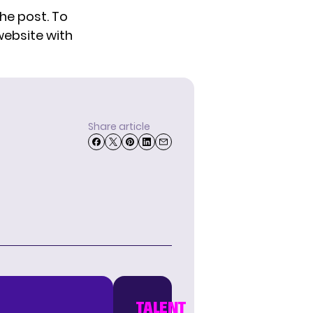
he post. To
website
with
Share article
TALENT