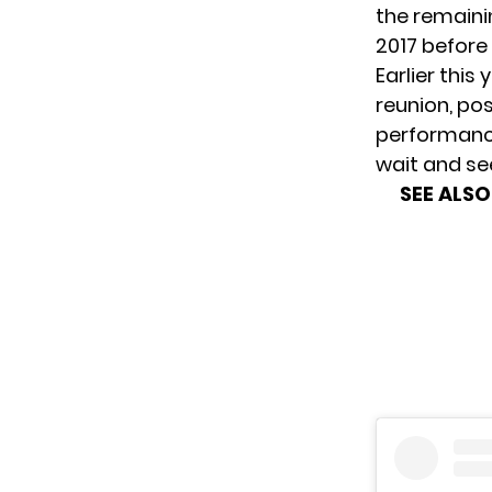
the remaini
2017 before
Earlier this
reunion
, po
performance
wait and se
SEE ALSO