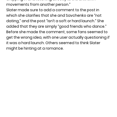
movements from another person.”
Slater made sure to add a comment to the post in
which she clarifies that she and Savchenko are “not
dating,” and the post “isn’t a soft or hard launch.” She
added that they are simply “good friends who dance.”
Before she made the comment, some fans seemed to
get the wrong idea, with one user actually questioning if
it was a hard launch. Others seemed to think Slater
might be hinting at a romance.