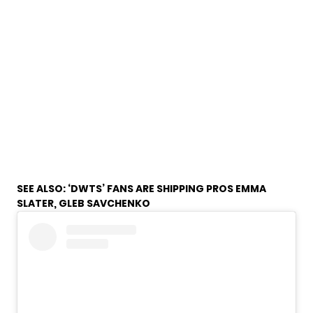
SEE ALSO:
‘DWTS’ FANS ARE SHIPPING PROS EMMA
SLATER, GLEB SAVCHENKO