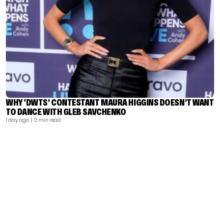
WHY ‘DWTS’ CONTESTANT MAURA HIGGINS DOESN’T WANT
TO DANCE WITH GLEB SAVCHENKO
1 day ago
| 2 min read