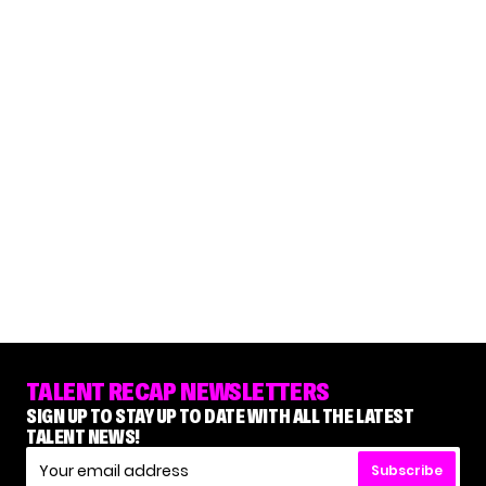
TALENT RECAP NEWSLETTERS
SIGN UP TO STAY UP TO DATE WITH ALL THE LATEST
TALENT NEWS!
Subscribe