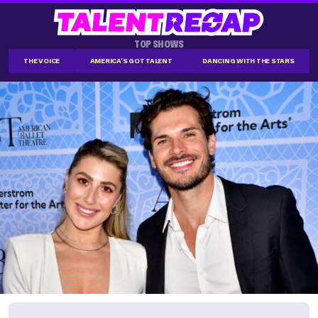
TOP SHOWS
THE VOICE
AMERICA'S GOT TALENT
DANCING WITH THE STARS