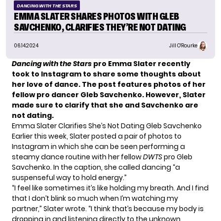
DANCING WITH THE STARS
EMMA SLATER SHARES PHOTOS WITH GLEB
SAVCHENKO, CLARIFIES THEY’RE NOT DATING
06.14.2024
Jill O'Rourke
Dancing with the Stars
pro Emma Slater recently
took to Instagram to share some thoughts about
her love of dance. The post features photos of her
fellow pro dancer Gleb Savchenko. However, Slater
made sure to clarify that she and Savchenko are
not dating.
Emma Slater Clarifies She’s Not Dating Gleb Savchenko
Earlier this week, Slater posted a pair of photos to
Instagram in which she can be seen performing a
steamy dance routine with her fellow
DWTS
pro Gleb
Savchenko. In the caption, she called dancing “a
suspenseful way to hold energy.”
“I feel like sometimes it’s like holding my breath. And I find
that I don’t blink so much when I’m watching my
partner,” Slater wrote. “I think that’s because my body is
dropping in and listening directly to the unknown