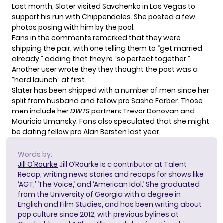
Last month, Slater visited Savchenko in Las Vegas to
support his run with Chippendales. She posted a few
photos posing with him by the pool.
Fans in the comments remarked that
they were
shipping the pair
, with one telling them to “get married
already,” adding that they’re “so perfect together.”
Another user wrote they they thought the post was a
“hard launch” at first.
Slater has been shipped with a number of men since her
split from husband and fellow pro Sasha Farber. Those
men include her
DWTS
partners Trevor Donovan and
Mauricio Umansky. Fans also speculated that she might
be dating fellow pro Alan Bersten last year.
Words by:
Jill O'Rourke
Jill O’Rourke is a contributor at Talent
Recap, writing news stories and recaps for shows like
‘AGT,’ ‘The Voice,’ and ‘American Idol.’ She graduated
from the University of Georgia with a degree in
English and Film Studies, and has been writing about
pop culture since 2012, with previous bylines at