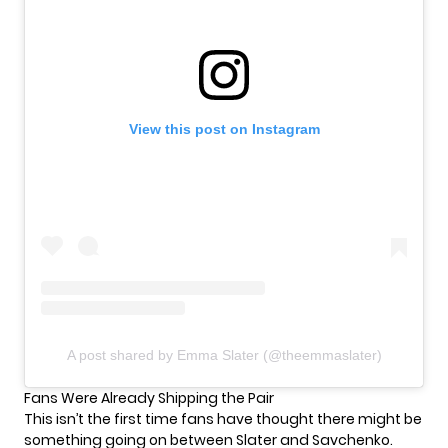
View this post on Instagram
A post shared by Emma Slater (@theemmaslater)
Fans Were Already Shipping the Pair
This isn’t the first time fans have thought there might be
something going on between Slater and Savchenko.