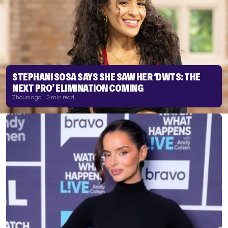
STEPHANI SOSA SAYS SHE SAW HER ‘DWTS: THE
NEXT PRO’ ELIMINATION COMING
7 hours ago | 2 min read