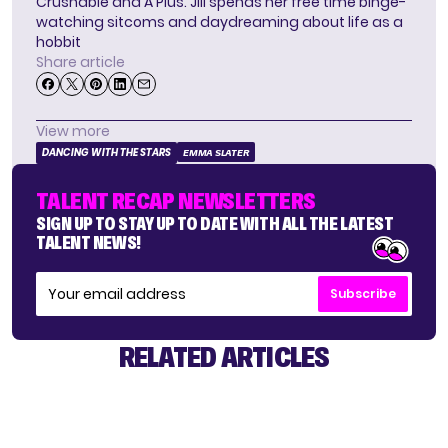
Crushable and A Plus. Jill spends her free time binge-
watching sitcoms and daydreaming about life as a
hobbit
Share article
View more
DANCING WITH THE STARS
EMMA SLATER
TALENT RECAP NEWSLETTERS
SIGN UP TO STAY UP TO DATE WITH ALL THE LATEST
TALENT NEWS!
Subscribe
RELATED ARTICLES