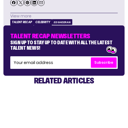
View more
TALENT RECAP
CELEBRITY
ED SHEERAN
TALENT RECAP NEWSLETTERS
SIGN UP TO STAY UP TO DATE WITH ALL THE LATEST
TALENT NEWS!
Subscribe
RELATED ARTICLES