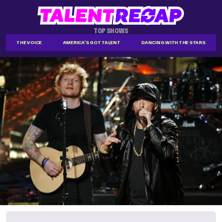
TOP SHOWS
THE VOICE
AMERICA'S GOT TALENT
DANCING WITH THE STARS