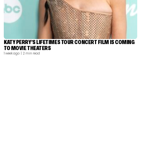
KATY PERRY’S LIFETIMES TOUR CONCERT FILM IS COMING
TO MOVIE THEATERS
1 week ago
| 2 min read