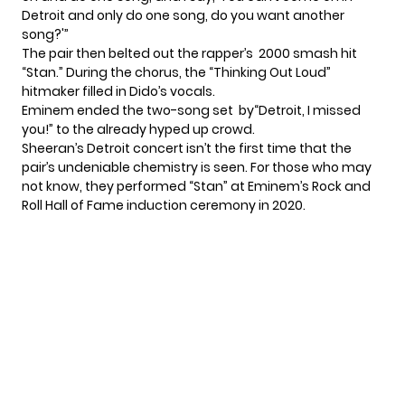
Detroit and only do one song, do you want another
song?'”
The pair then belted out the rapper’s 2000 smash hit
“Stan.” During the chorus, the “
Thinking Out Loud
”
hitmaker filled in Dido’s vocals.
Eminem ended the two-song set by“Detroit, I missed
you!” to the already hyped up crowd.
Sheeran’s Detroit concert isn’t the first time that the
pair’s undeniable chemistry is seen. For those who may
not know, they performed “Stan” at Eminem’s Rock and
Roll Hall of Fame induction ceremony in 2020.