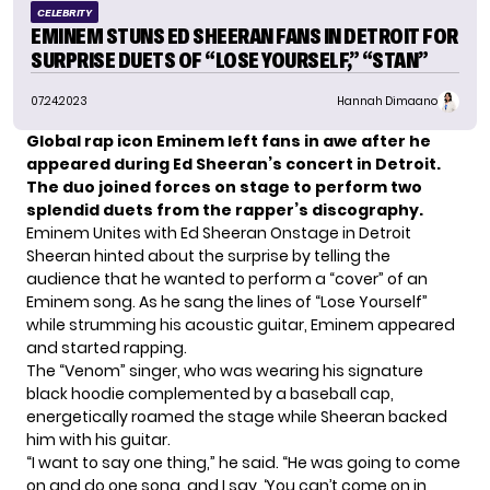
CELEBRITY
EMINEM STUNS ED SHEERAN FANS IN DETROIT FOR
SURPRISE DUETS OF “LOSE YOURSELF,” “STAN”
07.24.2023
Hannah Dimaano
Global rap icon Eminem left fans in awe after he
appeared during Ed Sheeran’s concert in Detroit.
The duo joined forces on stage to perform two
splendid duets from the rapper’s discography.
Eminem Unites with Ed Sheeran Onstage in Detroit
Sheeran
hinted about the surprise by telling the
audience that he wanted to perform a “cover” of an
Eminem song. As he sang the lines of “Lose Yourself”
while strumming his acoustic guitar, Eminem appeared
and started rapping.
The “Venom” singer, who was wearing his signature
black hoodie complemented by a baseball cap,
energetically roamed the stage while Sheeran backed
him with his guitar.
“I want to say one thing,” he said. “He was going to come
on and do one song, and I say, ‘You can’t come on in