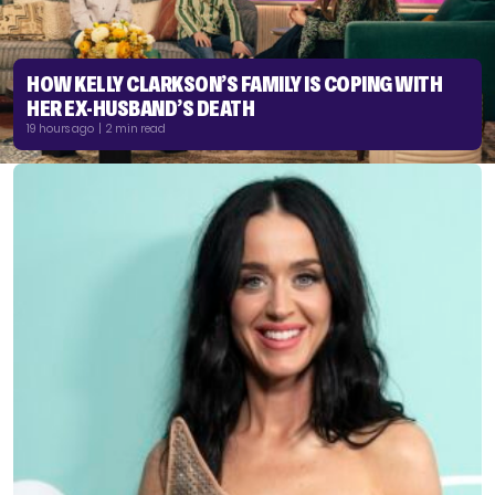
HOW KELLY CLARKSON’S FAMILY IS COPING WITH
HER EX-HUSBAND’S DEATH
19 hours ago | 2 min read