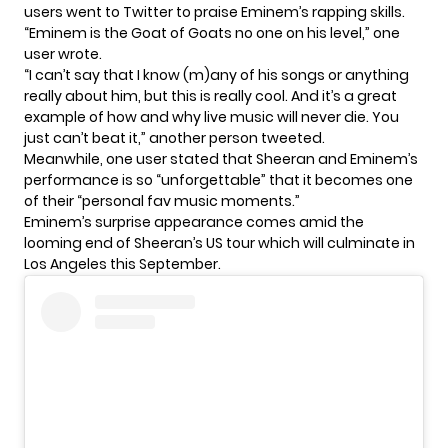
users went to Twitter to praise Eminem’s rapping skills.
“Eminem is the Goat of Goats no one on his level,” one
user wrote.
“I can’t say that I know (m)any of his songs or anything
really about him, but this is really cool. And it’s a great
example of how and why live music will never die. You
just can’t beat it,” another person tweeted.
Meanwhile, one user stated that Sheeran and Eminem’s
performance is so “unforgettable” that it becomes one
of their “personal fav music moments.”
Eminem’s surprise appearance comes amid the
looming end of Sheeran’s US tour which will culminate in
Los Angeles this September.