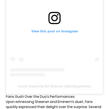
View this post on Instagram
A post shared by Ed Sheeran (@teddysphotos)
Fans Gush Over the Duo’s Performances
Upon witnessing Sheeran and
Eminem’s
duet, fans
quickly expressed their delight over the surprise. Several