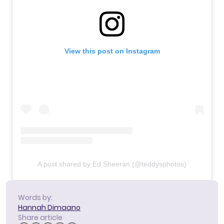
View this post on Instagram
A post shared by Ed Sheeran (@teddysphotos)
Words by:
Hannah Dimaano
Share article