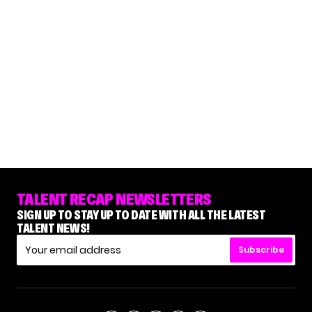
TALENT RECAP NEWSLETTERS
SIGN UP TO STAY UP TO DATE WITH ALL THE LATEST
TALENT NEWS!
Subscribe