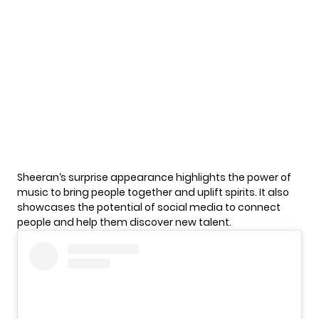
Sheeran
‘s surprise appearance highlights the power of
music to bring people together and uplift spirits. It also
showcases the potential of social media to connect
people and help them discover new talent.