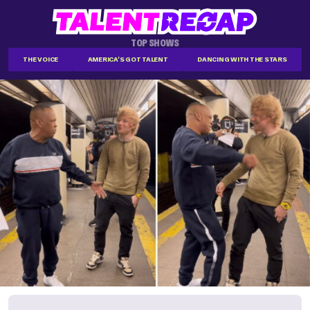
TOP SHOWS
THE VOICE
AMERICA'S GOT TALENT
DANCING WITH THE STARS