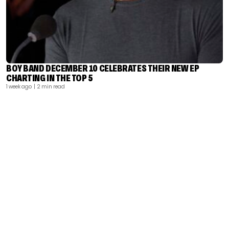
BOY BAND DECEMBER 10 CELEBRATES THEIR NEW EP
CHARTING IN THE TOP 5
1 week ago
| 2 min read