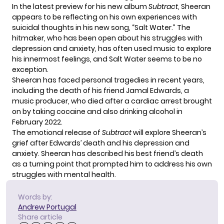
In the latest preview for his new album
Subtract
, Sheeran
appears to be reflecting on his own experiences with
suicidal thoughts in his new song, “Salt Water.” The
hitmaker, who has been open about his struggles with
depression and anxiety, has often used music to explore
his innermost feelings, and Salt Water seems to be no
exception.
Sheeran has faced personal tragedies in recent years,
including the death of his friend Jamal Edwards, a
music producer, who died after a cardiac arrest brought
on by taking cocaine and also drinking alcohol in
February 2022.
The emotional release of
Subtract
will explore Sheeran’s
grief after Edwards’ death and his depression and
anxiety. Sheeran has described his best friend’s death
as a turning point that prompted him to address his own
struggles with mental health.
Words by:
Andrew Portugal
Share article