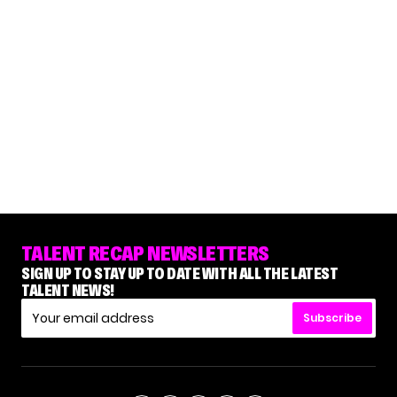
TALENT RECAP NEWSLETTERS
SIGN UP TO STAY UP TO DATE WITH ALL THE LATEST
TALENT NEWS!
Subscribe