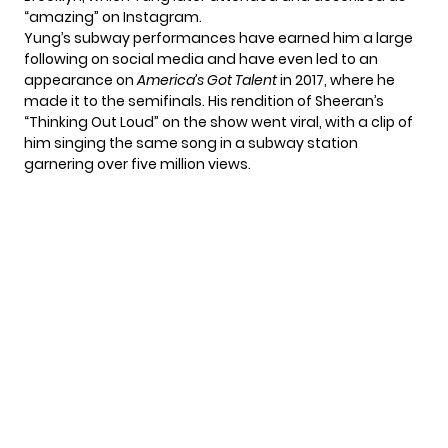
“amazing” on Instagram.
Yung’s subway performances have earned him a large
following on social media and have even led to an
appearance on
America’s Got Talent
in 2017, where he
made it to the semifinals. His rendition of Sheeran’s
“Thinking Out Loud” on the show went viral, with a clip of
him singing the same song in a subway station
garnering over five million views.