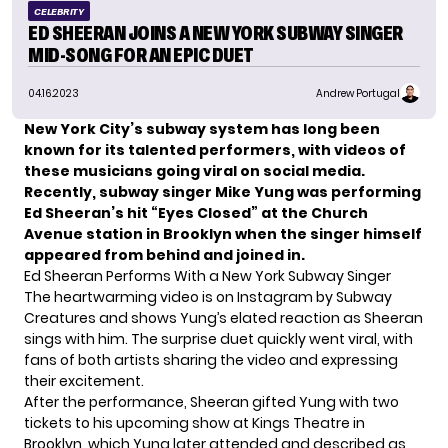
CELEBRITY
ED SHEERAN JOINS A NEW YORK SUBWAY SINGER
MID-SONG FOR AN EPIC DUET
04.16.2023
Andrew Portugal
New York City’s subway system has long been
known for its talented performers, with videos of
these musicians going viral on social media.
Recently, subway singer Mike Yung was performing
Ed Sheeran’s hit “Eyes Closed” at the Church
Avenue station in Brooklyn when the singer himself
appeared from behind and joined in.
Ed Sheeran Performs With a New York Subway Singer
The heartwarming video is on Instagram by
Subway
Creatures
and shows Yung’s elated reaction as Sheeran
sings with him. The surprise duet quickly went viral, with
fans of both artists sharing the video and expressing
their excitement.
After the performance, Sheeran gifted Yung with two
tickets to his upcoming show at Kings Theatre in
Brooklyn, which Yung later attended and described as