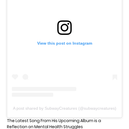
View this post on Instagram
A post shared by SubwayCreatures (@subwaycreatures)
The Latest Song From His Upcoming Album is a
Reflection on Mental Health Struggles