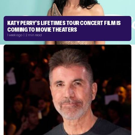
KATY PERRY’S LIFETIMES TOUR CONCERT FILM IS
COMING TO MOVIE THEATERS
1 week ago | 2 min read