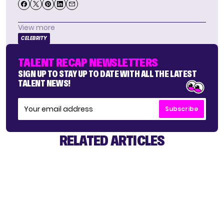
View more
CELEBRITY
TALENT RECAP NEWSLETTERS
SIGN UP TO STAY UP TO DATE WITH ALL THE LATEST
TALENT NEWS!
Subscribe
RELATED ARTICLES